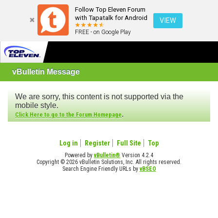
Follow Top Eleven Forum
with Tapatalk for Android
VIEW
FREE - on Google Play
vBulletin Message
We are sorry, this content is not supported via the
mobile style.
.
Click Here to go to the Forum Homepage
Log in
Register
Full Site
Top
Powered by
vBulletin®
Version 4.2.4
Copyright © 2026 vBulletin Solutions, Inc. All rights reserved.
Search Engine Friendly URLs by
vBSEO