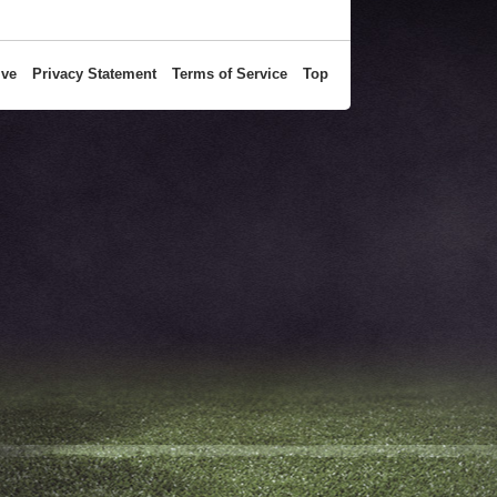
ive
Privacy Statement
Terms of Service
Top