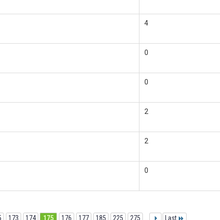
4
0
0
2
2
0
5
173
174
175
176
177
185
225
275
...
Last