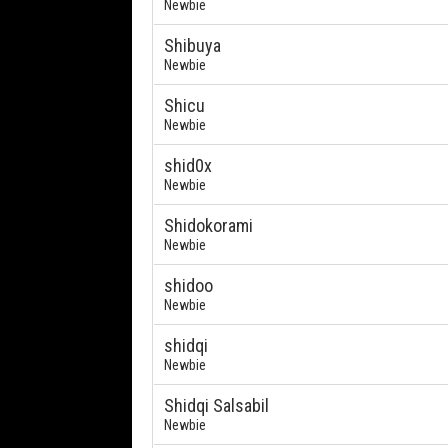
Newbie
Shibuya
Newbie
Shicu
Newbie
shid0x
Newbie
Shidokorami
Newbie
shidoo
Newbie
shidqi
Newbie
Shidqi Salsabil
Newbie