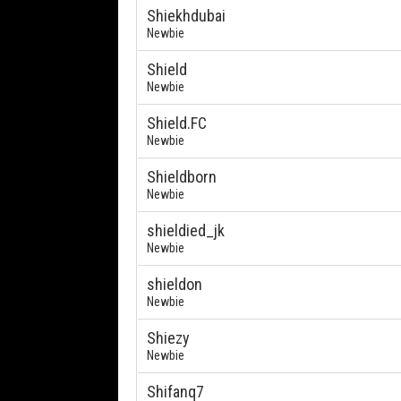
Shiekhdubai
Newbie
Shield
Newbie
Shield.FC
Newbie
Shieldborn
Newbie
shieldied_jk
Newbie
shieldon
Newbie
Shiezy
Newbie
Shifanq7