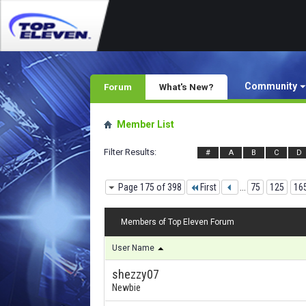
Community
Forum
What's New?
Member List
Filter Results
#
A
B
C
D
Page 175 of 398
First
...
75
125
16
Members of Top Eleven Forum
User Name
shezzy07
Newbie