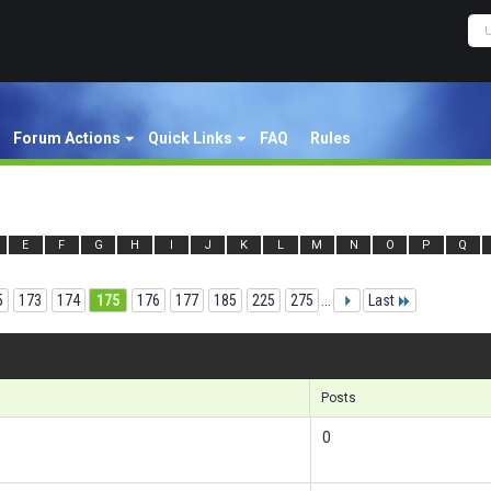
Forum Actions
Quick Links
FAQ
Rules
E
F
G
H
I
J
K
L
M
N
O
P
Q
5
173
174
175
176
177
185
225
275
...
Last
Res
Posts
0