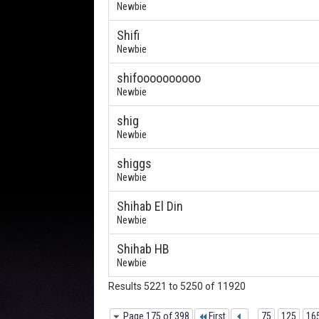
Newbie
Shifi
Newbie
shifoooooooooo
Newbie
shig
Newbie
shiggs
Newbie
Shihab El Din
Newbie
Shihab HB
Newbie
Results 5221 to 5250 of 11920
Page 175 of 398
First
...
75
125
16