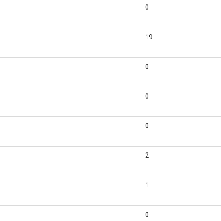
0
19
0
0
0
2
1
0