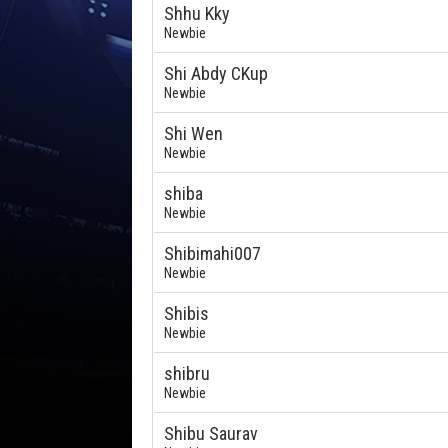
Shhu Kky
Newbie
Shi Abdy CKup
Newbie
Shi Wen
Newbie
shiba
Newbie
Shibimahi007
Newbie
Shibis
Newbie
shibru
Newbie
Shibu Saurav