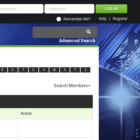
Help
Register
Remember Me?
Advanced Search
R
S
T
U
V
W
X
Y
Z
Search Members
ults 5221 to 5250 of 11920
Search took
1.52
seconds.
Avatar