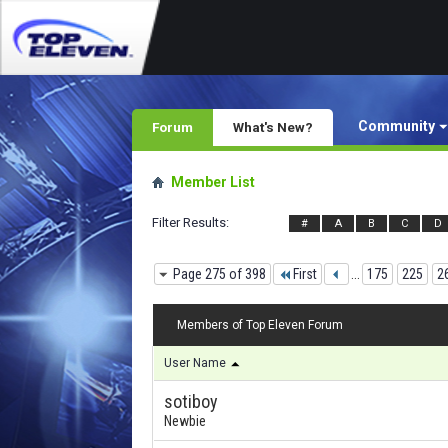
Community
Forum
What's New?
Member List
Filter Results
#
A
B
C
D
Page 275 of 398
First
...
175
225
2
Members of Top Eleven Forum
User Name
sotiboy
Newbie