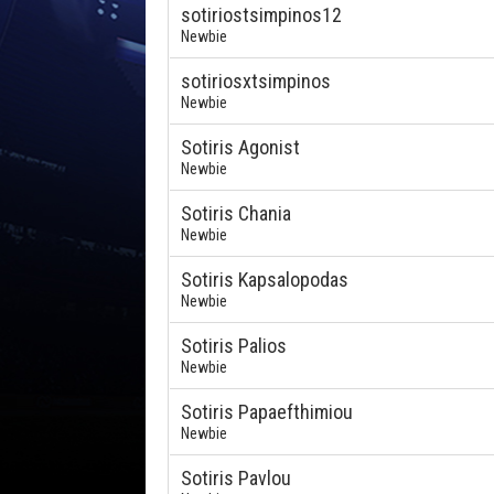
sotiriostsimpinos12
Newbie
sotiriosxtsimpinos
Newbie
Sotiris Agonist
Newbie
Sotiris Chania
Newbie
Sotiris Kapsalopodas
Newbie
Sotiris Palios
Newbie
Sotiris Papaefthimiou
Newbie
Sotiris Pavlou