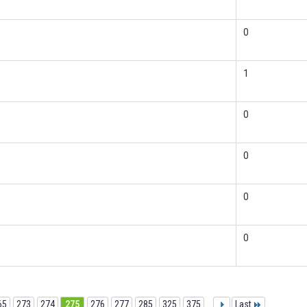
0
1
0
0
0
0
65
273
274
275
276
277
285
325
375
...
Last