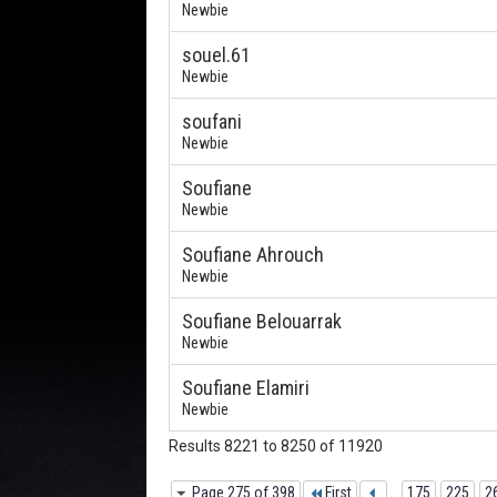
Newbie
souel.61
Newbie
soufani
Newbie
Soufiane
Newbie
Soufiane Ahrouch
Newbie
Soufiane Belouarrak
Newbie
Soufiane Elamiri
Newbie
Results 8221 to 8250 of 11920
Page 275 of 398
First
...
175
225
2