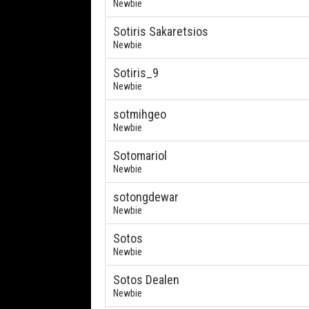
Newbie
Sotiris Sakaretsios
Newbie
Sotiris_9
Newbie
sotmihgeo
Newbie
Sotomariol
Newbie
sotongdewar
Newbie
Sotos
Newbie
Sotos Dealen
Newbie