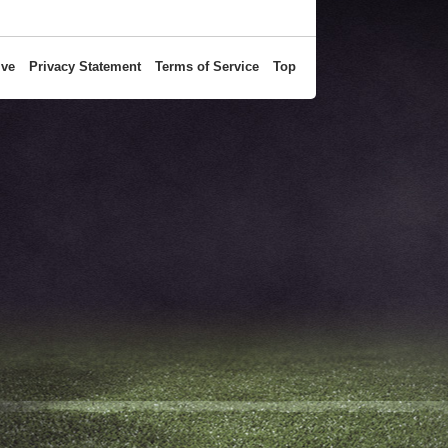
ive
Privacy Statement
Terms of Service
Top