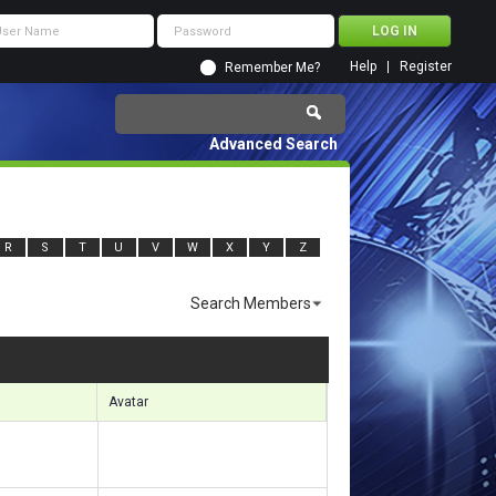
Help
Register
Remember Me?
Advanced Search
R
S
T
U
V
W
X
Y
Z
Search Members
ults 8221 to 8250 of 11920
Search took
0.94
seconds.
Avatar