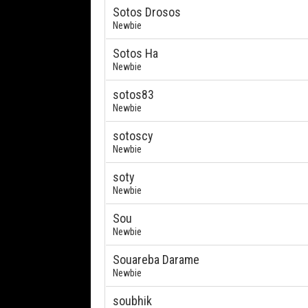
Sotos Drosos
Newbie
Sotos Ha
Newbie
sotos83
Newbie
sotoscy
Newbie
soty
Newbie
Sou
Newbie
Souareba Darame
Newbie
soubhik