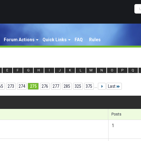
Forum Actions
Quick Links
FAQ
Rules
E
F
G
H
I
J
K
L
M
N
O
P
Q
65
273
274
275
276
277
285
325
375
...
Last
Res
Posts
1