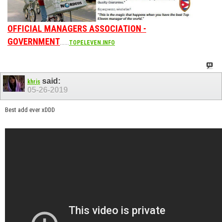
OFFICIAL MANAGERS ASSOCIATION -
GOVERNMENT
......
TOPELEVEN.INFO
said:
khris
05-26-2019
Best add ever xDDD