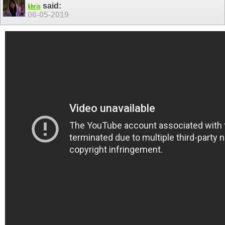
said:
khris
06-05-2019