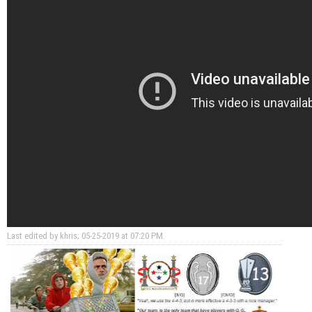
Last edited by khris; 05-25-2019 at
07:20 PM
.