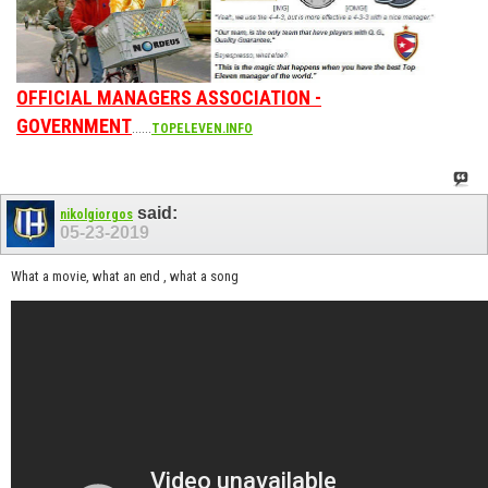
OFFICIAL MANAGERS ASSOCIATION -
GOVERNMENT
......
TOPELEVEN.INFO
said:
nikolgiorgos
05-23-2019
What a movie, what an end , what a song