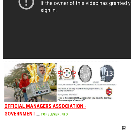
OFFICIAL MANAGERS ASSOCIATION -
GOVERNMENT
......
TOPELEVEN.INFO