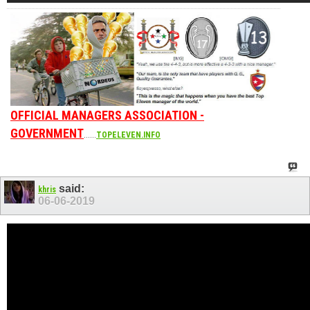
OFFICIAL MANAGERS ASSOCIATION -
GOVERNMENT
......
TOPELEVEN.INFO
said:
khris
06-06-2019