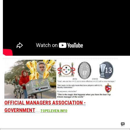
OFFICIAL MANAGERS ASSOCIATION -
GOVERNMENT
......
TOPELEVEN.INFO