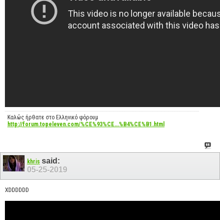
Καλώς ήρθατε στο Ελληνικό φόρουμ
http://forum.topeleven.com/%CE%93%CE...%B4%CE%B1.html
said:
khris
05-25-2019
XDDDDDD