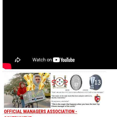
OFFICIAL MANAGERS ASSOCIATION -