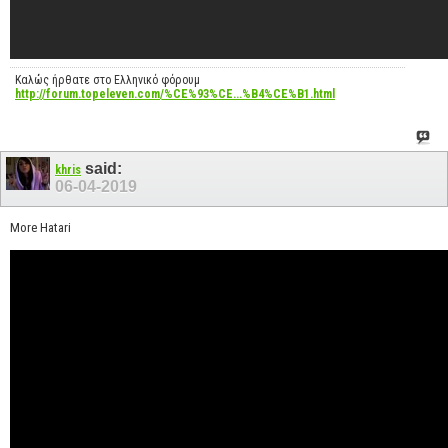
Καλώς ήρθατε στο Ελληνικό φόρουμ
http://forum.topeleven.com/%CE%93%CE...%B4%CE%B1.html
said:
khris
06-04-2019
More Hatari