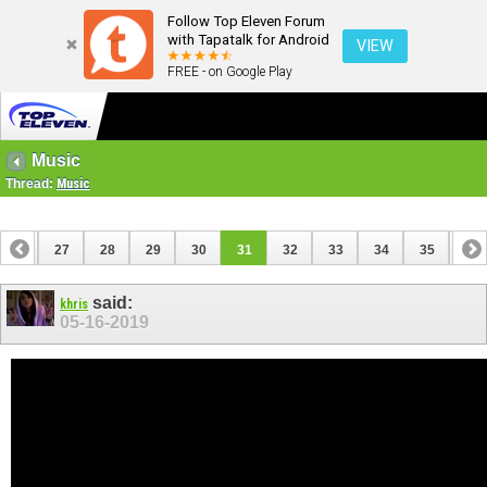
Follow Top Eleven Forum
with Tapatalk for Android
VIEW
FREE - on Google Play
Music
Thread:
Music
26
27
28
29
30
31
32
33
34
35
36
said:
khris
05-16-2019