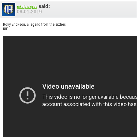
said:
nikolgiorgos
06-01-2019
Roky Erickson, a legend from the sixties
RIP