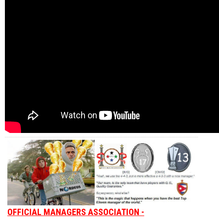
OFFICIAL MANAGERS ASSOCIATION -