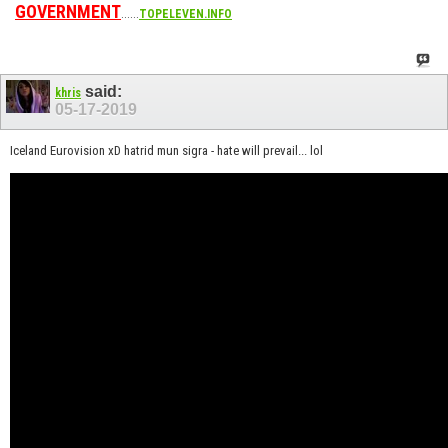
GOVERNMENT
......
TOPELEVEN.INFO
said:
khris
05-17-2019
Iceland Eurovision xD hatrid mun sigra - hate will prevail... lol