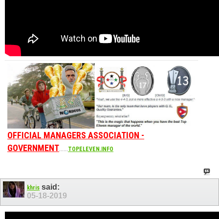
OFFICIAL MANAGERS ASSOCIATION -
GOVERNMENT
......
TOPELEVEN.INFO
said:
khris
05-18-2019