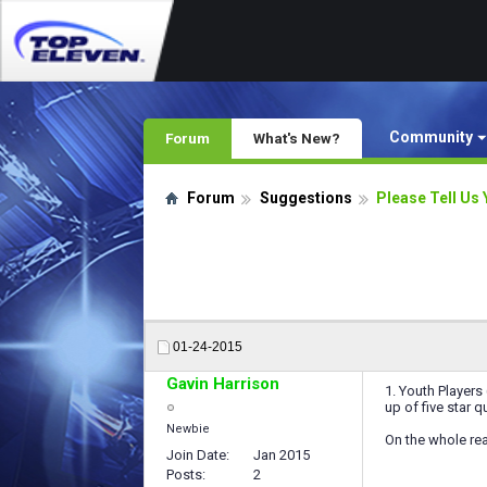
Community
Forum
What's New?
Forum
Suggestions
Please Tell Us 
01-24-2015
Gavin Harrison
1. Youth Players 
up of five star qu
Newbie
On the whole rea
Join Date
Jan 2015
Posts
2