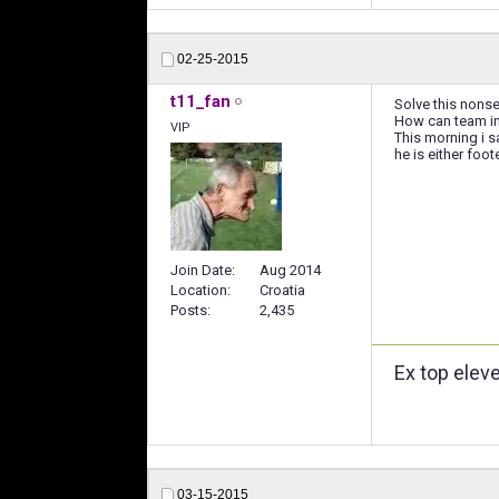
02-25-2015
t11_fan
Solve this nonse
How can team in 
VIP
This morning i 
he is either foo
Join Date
Aug 2014
Location
Croatia
Posts
2,435
Ex top elev
03-15-2015