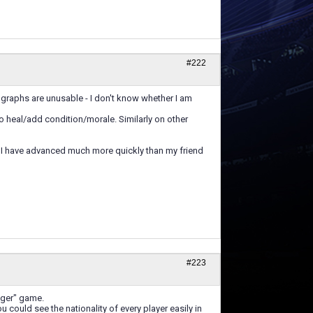
#222
 graphs are unusable - I don't know whether I am
 to heal/add condition/morale. Similarly on other
nt. I have advanced much more quickly than my friend
#223
ager" game.
you could see the nationality of every player easily in