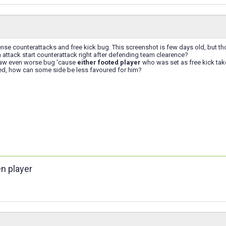
nse counterattacks and free kick bug. This screenshot is few days old, but th
attack start counterattack right after defending team clearence?
saw even worse bug 'cause
either footed player
who was set as free kick tak
ted, how can some side be less favoured for him?
en player