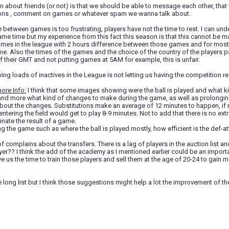
 about friends (or not) is that we should be able to message each other, tha
ons , comment on games or whatever spam we wanna talk about.
e between games is too frustrating, players have not the time to rest. I can un
me time but my experience from this fact this season is that this cannot be m
games in the league with 2 hours difference between those games and for mos
me. Also the times of the games and the choice of the country of the players 
their GMT and not putting games at 5AM for example, this is unfair.
ing loads of inactives in the League is not letting us having the competition re
ore Info:
I think that some images showing were the ball is played and what 
and more what kind of changes to make during the game, as well as prolonging
bout the changes. Substitutions make an average of 12 minutes to happen, if 
 entering the field would get to play 8-9 minutes. Not to add that there is no ex
inate the result of a game.
ng the game such as where the ball is played mostly, how efficient is the def-at
f complains about the transfers. There is a lag of players in the auction list and
ayer?? I think the add of the academy as I mentioned earlier could be an importan
e us the time to train those players and sell them at the age of 20-24 to gain
he long list but I think those suggestions might help a lot the improvement of 