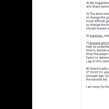
4) My suggestion
and share opini
5) The short tim
to change the ga
most difficult 
to change the ti
chosen based of 
6)
Inactives :
Hav
7)
Images and m
help us underst
time to decide a
time) the player
factor to determ
Lag of info duri
8) Heard loads o
3* 29-30 Y.O. pl
younger age. Giv
the transfer list.
I am sorry for t