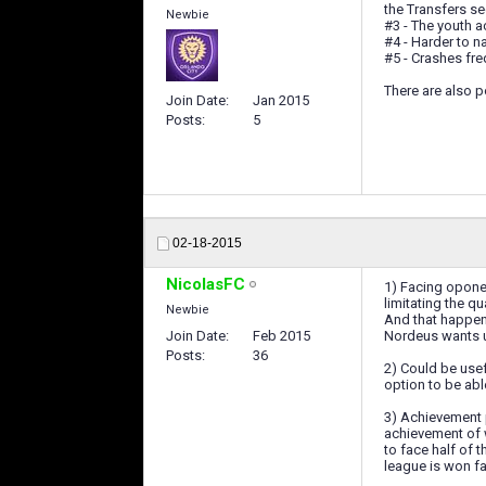
the Transfers se
Newbie
#3 - The youth a
#4 - Harder to 
#5 - Crashes fre
There are also p
Join Date
Jan 2015
Posts
5
02-18-2015
NicolasFC
1) Facing oponen
limitating the qu
Newbie
And that happens
Join Date
Feb 2015
Nordeus wants us
Posts
36
2) Could be usef
option to be abl
3) Achievement 
achievement of 
to face half of t
league is won fa