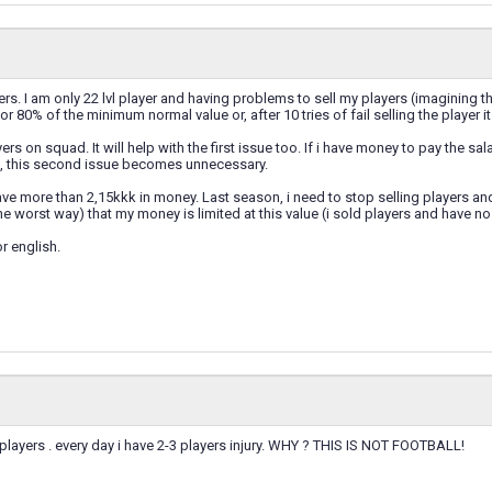
ers. I am only 22 lvl player and having problems to sell my players (imagining th
for 80% of the minimum normal value or, after 10 tries of fail selling the player i
ers on squad. It will help with the first issue too. If i have money to pay the sa
rs, this second issue becomes unnecessary.
ave more than 2,15kkk in money. Last season, i need to stop selling players an
he worst way) that my money is limited at this value (i sold players and have no
r english.
players . every day i have 2-3 players injury. WHY ? THIS IS NOT FOOTBALL!