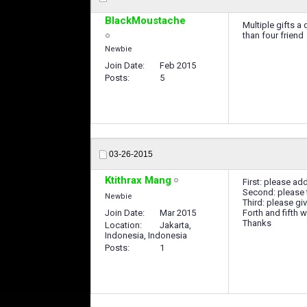
BlackMoustache
Multiple gifts a 
than four friend
Newbie
Join Date
Feb 2015
Posts
5
03-26-2015
Ktithrax Mang
First: please add
Second: please t
Newbie
Third: please gi
Join Date
Mar 2015
Forth and fifth w
Thanks
Location
Jakarta,
Indonesia, Indonesia
Posts
1