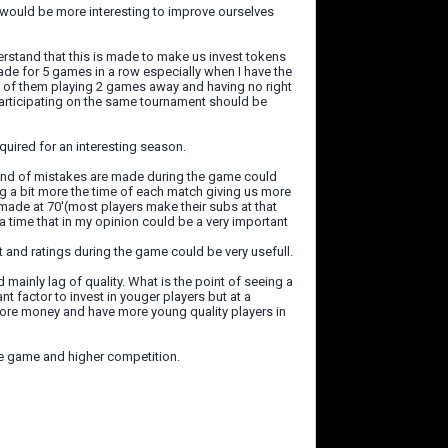
t would be more interesting to improve ourselves
derstand that this is made to make us invest tokens
ade for 5 games in a row especially when I have the
t of them playing 2 games away and having no right
participating on the same tournament should be
quired for an interesting season.
kind of mistakes are made during the game could
 a bit more the time of each match giving us more
made at 70'(most players make their subs at that
tra time that in my opinion could be a very important
t and ratings during the game could be very usefull.
 mainly lag of quality. What is the point of seeing a
t factor to invest in youger players but at a
 more money and have more young quality players in
the game and higher competition.