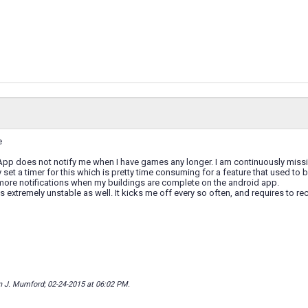
e
App does not notify me when I have games any longer. I am continuously missi
 set a timer for this which is pretty time consuming for a feature that used to 
 more notifications when my buildings are complete on the android app.
s extremely unstable as well. It kicks me off every so often, and requires to re
n J. Mumford; 02-24-2015 at
06:02 PM
.