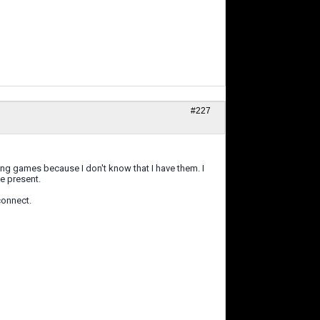
#227
ng games because I don't know that I have them. I
be present.
connect.