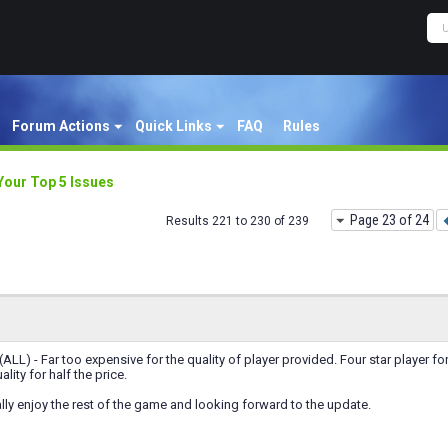
Forum Actions
Quick Links
FAQ
Rules
Your Top 5 Issues
Page 23 of 24
Results 221 to 230 of 239
(ALL) - Far too expensive for the quality of player provided. Four star player fo
ality for half the price.
lly enjoy the rest of the game and looking forward to the update.