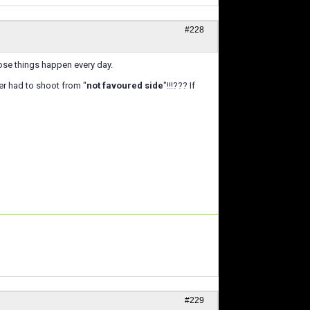
#228
ose things happen every day.
er had to shoot from "
not favoured side
"!!!??? If
#229