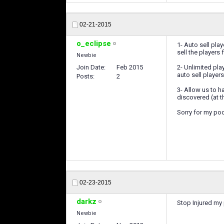
02-21-2015
o_eclipse
1- Auto sell play
sell the players 
Newbie
Join Date
Feb 2015
2- Unlimited play
auto sell playe
Posts
2
3- Allow us to h
discovered (at t
Sorry for my poo
02-23-2015
darkz
Stop Injured my 
Newbie