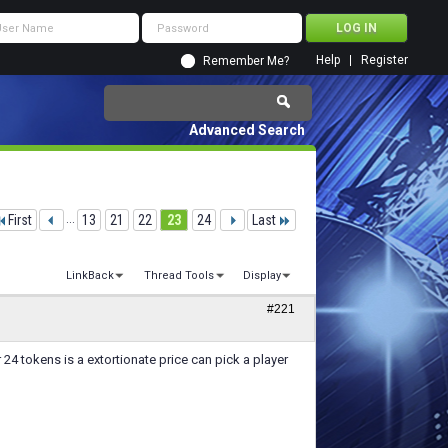
Help
Register
Remember Me?
Advanced Search
First
...
13
21
22
23
24
Last
LinkBack
Thread Tools
Display
#221
r 24 tokens is a extortionate price can pick a player