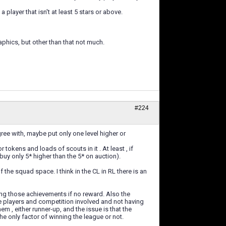
layer that isn't at least 5 stars or above.
phics, but other than that not much.
#224
ree with, maybe put only one level higher or
tokens and loads of scouts in it . At least , if
buy only 5* higher than the 5* on auction).
the squad space. I think in the CL in RL there is an
ng those achievements if no reward. Also the
e players and competition involved and not having
hem , either runner-up, and the issue is that the
he only factor of winning the league or not.