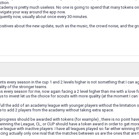
ction.
cademy is pretty much useless. No one is going to spend that many tokens on a p
navigate your way around the app now.
quently now, usually about once every 30 minutes.
ositives about the new update, such as the music, the crowd noise, and the gra
ts every season in the cup 1 and 2 levels higher is not something that I can ag
ality of the stronger teams.
 every season for me, now again facing a 2 level higher than me with a love for 
 to invest let us the choice for scouts with more quality (at the moment I can 
ull the add of an academy league with younger players without the limitation of 
e to add 2 players from the academy without taking extra space.
progress should be awarded with tokens (for example) , there is no point havi
winning the League, CL, or CUP should have a token award in order to get mor
he league with inactive players. I have all leagues played so far either winning t
cing actually only one rival that the matches between us are the ones that are t