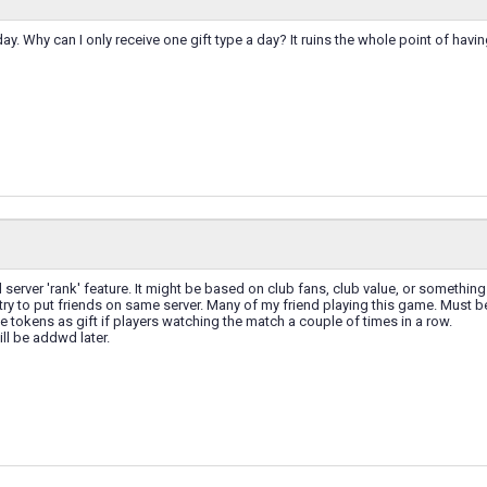
day. Why can I only receive one gift type a day? It ruins the whole point of having
 server 'rank' feature. It might be based on club fans, club value, or something 
ry to put friends on same server. Many of my friend playing this game. Must be v
ve tokens as gift if players watching the match a couple of times in a row.
ill be addwd later.