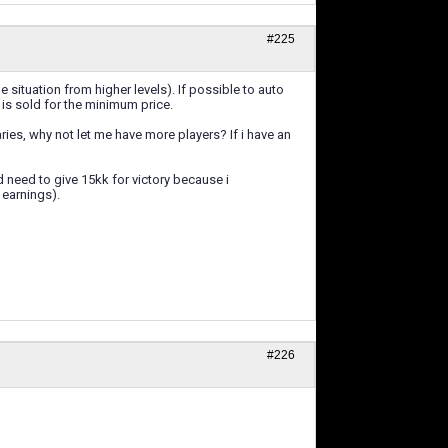
#225
e situation from higher levels). If possible to auto
t is sold for the minimum price.
laries, why not let me have more players? If i have an
d need to give 15kk for victory because i
 earnings).
#226