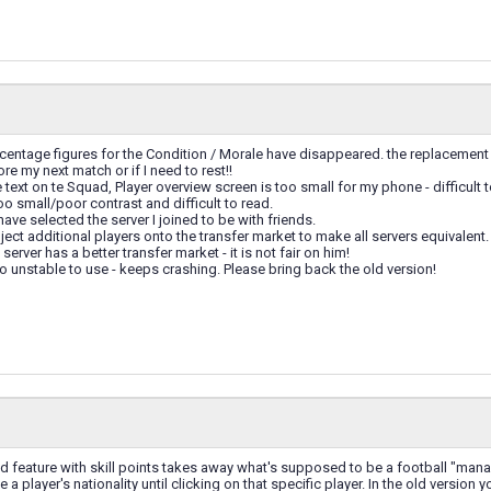
rcentage figures for the Condition / Morale have disappeared. the replacement
ore my next match or if I need to rest!!
e text on te Squad, Player overview screen is too small for my phone - difficult
too small/poor contrast and difficult to read.
 have selected the server I joined to be with friends.
nject additional players onto the transfer market to make all servers equivale
erver has a better transfer market - it is not fair on him!
oo unstable to use - keeps crashing. Please bring back the old version!
d feature with skill points takes away what's supposed to be a football "man
e a player's nationality until clicking on that specific player. In the old version 