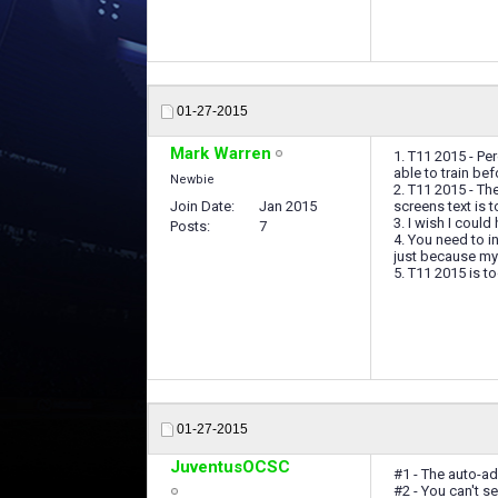
01-27-2015
Mark Warren
1. T11 2015 - Pe
able to train bef
Newbie
2. T11 2015 - Th
Join Date
Jan 2015
screens text is 
3. I wish I could
Posts
7
4. You need to i
just because my s
5. T11 2015 is t
01-27-2015
JuventusOCSC
#1 - The auto-ad
#2 - You can't se