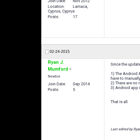
Join Date
Nov 2012
Location
Larnaca,
Cyprus, Cyprus
Posts
17
02-24-2015
Ryan J.
Since the updat
Mumford
1) The Android 
Newbie
have to manually
2) There are no
Join Date
Sep 2014
3) Android app i
Posts
5
That is all.
Last edited by Rya