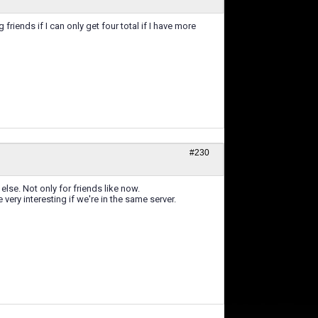
 friends if I can only get four total if I have more
#230
else. Not only for friends like now.
ery interesting if we're in the same server.