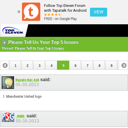
Follow Top Eleven Forum
with Tapatalk for Android
VIEW
FREE - on Google Play
Please Tell Us Your Top 5 Issues
Thread:
Please Tell Us Your Top 5 Issues
1
2
3
4
5
6
7
8
9
10
11
12
13
14
15
16
17
18
19
20
said:
Nguyễn Đức Anh
05-30-2013
21
1. Manchester United logo
said:
-NMR-
05-30-2013