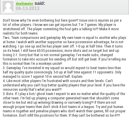
said:
devilswater
06-13-2013
Don't know why I'm even bothering but here goes!!! Issue one is injuries as per a
lot of other players. I know we can get injuries but 7 in 7 games. My player is
stretchered off. The player commiting the foul gets a talking to!!! Make it more
realistic for both teams.
Two. Team comparisons and gameplay. My own team is equal to another who plays
at home. I watch with another supporter so have possession advantage, he is not
watching. I go one up and he has player sent off. 1-0 up at half time. Then it turns
on its head. I still have 65-35 possession, more shots and on target but end up
losing 2-1. Sorry but that is not normal gameplay. I've made subs, changed
formation to take into account his sending off but still get beat. If you're telling me
this is normal then I'm a monkeys uncle!!
3. Gameplay. I've invested in my squad so would expect to beat teams less than
half my quality quite convincingly. 5-0 up at half time against 11 opponents. Only
managed to score 1 against 10 in second half. Explain.
4. Like most other players I'm frustrated with scouts and their levels. Can't
understand why you can't buy better quality players than your level. If you have the
resources surely that's what you want!!!
5. Bots. If I play a bot/ ghost team I expect to win no matter what the quality of the
other team. I'm fed up playing a computer generated team that shouldn't come
close to me but end up winning/drawing or narrowly losing!!! If there are not
enough proper teams then don't stick 4 bot teams in a league. Try and put human
teams in together and penalise players who don't watch their games, fill out proper
formation. Don't infill the positions for them. If they can't be bothered so be it!!!!