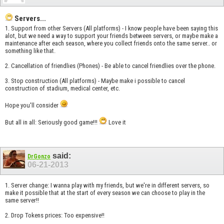
Servers...
1. Support from other Servers (All platforms) - I know people have been saying this
alot, but we need a way to support your friends between servers, or maybe make a
maintenance after each season, where you collect friends onto the same server.. or
something like that.
2. Cancellation of friendlies (Phones) - Be able to cancel friendlies over the phone.
3. Stop construction (All platforms) - Maybe make i possible to cancel
construction of stadium, medical center, etc.
Hope you'll consider
But all in all: Seriously good game!!!
Love it
said:
DrGonzo
06-21-2013
1. Server change: I wanna play with my friends, but we're in different servers, so
make it possible that at the start of every season we can choose to play in the
same server!!
2. Drop Tokens prices: Too expensive!!