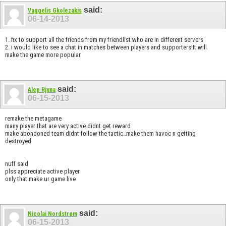
said:
Vaggelis Gkolezakis
06-14-2013
1. fix to support all the friends from my friendlist who are in different servers
2. i would like to see a chat in matches between players and supporters!It will
make the game more popular
said:
Alep Rjuna
06-15-2013
remake the metagame
many player that are very active didnt get reward
make abondoned team didnt follow the tactic..make them havoc n getting
destroyed
nuff said
plss appreciate active player
only that make ur game live
said:
Nicolai Nordstrøm
06-15-2013