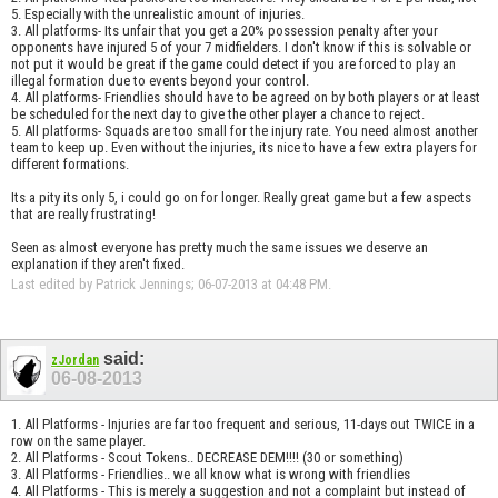
5. Especially with the unrealistic amount of injuries.
3. All platforms- Its unfair that you get a 20% possession penalty after your
opponents have injured 5 of your 7 midfielders. I don't know if this is solvable or
not put it would be great if the game could detect if you are forced to play an
illegal formation due to events beyond your control.
4. All platforms- Friendlies should have to be agreed on by both players or at least
be scheduled for the next day to give the other player a chance to reject.
5. All platforms- Squads are too small for the injury rate. You need almost another
team to keep up. Even without the injuries, its nice to have a few extra players for
different formations.
Its a pity its only 5, i could go on for longer. Really great game but a few aspects
that are really frustrating!
Seen as almost everyone has pretty much the same issues we deserve an
explanation if they aren't fixed.
Last edited by Patrick Jennings; 06-07-2013 at
04:48 PM
.
said:
zJordan
06-08-2013
1. All Platforms - Injuries are far too frequent and serious, 11-days out TWICE in a
row on the same player.
2. All Platforms - Scout Tokens.. DECREASE DEM!!!! (30 or something)
3. All Platforms - Friendlies.. we all know what is wrong with friendlies
4. All Platforms - This is merely a suggestion and not a complaint but instead of