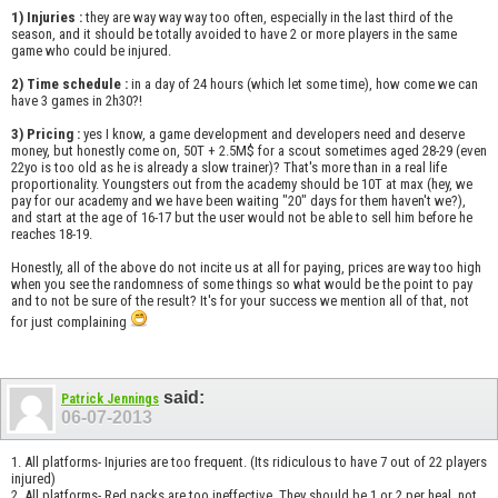
1) Injuries :
they are way way way too often, especially in the last third of the
season, and it should be totally avoided to have 2 or more players in the same
game who could be injured.
2) Time schedule :
in a day of 24 hours (which let some time), how come we can
have 3 games in 2h30?!
3) Pricing :
yes I know, a game development and developers need and deserve
money, but honestly come on, 50T + 2.5M$ for a scout sometimes aged 28-29 (even
22yo is too old as he is already a slow trainer)? That's more than in a real life
proportionality. Youngsters out from the academy should be 10T at max (hey, we
pay for our academy and we have been waiting "20" days for them haven't we?),
and start at the age of 16-17 but the user would not be able to sell him before he
reaches 18-19.
Honestly, all of the above do not incite us at all for paying, prices are way too high
when you see the randomness of some things so what would be the point to pay
and to not be sure of the result? It's for your success we mention all of that, not
for just complaining
said:
Patrick Jennings
06-07-2013
1. All platforms- Injuries are too frequent. (Its ridiculous to have 7 out of 22 players
injured)
2. All platforms- Red packs are too ineffective. They should be 1 or 2 per heal, not