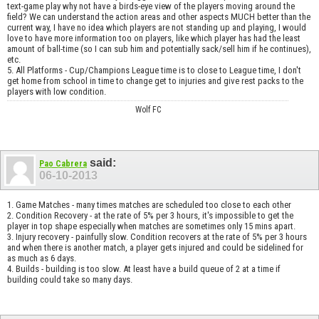
text-game play why not have a birds-eye view of the players moving around the
field? We can understand the action areas and other aspects MUCH better than the
current way, I have no idea which players are not standing up and playing, I would
love to have more information too on players, like which player has had the least
amount of ball-time (so I can sub him and potentially sack/sell him if he continues),
etc.
5. All Platforms - Cup/Champions League time is to close to League time, I don't
get home from school in time to change get to injuries and give rest packs to the
players with low condition.
Wolf FC
said:
Pao Cabrera
06-10-2013
1. Game Matches - many times matches are scheduled too close to each other
2. Condition Recovery - at the rate of 5% per 3 hours, it's impossible to get the
player in top shape especially when matches are sometimes only 15 mins apart.
3. Injury recovery - painfully slow. Condition recovers at the rate of 5% per 3 hours
and when there is another match, a player gets injured and could be sidelined for
as much as 6 days.
4. Builds - building is too slow. At least have a build queue of 2 at a time if
building could take so many days.