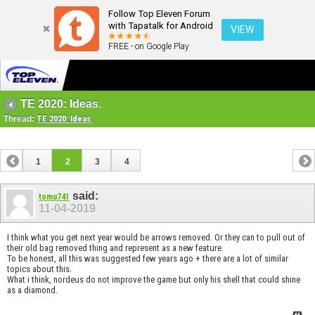
Follow Top Eleven Forum
with Tapatalk for Android
VIEW
FREE - on Google Play
TE 2020: Ideas.
Thread:
TE 2020: Ideas.
1
2
3
4
said:
tomu741
11-04-2019
I think what you get next year would be arrows removed. Or they can to pull out of
their old bag removed thing and represent as a new feature.
To be honest, all this was suggested few years ago + there are a lot of similar
topics about this.
What i think, nordeus do not improve the game but only his shell that could shine
as a diamond.