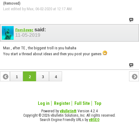
(Removed)
Last edited by Max; 06-02-2020 at
12:17 AM
.
said:
Ποσιδονας
11-05-2019
Max , after TE , the biggest troll is you hahaha
You start a thread about ideas and then you post your games
1
2
3
4
Log in
Register
Full Site
Top
Powered by
vBulletin®
Version 4.2.4
Copyright © 2026 vBulletin Solutions, Inc. All rights reserved.
Search Engine Friendly URLs by
vBSEO