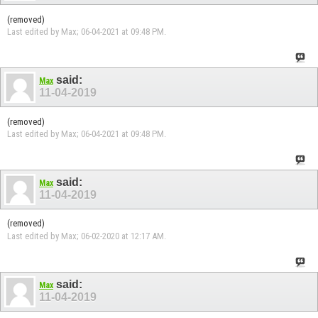
(removed)
Last edited by Max; 06-04-2021 at
09:48 PM
.
said:
Max
11-04-2019
(removed)
Last edited by Max; 06-04-2021 at
09:48 PM
.
said:
Max
11-04-2019
(removed)
Last edited by Max; 06-02-2020 at
12:17 AM
.
said:
Max
11-04-2019