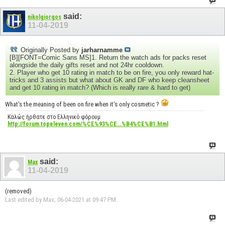
said:
nikolgiorgos
11-04-2019
Originally Posted by
jarharnamme
[B][FONT=Comic Sans MS]1. Return the watch ads for packs reset
alongside the daily gifts reset and not 24hr cooldown.
2. Player who get 10 rating in match to be on fire, you only reward hat-
tricks and 3 assists but what about GK and DF who keep cleansheet
and get 10 rating in match? (Which is really rare & hard to get)
What's the meaning of been on fire when it's only cosmetic ?
Καλώς ήρθατε στο Ελληνικό φόρουμ
http://forum.topeleven.com/%CE%93%CE...%B4%CE%B1.html
said:
Max
11-04-2019
(removed)
Last edited by Max; 06-04-2021 at
09:47 PM
.