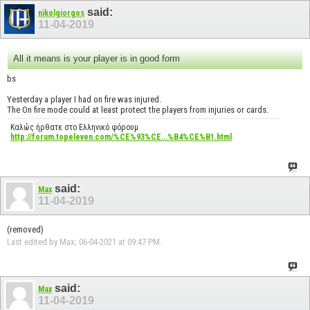
said:
nikolgiorgos
11-04-2019
All it means is your player is in good form
bs
Yesterday a player I had on fire was injured.
The On fire mode could at least protect the players from injuries or cards.
Καλώς ήρθατε στο Ελληνικό φόρουμ
http://forum.topeleven.com/%CE%93%CE...%B4%CE%B1.html
said:
Max
11-04-2019
(removed)
Last edited by Max; 06-04-2021 at
09:47 PM
.
said:
Max
11-04-2019