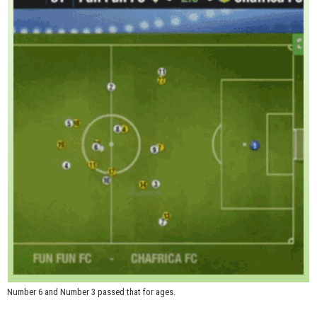
Number 6 and Number 3 passed that for ages.