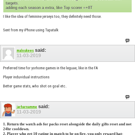
targets.
adding each season a extra, like Top scorer =+8T
I like the idea of feminine jerseys too, they definitely need those.
Sent from my iPhone using Tapatalk
said:
maloukees
11-03-2019
Preferred time for yorhome games in the leguae, like in the FA
Player induvidual instructions
Better game stats, who shot on goal etc..
said:
jarharnamme
11-03-2019
1. Return the watch ads for packs reset alongside the daily gifts reset and not
24hr cooldown.
2. Player who get 10 rating in match to be on fire, you only reward hat-