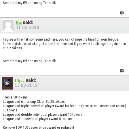
Sent from my iPhone using Tapatalk
said:
Max
11-03-2019
I agree with what someone said here, you can change the time for your league
home match free of charge for the first time and if you want to change it again, then
it is 2 tokens.
Sent from my iPhone using Tapatalk
said:
Sillybq
11-03-2019
Treble 50 tokens
League and either cup CL or SL 25 tokens
League and triple individual player award for league (best rated, scorer and assist)
15 tokens
League and double individual player award 10 tokens
League and 1 individual player award 5 tokens
Remove TOP 100 association award or reduce it