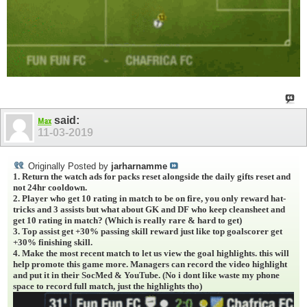
said:
Max
11-03-2019
Originally Posted by
jarharnamme
1. Return the watch ads for packs reset alongside the daily gifts reset and
not 24hr cooldown.
2. Player who get 10 rating in match to be on fire, you only reward hat-
tricks and 3 assists but what about GK and DF who keep cleansheet and
get 10 rating in match? (Which is really rare & hard to get)
3. Top assist get +30% passing skill reward just like top goalscorer get
+30% finishing skill.
4. Make the most recent match to let us view the goal highlights. this will
help promote this game more. Managers can record the video highlight
and put it in their SocMed & YouTube. (No i dont like waste my phone
space to record full match, just the highlights tho)