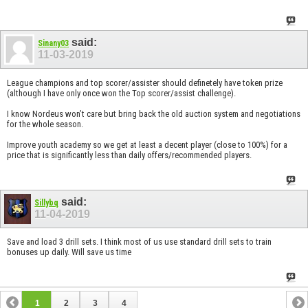
said:
Sinany03
11-03-2019
League champions and top scorer/assister should definetely have token prize
(although I have only once won the Top scorer/assist challenge).
I know Nordeus won’t care but bring back the old auction system and negotiations
for the whole season.
Improve youth academy so we get at least a decent player (close to 100%) for a
price that is significantly less than daily offers/recommended players.
said:
Sillybq
11-04-2019
Save and load 3 drill sets. I think most of us use standard drill sets to train
bonuses up daily. Will save us time
1
2
3
4