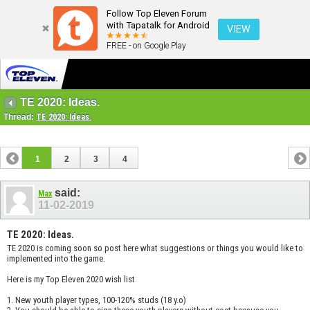
Follow Top Eleven Forum
with Tapatalk for Android
VIEW
FREE - on Google Play
TE 2020: Ideas.
Thread:
TE 2020: Ideas.
1
2
3
4
said:
Max
11-02-2019
TE 2020: Ideas.
TE 2020 is coming soon so post here what suggestions or things you would like to
implemented into the game.
Here is my Top Eleven 2020 wish list
1. New youth player types, 100-120% studs (18 y.o)