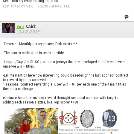
Sent from my iPhone using Tapatalk
Last edited by Max; 11-02-2019 at
08:26 PM
.
said:
khris
11-02-2019
-Femenine Monthly Jersey please, Pink exists***
-The scores calibration is really horrible.
-League/Cup / cl SL SC particular jerseys that are developed in different levels
once we win + titles.
-Let me mention here how interesting could be redesign the last sponsor contract
to reward by titles achieved
1 seasonal contract rewarding a T. per win + 8T per each one of the 4 main titles
then its a challenge
eliminate Asso tokens, and reward throught seasonal contract with targets.
adding each season a extra, like Top scorer =+8T