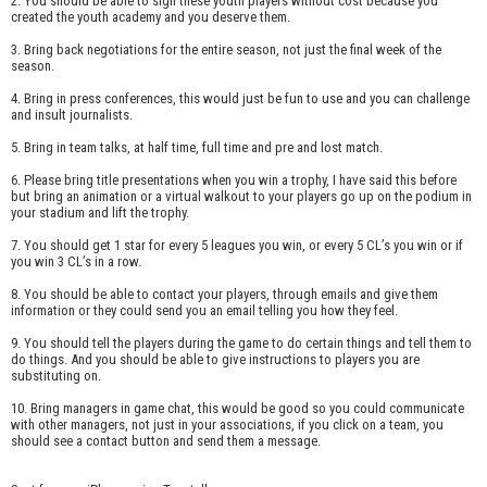
2. You should be able to sign these youth players without cost because you
created the youth academy and you deserve them.
3. Bring back negotiations for the entire season, not just the final week of the
season.
4. Bring in press conferences, this would just be fun to use and you can challenge
and insult journalists.
5. Bring in team talks, at half time, full time and pre and lost match.
6. Please bring title presentations when you win a trophy, I have said this before
but bring an animation or a virtual walkout to your players go up on the podium in
your stadium and lift the trophy.
7. You should get 1 star for every 5 leagues you win, or every 5 CL’s you win or if
you win 3 CL’s in a row.
8. You should be able to contact your players, through emails and give them
information or they could send you an email telling you how they feel.
9. You should tell the players during the game to do certain things and tell them to
do things. And you should be able to give instructions to players you are
substituting on.
10. Bring managers in game chat, this would be good so you could communicate
with other managers, not just in your associations, if you click on a team, you
should see a contact button and send them a message.