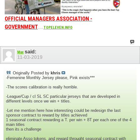
OFFICIAL MANAGERS ASSOCIATION -
GOVERNMENT
......
TOPELEVEN.INFO
said:
Max
11-03-2019
Originally Posted by
khris
-Femenine Monthly Jersey please, Pink exists***
-The scores calibration is really horrible.
-League/Cup / cl SL SC particular jerseys that are developed in
different levels once we win + titles.
-Let me mention here how interesting could be redesign the last
sponsor contract to reward by titles achieved
1 seasonal contract rewarding a T. per win + 8T per each one of the 4
main titles
then its a challenge
eliminate Asso tokens, and reward throught seasonal contract with