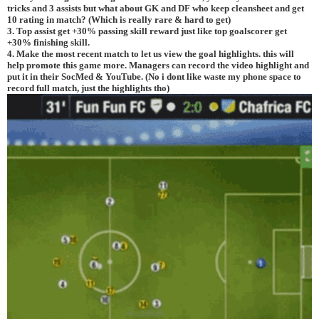
tricks and 3 assists but what about GK and DF who keep cleansheet and get
10 rating in match? (Which is really rare & hard to get)
3. Top assist get +30% passing skill reward just like top goalscorer get
+30% finishing skill.
4. Make the most recent match to let us view the goal highlights. this will
help promote this game more. Managers can record the video highlight and
put it in their SocMed & YouTube. (No i dont like waste my phone space to
record full match, just the highlights tho)