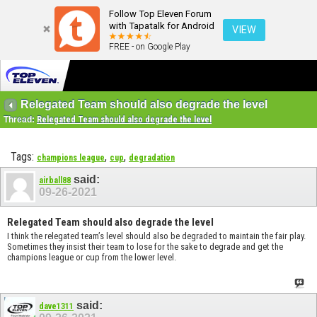
Follow Top Eleven Forum
with Tapatalk for Android
VIEW
FREE - on Google Play
Relegated Team should also degrade the level
Thread:
Relegated Team should also degrade the level
Tags:
,
,
champions league
cup
degradation
said:
airball88
09-26-2021
Relegated Team should also degrade the level
I think the relegated team’s level should also be degraded to maintain the fair play.
Sometimes they insist their team to lose for the sake to degrade and get the
champions league or cup from the lower level.
said:
dave1311