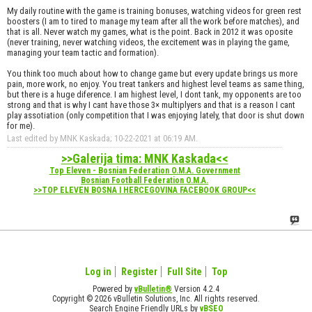
My daily routine with the game is training bonuses, watching videos for green rest
boosters (I am to tired to manage my team after all the work before matches), and
that is all. Never watch my games, what is the point. Back in 2012 it was oposite
(never training, never watching videos, the excitement was in playing the game,
managing your team tactic and formation).
You think too much about how to change game but every update brings us more
pain, more work, no enjoy. You treat tankers and highest level teams as same thing,
but there is a huge diference. I am highest level, I dont tank, my opponents are too
strong and that is why I cant have those 3× multiplyers and that is a reason I cant
play assotiation (only competition that I was enjoying lately, that door is shut down
for me).
Last edited by MNK Kaskada; 10-22-2021 at
06:19 AM
.
>>Galerija tima: MNK Kaskada<<
Top Eleven - Bosnian Federation O.M.A. Government
Bosnian Football Federation O.M.A.
>>TOP ELEVEN BOSNA I HERCEGOVINA FACEBOOK GROUP<<
Log in
Register
Full Site
Top
Powered by
vBulletin®
Version 4.2.4
Copyright © 2026 vBulletin Solutions, Inc. All rights reserved.
Search Engine Friendly URLs by
vBSEO