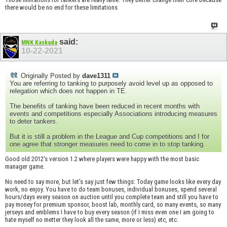
there would be no end for these limitations
said:
MNK Kaskada
10-22-2021
Originally Posted by
dave1311
You are referring to tanking to purposely avoid level up as opposed to
relegation which does not happen in TE.
The benefits of tanking have been reduced in recent months with
events and competitions especially Associations introducing measures
to deter tankers.
But it is still a problem in the League and Cup competitions and I for
one agree that stronger measures need to come in to stop tanking.
Good old 2012's version 1.2 where players were happy with the most basic
manager game.
No need to say more, but let's say just few things: Today game looks like every day
work, no enjoy. You have to do team bonuses, individual bonuses, spend several
hours/days every season on auction until you complete team and still you have to
pay money for premium sponsor, boost lab, monthly card, so many events, so many
jerseys and emblems I have to buy every season (if I miss even one I am going to
hate myself no metter they look all the same, more or less) etc, etc.