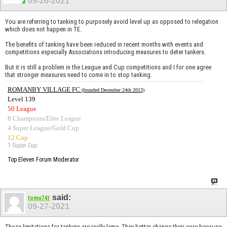
09-26-2021
You are referring to tanking to purposely avoid level up as opposed to relegation
which does not happen in TE.
The benefits of tanking have been reduced in recent months with events and
competitions especially Associations introducing measures to deter tankers.
But it is still a problem in the League and Cup competitions and I for one agree
that stronger measures need to come in to stop tanking.
ROMANBY VILLAGE FC
(founded December 24th 2013)
Level 139
50 League
8 Champions/Elite League
4 Super League/Gold Cup
12 Cup
1 Super Cup
Top Eleven Forum Moderator
said:
tomu741
09-27-2021
Those limitations for tankers are really lame. They better change their core because