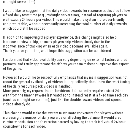
midnight server time).
I would like to suggest that the daily video rewards for resource packs also follow
a fixed daily reset time (e.g., midnight server time), instead of requiring players to
wait exactly 24 hours per video. This would make the system more user-friendly
and predictable, without necessarily increasing the total number of daily rewards,
which could still be capped.
In addition to improving the player experience, this change might also help
increase ad viewership, as many players skip videos simply due to the
inconvenience of tracking when each video becomes available again.
Thank you for your time, and I hope this suggestion can be considered.
I understand that video availability can vary depending on external factors and ad
partners, and I truly appreciate the efforts your team makes to improve this aspect
of the game.
However, I would like to respectfully emphasize that my main suggestion was not
about the general availability of videos, but specifically about how the reset timing
of the daily resource pack videos is handled.
More precisely, my request is for the videos that currently require a strict 24-hour
wait from the time they were last watched to instead reset at a fixed time each day
(such as midnight server time), just like the double-reward videos and sponsor
videos already do.
This change would make the system much more convenient for players without
increasing the number of daily rewards or affecting the balance. It would also
eliminate confusion and frustration caused by having to track individual 24-hour
countdowns for each video.