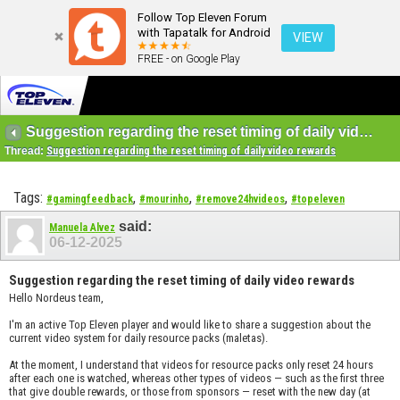
Follow Top Eleven Forum
with Tapatalk for Android
VIEW
FREE - on Google Play
Suggestion regarding the reset timing of daily video rewards
Thread:
Suggestion regarding the reset timing of daily video rewards
Tags:
,
,
,
#gamingfeedback
#mourinho
#remove24hvideos
#topeleven
said:
Manuela Alvez
06-12-2025
Suggestion regarding the reset timing of daily video rewards
Hello Nordeus team,
I'm an active Top Eleven player and would like to share a suggestion about the
current video system for daily resource packs (maletas).
At the moment, I understand that videos for resource packs only reset 24 hours
after each one is watched, whereas other types of videos — such as the first three
that give double rewards, or those from sponsors — reset with the new day (at