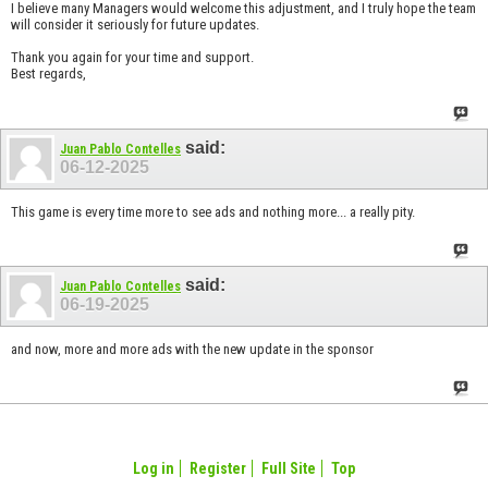
I believe many Managers would welcome this adjustment, and I truly hope the team
will consider it seriously for future updates.
Thank you again for your time and support.
Best regards,
said:
Juan Pablo Contelles
06-12-2025
This game is every time more to see ads and nothing more... a really pity.
said:
Juan Pablo Contelles
06-19-2025
and now, more and more ads with the new update in the sponsor
Log in
Register
Full Site
Top