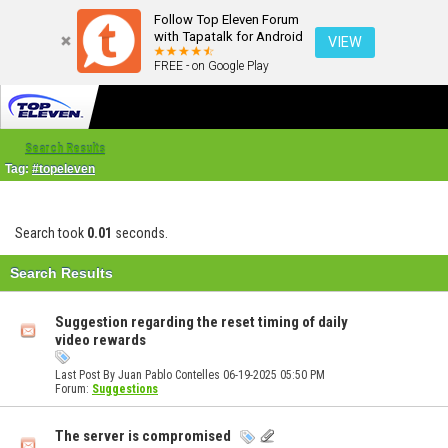
Follow Top Eleven Forum
with Tapatalk for Android
VIEW
FREE - on Google Play
Search Results
Tag:
#topeleven
Search took
0.01
seconds.
Search Results
Suggestion regarding the reset timing of daily
video rewards
Last Post By Juan Pablo Contelles 06-19-2025
05:50 PM
Forum:
Suggestions
The server is compromised