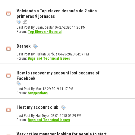
Volviendo a Top eleven después de 2 años
primeras 9 jornadas
Last Post By JuanJoestar 07-27-2020
11:20 PM
Forum:
Top Eleven - General
Dernek
Last Post By Furkan Gürbüz 04-23-2020
04:37 PM
Forum:
Bugs and Technical Issues
How to recover my account lost because of
Facebook
Last Post By Max 12-29-2019
11:17 PM
Forum:
Suggestions
I lost my account club
Last Post By HairDryer 02-01-2018
02:29 PM
Forum:
Bugs and Technical Issues
Very active manager looking for people to start