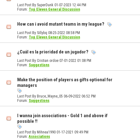
Last Post By SuperDunk 01-07-2023
12:44 PM
Forum:
Top Eleven General Discussion
How can i avoid mutant teams in my league?
Last Post By Sillybq 08-25-2022
08:58 PM
Forum:
Top Eleven General Discussion
¿Cuál es la prioridad de un jugador?
Last Post By Cristian ordoe 07-01-2022
01:08 PM
Forum:
Suggestions
Make the position of players as gifts optional for
managers
Last Post By Bruce_Wayne_05 06-09-2022
06:52 PM
Forum:
Suggestions
I wanna join associations - Gold 1 and above if
possible !!
Last Post By Mihnea1990 01-17-2021
09:49 PM
Forum:
Associations