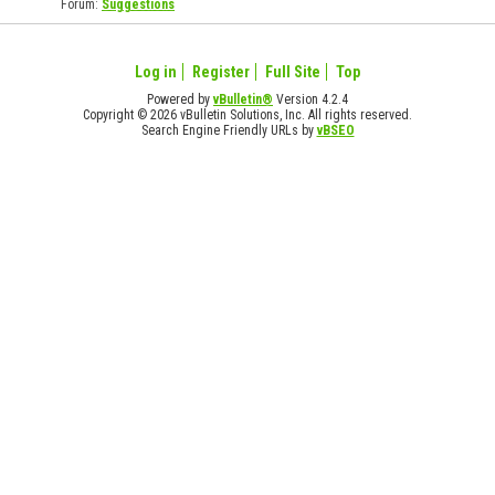
Forum:
Suggestions
Log in
Register
Full Site
Top
Powered by
vBulletin®
Version 4.2.4
Copyright © 2026 vBulletin Solutions, Inc. All rights reserved.
Search Engine Friendly URLs by
vBSEO