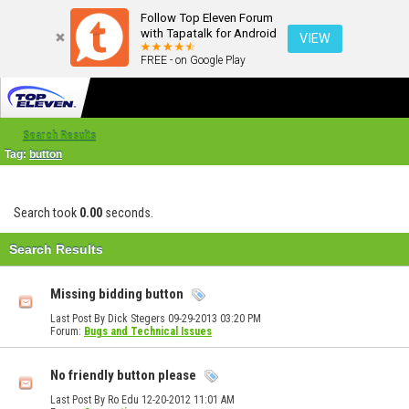
Follow Top Eleven Forum
with Tapatalk for Android
VIEW
FREE - on Google Play
Search Results
Tag:
button
Search took
0.00
seconds.
Search Results
Missing bidding button
Last Post By Dick Stegers 09-29-2013
03:20 PM
Forum:
Bugs and Technical Issues
No friendly button please
Last Post By Ro Edu 12-20-2012
11:01 AM