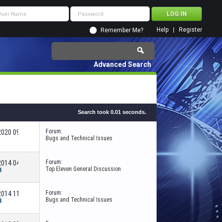
Help
Register
Remember Me?
Advanced Search
Search took
0.01
seconds.
Forum:
-2020
09:31 PM
Bugs and Technical Issues
Forum:
-2014
04:55 AM
Top Eleven General Discussion
Forum:
-2014
11:10 PM
Bugs and Technical Issues