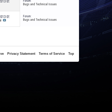
Forum:
-2013
05:36 PM
Bugs and Technical Issues
Forum:
-2013
05:14 PM
Bugs and Technical Issues
e
ive
Privacy Statement
Terms of Service
Top