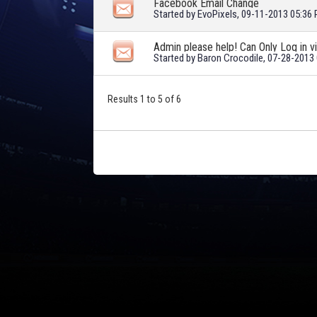
Facebook Email Change
Started by
EvoPixels
, 09-11-2013 05:36
Admin please help! Can Only Log in 
Started by
Baron Crocodile
, 07-28-2013
Results 1 to 5 of 6