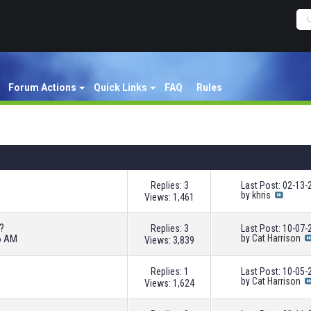
Forum Actions
Quick Links
FAQ
Rules
Replies: 3
Last Post: 02-13
by
khris
Views: 1,461
?
Replies: 3
Last Post: 10-07
36 AM
by
Cat Harrison
Views: 3,839
Replies: 1
Last Post: 10-05
by
Cat Harrison
Views: 1,624