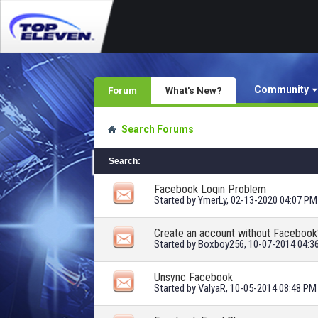
Community
Forum
What's New?
Search Forums
Search
:
Facebook Login Problem
Started by
YmerLy
, 02-13-2020 04:07 PM
Create an account without Facebook
Started by
Boxboy256
, 10-07-2014 04:
Unsync Facebook
Started by
ValyaR
, 10-05-2014 08:48 PM