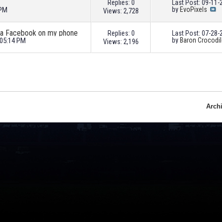
Replies: 0
Last Post: 09-11
 PM
by
EvoPixels
Views: 2,728
via Facebook on my phone
Replies: 0
Last Post: 07-28
 05:14 PM
by
Baron Crocodil
Views: 2,196
Arch