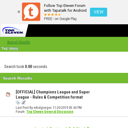
Follow Top Eleven Forum
with Tapatalk for Android
VIEW
FREE - on Google Play
Search Results
Tag:
nivea
Search took
0.00
seconds.
Search Results
[OFFICIAL] Champions League and Super
League - Rules & Competition format
Last Post By nikolgiorgos 11-20-2019
05:44 PM
Forum:
Top Eleven General Discussion