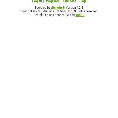
Log in
Register
Full Site
Top
Powered by
vBulletin®
Version 4.2.4
Copyright © 2026 vBulletin Solutions, Inc. All rights reserved.
Search Engine Friendly URLs by
vBSEO