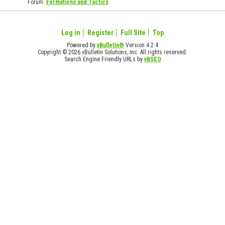
Forum:
Formations and Tactics
Log in
Register
Full Site
Top
Powered by
vBulletin®
Version 4.2.4
Copyright © 2026 vBulletin Solutions, Inc. All rights reserved.
Search Engine Friendly URLs by
vBSEO