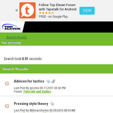
Follow Top Eleven Forum
with Tapatalk for Android
VIEW
FREE - on Google Play
Search Results
Tag:
pressing
Search took
0.01
seconds.
Search Results
Advices for tactics
Last Post By gizzmo 05-11-2017
03:43 PM
Forum:
Tutorials and Guides
Pressing style theory
Last Post By Abhinavsharma 02-09-2016
08:44 AM