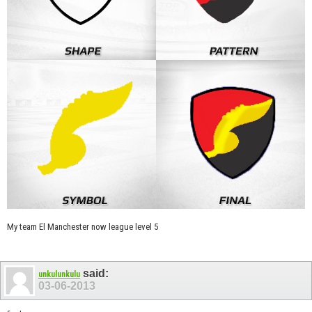
My team El Manchester now league level 5
said:
unkulunkulu
03-06-2013