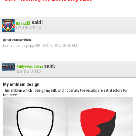
said:
peppe88
03-06-2013
great competition
Last edited by peppe88; 03-07-2013 at
03:16 PM
.
said:
Adityawan Cahya
03-06-2013
My emblem design
This emblen which I design myself, and hopefully the results are satisfactory for
topeleven