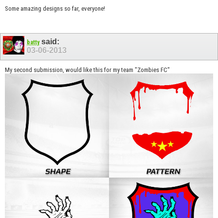
Some amazing designs so far, everyone!
said:
batty
03-06-2013
My second submission, would like this for my team "Zombies FC"