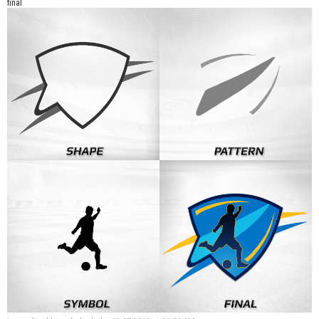
final