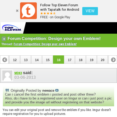
Follow Top Eleven Forum
with Tapatalk for Android
VIEW
FREE - on Google Play
Forum Competition: Design your own Emblem!
Thread:
Forum Competition: Design your own Emblem!
11
12
13
14
15
16
17
18
19
20
21
31
32
said:
MDKII
03-06-2013
Originally Posted by
newace
Can i cancel the first emblem i posted and post other three?
Also, do i have to be a registered user on Imgur or can i just post a pic
and provide you the image url without registering on that website?
You can edit your original post and remove the emblem if you like. Imgur doesn't
require registration for you to upload pictures.