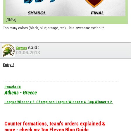
[/IMG]
Too many colors (black, blue,orange, red)... but awesome symbol!!!
said:
Spyros
03-06-2013
Entry 2
Panatha FC
Athens - Greece
League Winner x 8
Champions League Winner x 4
Cup Winner x 2
Counter formations, team's orders explained &
more - check my Top Eleven Blog Guide