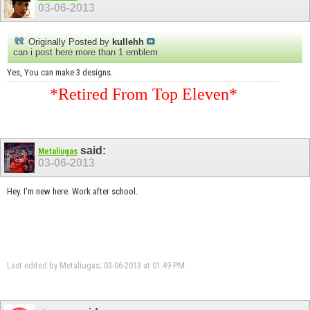
03-06-2013
Originally Posted by
kullehh
can i post here more than 1 emblem
Yes, You can make 3 designs.
*Retired From Top Eleven*
said:
Metaliugas
03-06-2013
Hey. I'm new here. Work after school.
Last edited by Metaliugas; 03-06-2013 at
01:49 PM
.