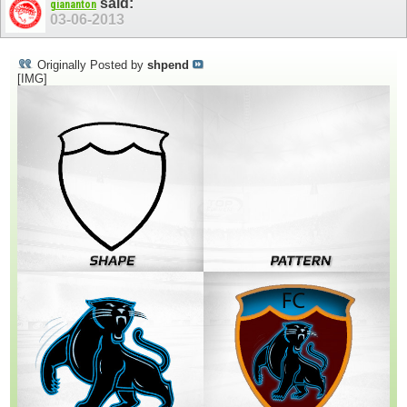
said:
giananton
03-06-2013
Originally Posted by
shpend
[IMG]