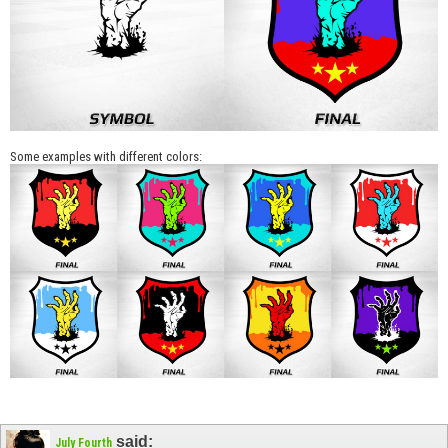
Some examples with different colors:
said:
July Fourth