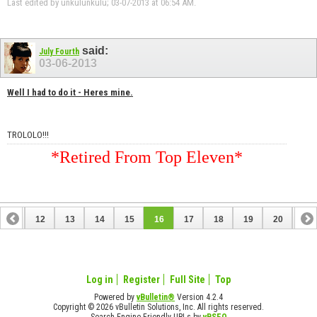
Last edited by unkulunkulu; 03-07-2013 at
06:54 AM
.
said:
July Fourth
03-06-2013
Well I had to do it - Heres mine.
TROLOLO!!!
*Retired From Top Eleven*
11
12
13
14
15
16
17
18
19
20
21
31
32
Log in
Register
Full Site
Top
Powered by
vBulletin®
Version 4.2.4
Copyright © 2026 vBulletin Solutions, Inc. All rights reserved.
Search Engine Friendly URLs by
vBSEO