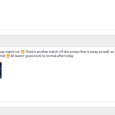
way match run
There's another match off the screen that is away as well, so
that
At least it goes back to normal after today.