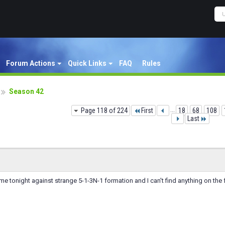
Forum Actions
Quick Links
FAQ
Rules
Season 42
Page 118 of 224
First
...
18
68
108
Last
me tonight against strange 5-1-3N-1 formation and I can't find anything on th