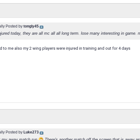
ally Posted by
tongly45
njured today, they are all mc all all long term. lose many interesting in game. n
 to me also my 2 wing players were injured in training and out for 4 days
ally Posted by
Luke273
t my away match run
There's another match off the screen that is away as