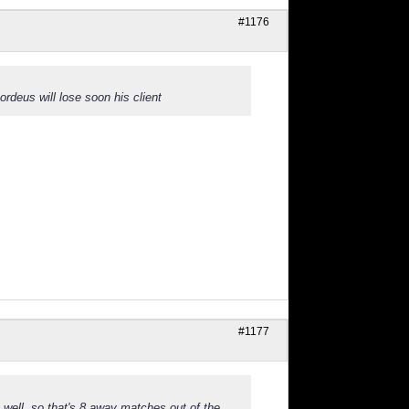
#1176
ordeus will lose soon his client
#1177
 well, so that's 8 away matches out of the