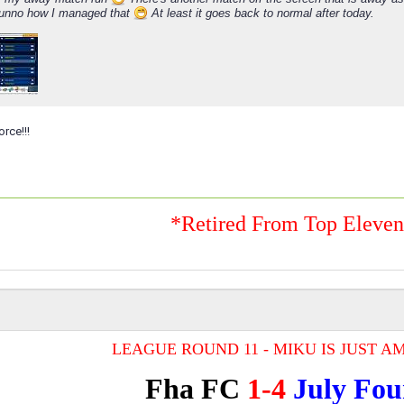
Dunno how I managed that
At least it goes back to normal after today.
orce!!!
*Retired From Top Eleve
LEAGUE ROUND 11 - MIKU IS JUST AM
Fha FC
1-4
July Fou