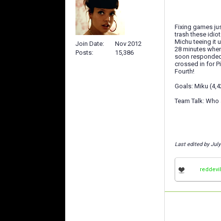
Fixing games jus
trash these idiot
Michu teeing it 
Join Date
Nov 2012
28 minutes when 
Posts
15,386
soon responded 
crossed in for P
Fourth!
Goals: Miku (4,4
Team Talk: Who a
Last edited by Jul
reddevi