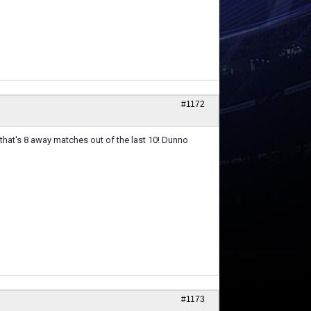
#1172
 that's 8 away matches out of the last 10! Dunno
#1173