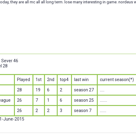
today, they are all mc all all long term. lose many interesting in game. nordeus w
n Sever 46
l 28
Played
1st
2nd
top4
last win
current season(*)
28
19
6
2
season 27
.....
eague
26
7
1
6
season 25
........
26
2
2
3
season 7
.......
 1-June-2015