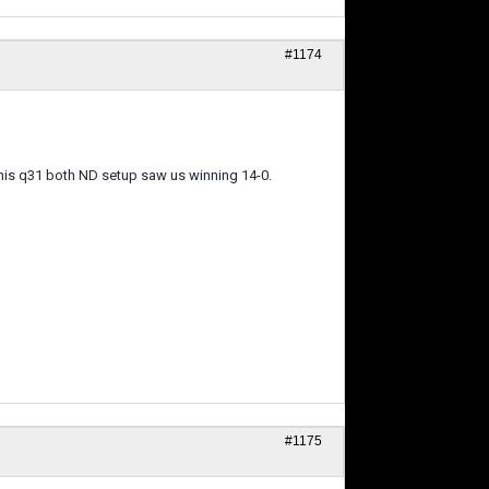
#1174
s his q31 both ND setup saw us winning 14-0.
#1175