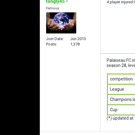
tongly45
4 player injured 
Famous
Join Date
Jun 2013
Posts
1,378
Palaiseau FC i
season 28, leve
competition
League
Champions l
Cup
(*) updated at