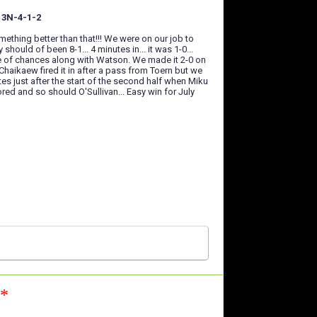
7 3N-4-1-2
thing better than that!!! We were on our job to
should of been 8-1... 4 minutes in... it was 1-0...
uple of chances along with Watson. We made it 2-0 on
Chaikaew fired it in after a pass from Toern but we
 just after the start of the second half when Miku
red and so should O'Sullivan... Easy win for July
n*