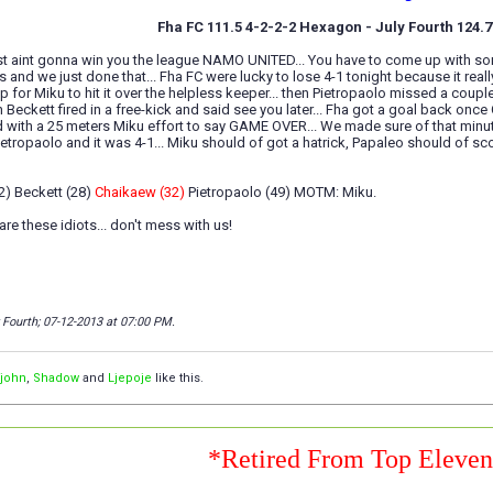
Fha FC 111.5 4-2-2-2 Hexagon - July Fourth 124.
t aint gonna win you the league NAMO UNITED... You have to come up with some
s and we just done that... Fha FC were lucky to lose 4-1 tonight because it really 
up for Miku to hit it over the helpless keeper... then Pietropaolo missed a co
Beckett fired in a free-kick and said see you later... Fha got a goal back once 
with a 25 meters Miku effort to say GAME OVER... We made sure of that minutes
ietropaolo and it was 4-1... Miku should of got a hatrick, Papaleo should of sco
2) Beckett (28)
Chaikaew (32)
Pietropaolo (49) MOTM: Miku.
re these idiots... don't mess with us!
y Fourth; 07-12-2013 at
07:00 PM
.
ljohn
,
Shadow
and
Ljepoje
like this.
*Retired From Top Eleve