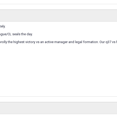
tely.
eague/CL seals the day.
prolly the highest victory vs an active manager and legal formation. Our q37 v