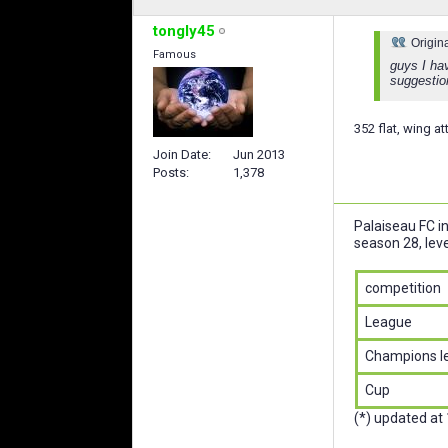
tongly45
Origin
Famous
guys I hav
suggesti
352 flat, wing a
Join Date
Jun 2013
Posts
1,378
Palaiseau FC i
season 28, leve
competition
League
Champions l
Cup
(*) updated at