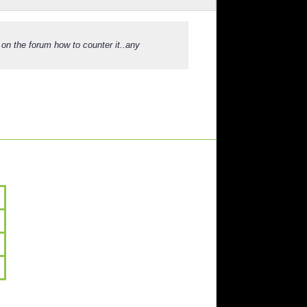
 on the forum how to counter it..any