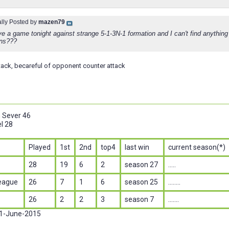
ally Posted by
mazen79
e a game tonight against strange 5-1-3N-1 formation and I can't find anything
ons???
ttack, becareful of opponent counter attack
n Sever 46
l 28
Played
1st
2nd
top4
last win
current season(*)
28
19
6
2
season 27
.....
eague
26
7
1
6
season 25
........
26
2
2
3
season 7
.......
 1-June-2015