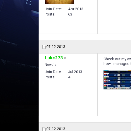
Join Date
Apr 2013
Posts
63
07-12-2013
Luke273
Check out my a
how I managed 
Newbie
Join Date
Jul 2013
Posts
4
07-12-2013