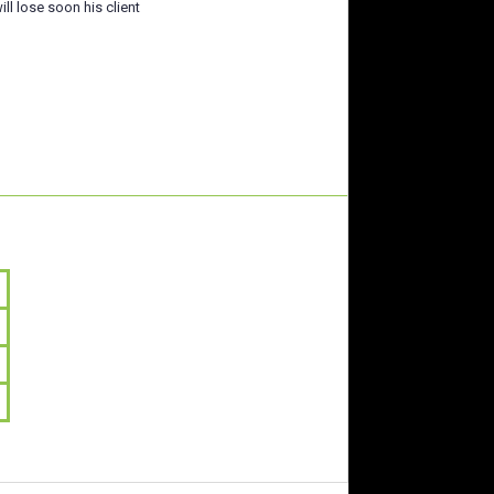
ill lose soon his client