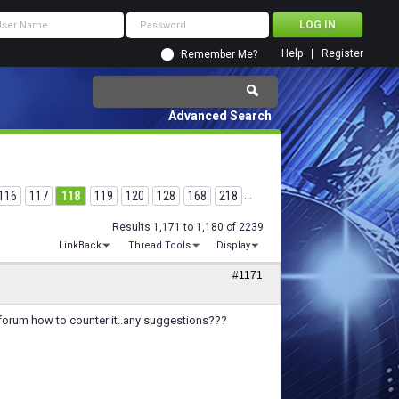
Help
Register
Remember Me?
Advanced Search
116
117
118
119
120
128
168
218
...
Results 1,171 to 1,180 of 2239
LinkBack
Thread Tools
Display
#1171
e forum how to counter it..any suggestions???