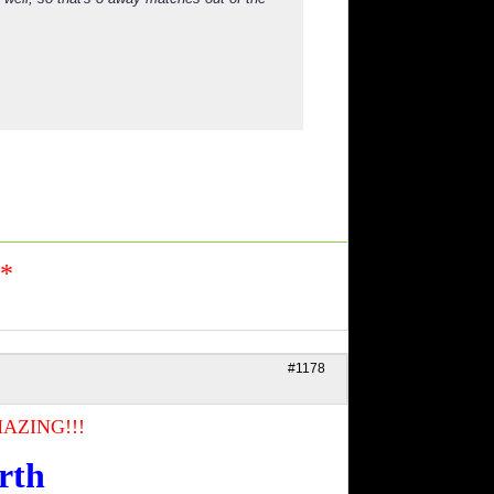
n*
#1178
AZING!!!
rth