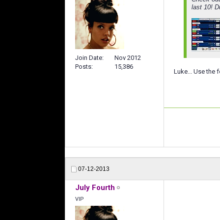
last 10! 
Join Date
Nov 2012
Posts
15,386
Luke... Use the f
07-12-2013
July Fourth
VIP