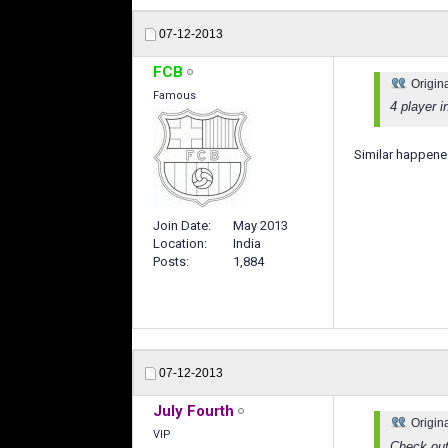
07-12-2013
FCB
Origin
Famous
4 player i
Similar happened
Join Date
May 2013
Location
India
Posts
1,884
07-12-2013
July Fourth
Origin
VIP
Check ou