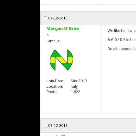
07-12-2013
Morgan O'Bree
We like tennis la
A 6-0 / 0-6 in L
Famous
On alt account, 
Join Date
Mar 2013
Location
Italy
Posts
1,622
07-12-2013