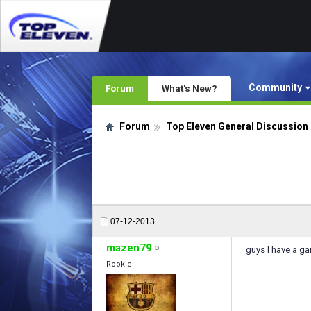
Community
Forum
What's New?
Forum
Top Eleven General Discussion
07-12-2013
mazen79
guys I have a ga
Rookie