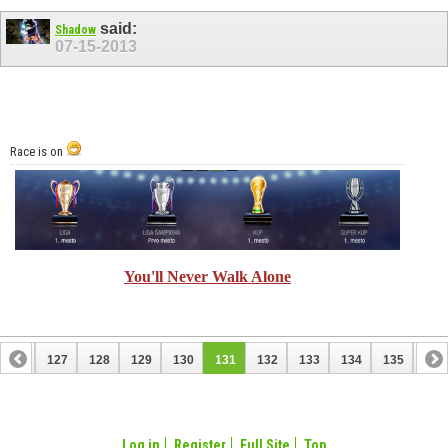
said:
Shadow
07-15-2013
Race is on
You'll Never Walk Alone
126
127
128
129
130
131
132
133
134
135
136
146
147
Log in
Register
Full Site
Top