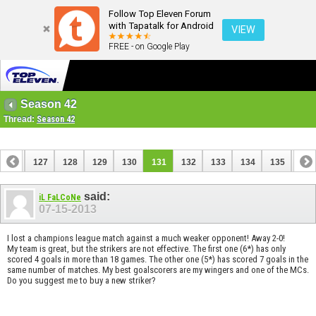
Follow Top Eleven Forum
with Tapatalk for Android
VIEW
FREE - on Google Play
Season 42
Thread:
Season 42
126
127
128
129
130
131
132
133
134
135
136
146
147
said:
iL FaLCoNe
07-15-2013
I lost a champions league match against a much weaker opponent! Away 2-0!
My team is great, but the strikers are not effective. The first one (6*) has only
scored 4 goals in more than 18 games. The other one (5*) has scored 7 goals in the
same number of matches. My best goalscorers are my wingers and one of the MCs.
Do you suggest me to buy a new striker?