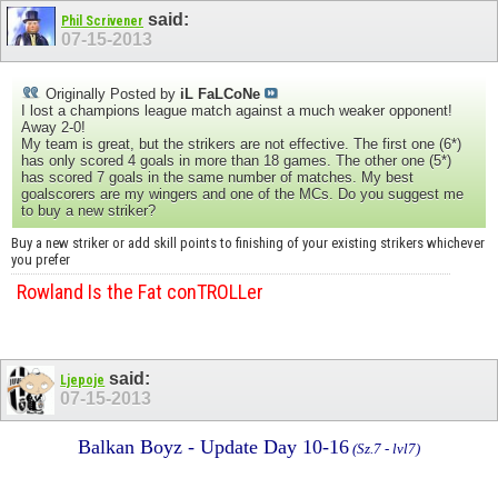
said:
Phil Scrivener
07-15-2013
Originally Posted by
iL FaLCoNe
I lost a champions league match against a much weaker opponent!
Away 2-0!
My team is great, but the strikers are not effective. The first one (6*)
has only scored 4 goals in more than 18 games. The other one (5*)
has scored 7 goals in the same number of matches. My best
goalscorers are my wingers and one of the MCs. Do you suggest me
to buy a new striker?
Buy a new striker or add skill points to finishing of your existing strikers whichever
you prefer
Rowland Is the Fat conTROLLer
said:
Ljepoje
07-15-2013
Balkan Boyz - Update Day 10-16
(Sz.7 - lvl7)