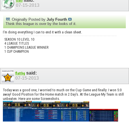
said:
Gasi
07-15-2013
Originally Posted by
July Fourth
Think this league is over by the looks of it.
I'm doing everything I can to end it with a clean sheet.
SEASON 10 LEVEL 10
4 LEAGUE TITLES
1 CHAMPIONS LEAGUE WINNER
1 CUP CHAMPION
said:
flatthg
07-15-2013
Today was a good one, I worried to much on the Cup Game and finally: I won 5:0
away! Good Position for the Home match in 2 Day's. At the League My Team is still
unbeaten. Here are some Screenshots.