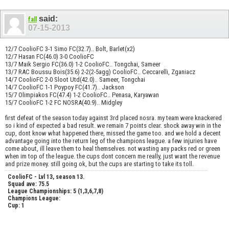
said:
fall
07-15-2013
12/7 CoolioFC 3-1 Simo FC(32.7).. Bolt, Barlet(x2)
12/7 Hasan FC(46.0) 3-0 CoolioFC
13/7 Maik Sergio FC(36.0) 1-2 CoolioFC.. Tongchai, Sameer
13/7 RAC Boussu Bois(35.6) 2-2(2-5agg) CoolioFC.. Ceccarelli, Zganiacz
14/7 CoolioFC 2-0 Sloot Utd(42.0).. Sameer, Tongchai
14/7 CoolioFC 1-1 Poypoy FC(41.7).. Jackson
15/7 Olimpiakos FC(47.4) 1-2 CoolioFC.. Penasa, Karyawan
15/7 CoolioFC 1-2 FC NOSRA(40.9).. Midgley
first defeat of the season today against 3rd placed nosra. my team were knackered
so i kind of expected a bad result. we remain 7 points clear. shock away win in the
cup, dont know what happened there, missed the game too. and we hold a decent
advantage going into the return leg of the champions league. a few injuries have
come about, ill leave them to heal themselves. not wasting any packs red or green
when im top of the league. the cups dont concern me really, just want the revenue
and prize money. still going ok, but the cups are starting to take its toll.
CoolioFC - Lvl 13, season 13.
Squad ave: 75.5
League Championships: 5 (1,3,6,7,8)
Champions League:
Cup: 1