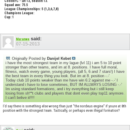
CoolioFC - Lvl 13, season 13.
Squad ave: 75.5
League Championships: 5 (1,3,6,7,8)
Champions League:
Cup: 1
said:
Maranwe
07-15-2013
Originally Posted by
Danijel Kebet
i have the most strongest team in my lague (lvl 11) i am 5 to 10 point
stronger than other teams, and im at 8. positions. I have full moral,
fitness, watch every game, young players, (all 5, 6 and 7 stars!) I have
the best team in every thing you look. But im at 8. position -.-'
Today club 10 points weaker than me have win 6:2 against me -.-' I
understand i have to lose sometimes, BUT IM ALLWAYS LOSING -.-'
Im using standard formations, and i try everything but i still keep
losing from sh**t clubs and players that dont even play top11 anymore.
I can't belive it!!!!
I'd say there is something else wrong than just "the nordeus engine" if youre at 8th
position with the strongest team. Tactically, or perhaps even illegal formation?