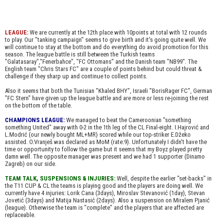
LEAGUE:
We are currently at the 12th place with 10points at total with 12 rounds
to play. Our "tanking campaign" seems to give birth and it's going quite well. We
will continue to stay at the bottom and do everything do avoid promotion for this
season. The league battle is still between the Turkish teams
"Galatasaray","Fenerbahce", "FC Ottomans" and the Danish team "NB99". The
English team "Chris Stars FC" are a couple of points behind but could threat &
challenge if they sharp up and continue to collect points.
Also it seems that both the Tunisian "Khaled BHY", Israeli "BorisRager FC", German
"FC Stern" have given up the league battle and are more or less re-joining the rest
on the bottom of the table.
CHAMPIONS LEAGUE:
We managed to beat the Cameroonian "something
something United" away with 0-2 in the 1th leg of the CL Final-eight. I.Hajrović and
L.Modrić (our newly bought ML+MR) scored while our top-striker E.Džeko
assisted. O.Vranješ was declared as MoM (rate:9). Unfortunately I didn't have the
time or opportunity to follow the game but it seems that my Boyz played pretty
damn well. The opposite manager was present and we had 1 supporter (Dinamo
Zagreb) on our side.
TEAM TALK, SUSPENSIONS & INJURIES:
Well, despite the earlier "set-backs" in
the T11 CUP & CL the teams is playing good and the players are doing well. We
currently have 4 injuries: Lorik Cana (3days), Miroslav Stevanović (1day), Stevan
Jovetić (3days) and Matija Nastasić (2days). Also a suspension on Miralem Pjanić
(league). Otherwise the team is "complete" and the players that are affected are
replaceable.