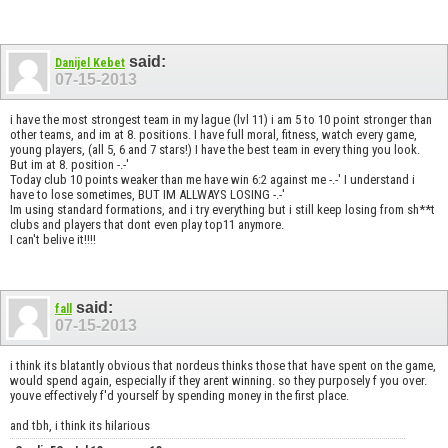
said:
Danijel Kebet
07-15-2013
i have the most strongest team in my lague (lvl 11) i am 5 to 10 point stronger than
other teams, and im at 8. positions. I have full moral, fitness, watch every game,
young players, (all 5, 6 and 7 stars!) I have the best team in every thing you look.
But im at 8. position -.-'
Today club 10 points weaker than me have win 6:2 against me -.-' I understand i
have to lose sometimes, BUT IM ALLWAYS LOSING -.-'
Im using standard formations, and i try everything but i still keep losing from sh**t
clubs and players that dont even play top11 anymore.
I can't belive it!!!!
said:
fall
07-15-2013
i think its blatantly obvious that nordeus thinks those that have spent on the game,
would spend again, especially if they arent winning. so they purposely f you over.
youve effectively f'd yourself by spending money in the first place.
and tbh, i think its hilarious