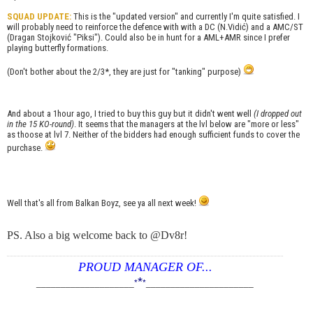
SQUAD UPDATE:
This is the "updated version" and currently I'm quite satisfied. I
will probably need to reinforce the defence with with a DC (N.Vidić) and a AMC/ST
(Dragan Stojković "Piksi"). Could also be in hunt for a AML+AMR since I prefer
playing butterfly formations.
(Don't bother about the 2/3*, they are just for "tanking" purpose)
And about a 1hour ago, I tried to buy this guy but it didn't went well
(I dropped out
in the 15 KO-round)
. It seems that the managers at the lvl below are "more or less"
as thoose at lvl 7. Neither of the bidders had enough sufficient funds to cover the
purchase.
Well that's all from Balkan Boyz, see ya all next week!
PS. Also a big welcome back to @Dv8r!
PROUD MANAGER OF...
*
____________________
*
*
______________________