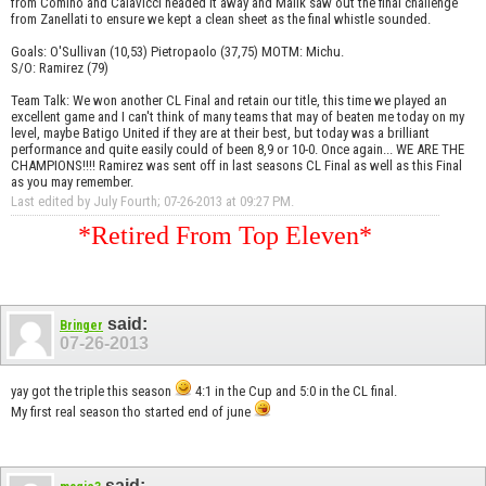
from Comino and Calavicci headed it away and Malik saw out the final challenge
from Zanellati to ensure we kept a clean sheet as the final whistle sounded.
Goals: O'Sullivan (10,53) Pietropaolo (37,75) MOTM: Michu.
S/O: Ramirez (79)
Team Talk: We won another CL Final and retain our title, this time we played an
excellent game and I can't think of many teams that may of beaten me today on my
level, maybe Batigo United if they are at their best, but today was a brilliant
performance and quite easily could of been 8,9 or 10-0. Once again... WE ARE THE
CHAMPIONS!!!! Ramirez was sent off in last seasons CL Final as well as this Final
as you may remember.
Last edited by July Fourth; 07-26-2013 at
09:27 PM
.
*Retired From Top Eleven*
said:
Bringer
07-26-2013
yay got the triple this season
4:1 in the Cup and 5:0 in the CL final.
My first real season tho started end of june
said: