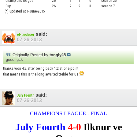
Champions league
26
7
1
6
season 25
........
Cup
26
2
2
3
season 7
.......
(*) updated at 1-June-2015
said:
el-trickser
07-26-2013
Originally Posted by
tongly45
good lụck
thanks won 4:2 after being back 1:2 at one point
that means this is the long awaited treble for us
said:
July Fourth
07-26-2013
CHAMPIONS LEAGUE - FINAL
July Fourth
4-0
Ilknur ve