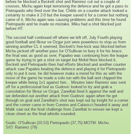
before he blocked a Beckett shot and Ramirez cut out a couple of
crosses, Michu again kept terrorising the defence and he got a pass to
Pietropaolo who fired over the bar, Childs on a counter attack looked a
certainty to make it 2-0 but the keeper saved it for a corner but nothing
came of it, Michu again was causing problems and this time he found
Pietropaolo and he made no mistake, Miku had a shot blocked just
before HT.
The second half continued off where we left off, July Fourth playing
good football and Ilknur ve Ozgur just were powerless to stop us from
winning another CL it seemed, Beckett's free-kick was blocked before
Michu picked off another pass for O'Sullivan to bury it for his brace,
the final was as good as over, Papaleo was continuing from the league
game by trying to get a shot on target but Mohd Noor blocked it,
Beckett and Pietropaolo then had efforts blocked and another counter
attack saw Papaleo beating the defence and playing it for Pietropaolo
only to put it over, he did however make a mend for this as with the
move of the game he made a solo run with the ball and chipped the
keeper while being 1v1 against him... Minutes later Ramirez was sent
off for a professional foul as Gudovic looked to try and grab a
consolation for Ilknur ve Ozgur, Zanellati fired it against the wall and
we defended out another attack from Gudovic again when he got
through on goal and Zanellati's shot was kept out by knight for a corner
and the corner came in from Comino and Calavicci headed it away and
Malik saw out the final challenge from Zanellati to ensure we kept a
clean sheet as the final whistle sounded.
Goals: O'Sullivan (10,53) Pietropaolo (37,75) MOTM: Michu.
S/O: Ramirez (79)