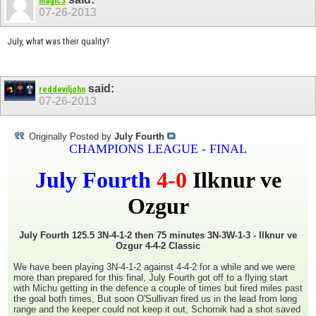
magic3
07-26-2013
July, what was their quality?
said:
reddeviljohn
07-26-2013
Originally Posted by
July Fourth
CHAMPIONS LEAGUE - FINAL
July Fourth
4-0
Ilknur ve
Ozgur
July Fourth 125.5 3N-4-1-2 then 75 minutes 3N-3W-1-3 - Ilknur ve
Ozgur 4-4-2 Classic
We have been playing 3N-4-1-2 against 4-4-2 for a while and we were
more than prepared for this final, July Fourth got off to a flying start
with Michu getting in the defence a couple of times but fired miles past
the goal both times, But soon O'Sullivan fired us in the lead from long
range and the keeper could not keep it out, Schornik had a shot saved