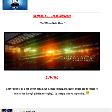
Liverpool FC - Team Showcase
"You'll Never Walk Alone."
#JFT96
I don't claim to be a Top Eleven expert but, if anyone would like advice, please don't hesitate to
contact me through 'private messaging', I try to reply as soon as possible.