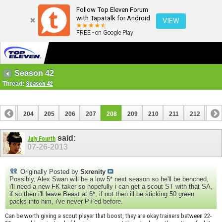
Follow Top Eleven Forum
with Tapatalk for Android
VIEW
FREE - on Google Play
Season 42
Thread:
Season 42
203
204
205
206
207
208
209
210
211
212
213
223
224
said:
July Fourth
07-26-2013
Originally Posted by
Sxrenity
Possibly, Alex Swan will be a low 5* next season so he'll be benched,
i'll need a new FK taker so hopefully i can get a scout ST with that SA,
if so then i'll leave Beast at 6*, if not then ill be sticking 50 green
packs into him, i've never PT'ed before.
Can be worth giving a scout player that boost, they are okay trainers between 22-