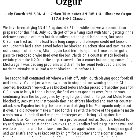
Ozgur
July Fourth 125.5 3N-4-1-2 then 75 minutes 3N-3W-1-3 - Ilknur ve Ozgur
117.6 4-4-2 Classic
We have been playing 3N-4-1-2 against 4-4-2 for a while and we were more than
prepared for this final, July Fourth got off to a flying start with Michu getting in the
defence a couple of times but fired miles past the goal both times, But soon
O'Sullivan fired us in the lead from long range and the keeper could not keep it
out, Schornik had a shot saved before he blocked a Beckett shot and Ramirez cut
out a couple of crosses, Michu again kept terrorising the defence and he got a
pass to Pietropaolo who fired over the bar, Childs on a counter attack looked a
certainty to make it 2-0 but the keeper saved it for a corner but nothing came of it,
Michu again was causing problems and this time he found Pietropaolo and he
made no mistake, Miku had a shot blocked just before HT.
The second half continued off where we left off, July Fourth playing good football
and Ilknur ve Ozgur just were powerless to stop us from winning another CL it
seemed, Beckett's free-kick was blocked before Michu picked off another pass for
O'Sullivan to bury it for his brace, the final was as good as over, Papaleo was
continuing from the league game by trying to get a shot on target but Mohd Noor
blocked it, Beckett and Pietropaolo then had efforts blocked and another counter
attack saw Papaleo beating the defence and playing it for Pietropaolo only to put
it over, he did however make a mend for this as with the move of the game he made
a solo run with the ball and chipped the keeper while being 1v1 against him...
Minutes later Ramirez was sent off for a professional foul as Gudovic looked to
try and grab a consolation for Ilknur ve Ozgur, Zanellati fired it against the wall and
we defended out another attack from Gudovic again when he got through on goal
and Zanellati's shot was kept out by knight for a corner and the corner came in