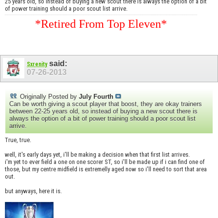
25 years old, so instead of buying a new scout there is always the option of a bit
of power training should a poor scout list arrive.
*Retired From Top Eleven*
said:
Sxrenity
07-26-2013
Originally Posted by
July Fourth
Can be worth giving a scout player that boost, they are okay trainers
between 22-25 years old, so instead of buying a new scout there is
always the option of a bit of power training should a poor scout list
arrive.
True, true.
well, it's early days yet, i'll be making a decision when that first list arrives.
i'm yet to ever field a one on one scorer ST, so i'll be made up if i can find one of
those, but my centre midfield is extremelly aged now so i'll need to sort that area
out.
but anyways, here it is.