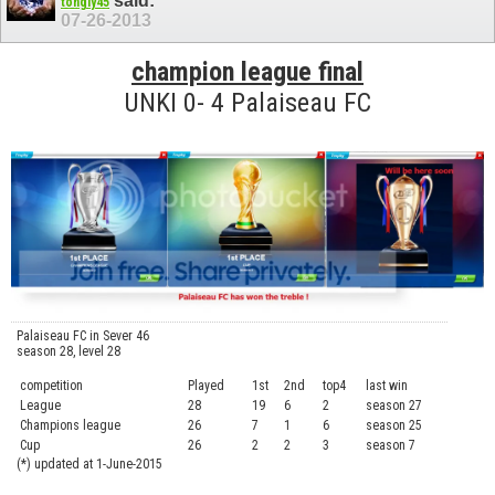
said:
tongly45
07-26-2013
champion league final
UNKI 0- 4 Palaiseau FC
Palaiseau FC in Sever 46
season 28, level 28
competition
Played
1st
2nd
top4
last win
curre
League
28
19
6
2
season 27
.....
Champions league
26
7
1
6
season 25
........
Cup
26
2
2
3
season 7
.......
(*) updated at 1-June-2015