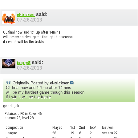
said:
el-trickser
07-26-2013
CL final now and 1:1 up after 14mins
will be my hardest game though this season
if i win it will be the treble
said:
tongly45
07-26-2013
Originally Posted by
el-trickser
CL final now and 1:1 up after 14mins
will be my hardest game though this season
if i win it will be the treble
good lụck
Palaiseau FC in Sever 46
season 28, level 28
competition
Played
1st
2nd
top4
last win
curre
League
28
19
6
2
season 27
.....