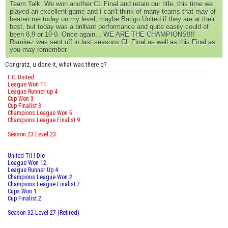
Team Talk: We won another CL Final and retain our title, this time we
played an excellent game and I can't think of many teams that may of
beaten me today on my level, maybe Batigo United if they are at their
best, but today was a brilliant performance and quite easily could of
been 8,9 or 10-0. Once again... WE ARE THE CHAMPIONS!!!!
Ramirez was sent off in last seasons CL Final as well as this Final as
you may remember.
Congratz, u done it, what was there q?
F.C. United
League Won 11
League Runner up 4
Cup Won 3
Cup Finalist 3
Champions League Won 5
Champions League Finalist 9
Season 23 Level 23
United Til I Die
League Won 12
League Runner Up 4
Champions League Won 2
Champions League Finalist 7
Cups Won 1
Cup Finalist 2
Season 32 Level 27 (Retired)