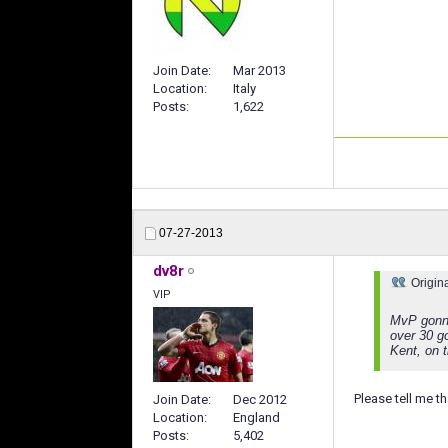
Join Date
Mar 2013
Location
Italy
Posts
1,622
07-27-2013
dv8r
Origin
VIP
MvP gonna
over 30 go
Kent, on 
Please tell me tha
Join Date
Dec 2012
Location
England
Posts
5,402