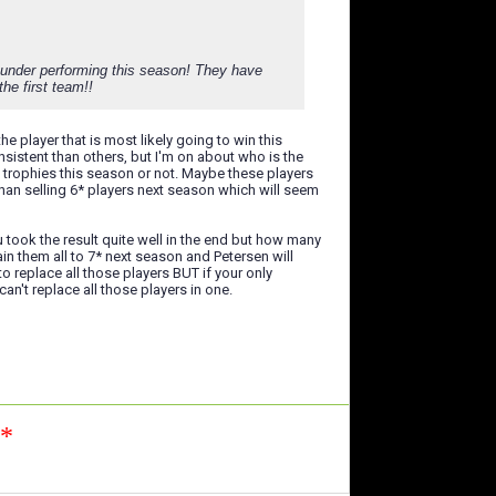
y under performing this season! They have
he first team!!
e player that is most likely going to win this
sistent than others, but I'm on about who is the
 trophies this season or not. Maybe these players
han selling 6* players next season which will seem
took the result quite well in the end but how many
in them all to 7* next season and Petersen will
to replace all those players BUT if your only
n't replace all those players in one.
n*