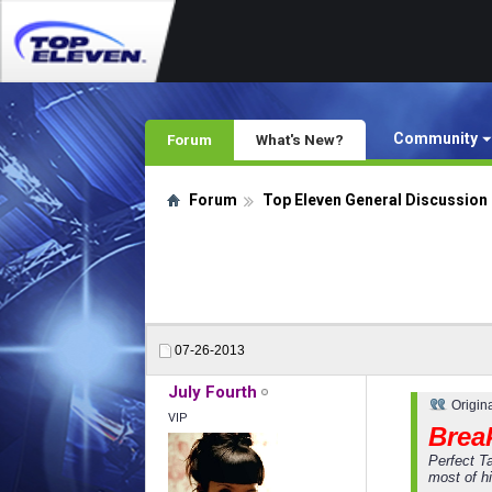
Community
Forum
What's New?
Forum
Top Eleven General Discussion
07-26-2013
July Fourth
Origin
VIP
Break
Perfect T
most of hi