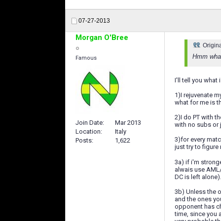
07-27-2013
Morgan O'Bree
Origin
Hmm what 
Famous
I'll tell you wha
1)I rejuvenate my
what for me is th
2)I do PT with 
Join Date
Mar 2013
with no subs or 
Location
Italy
3)for every match
Posts
1,622
just try to figu
3a) if i'm strong
alwais use AML/A
DC is left alone)
3b) Unless the op
and the ones yo
opponent has ch
time, since you 