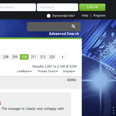
Help
Register
Remember Me?
Advanced Search
208
209
210
211
212
220
...
Results 2,091 to 2,100 of 2239
LinkBack
Thread Tools
Display
#2091
s
s. The manager is clearly very unhappy with