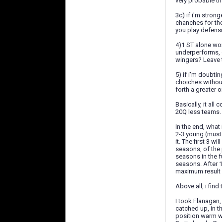
very probable th
3c) if i'm strong
chanches for the
you play defensi
4)1 ST alone won
underperforms, o
wingers? Leave t
5) if i'm doubti
choiches without
forth a greater o
Basically, it al
20Q less teams.
In the end, what
2-3 young (must 
it. The first 3 w
seasons, of the 
seasons in the f
seasons. After 
maximum result 
Above all, i find
I took Flanagan,
catched up, in t
position warm wa