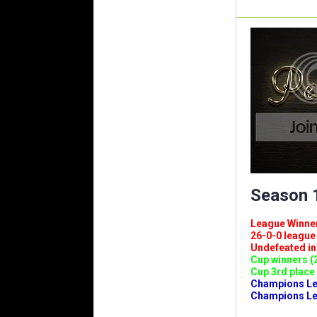
Season 1
League Winners 
26-0-0 league (
Undefeated in l
Cup winners (2
Cup 3rd place 
Champions Leag
Champions Lea