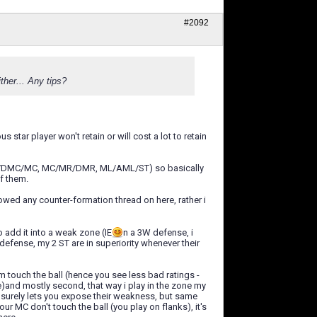
#2092
ther... Any tips?
star player won't retain or will cost a lot to retain
IE: DC/DMC/MC, MC/MR/DMR, ML/AML/ST) so basically
of them.
owed any counter-formation thread on here, rather i
o add it into a weak zone (IE
n a 3W defense, i
efense, my 2 ST are in superiority whenever their
eam touch the ball (hence you see less bad ratings -
)and mostly second, that way i play in the zone my
 surely lets you expose their weakness, but same
r MC don't touch the ball (you play on flanks), it's