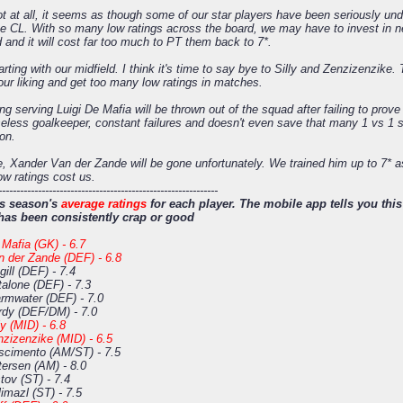
t at all, it seems as though some of our star players have been seriously unde
he CL. With so many low ratings across the board, we may have to invest in n
d and it will cost far too much to PT them back to 7*.
rting with our midfield. I think it's time to say bye to Silly and Zenzizenzike
our liking and get too many low ratings in matches.
ong serving Luigi De Mafia will be thrown out of the squad after failing to prove
eless goalkeeper, constant failures and doesn't even save that many 1 vs 1 s
ion.
, Xander Van der Zande will be gone unfortunately. We trained him up to 7* as 
low ratings cost us.
-------------------------------------------------------------
is season's
average ratings
for each player. The mobile app tells you this 
has been consistently crap or good
Mafia (GK) - 6.7
n der Zande (DEF) - 6.8
ill (DEF) - 7.4
talone (DEF) - 7.3
rmwater (DEF) - 7.0
rdy (DEF/DM) - 7.0
ly (MID) - 6.8
zizenzike (MID) - 6.5
scimento (AM/ST) - 7.5
ersen (AM) - 8.0
tov (ST) - 7.4
imazl (ST) - 7.5