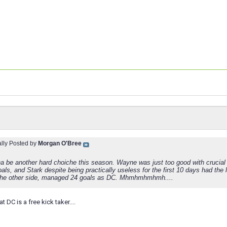
ally Posted by
Morgan O'Bree
 be another hard choiche this season. Wayne was just too good with crucial 
als, and Stark despite being practically useless for the first 10 days had the
the other side, managed 24 goals as DC. Mhmhmhmhmh....
t DC is a free kick taker....