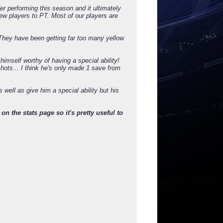
r performing this season and it ultimately
ew players to PT. Most of our players are
. They have been getting far too many yellow
 himself worthy of having a special ability!
hots... I think he's only made 1 save from
well as give him a special ability but his
on the stats page so it's pretty useful to