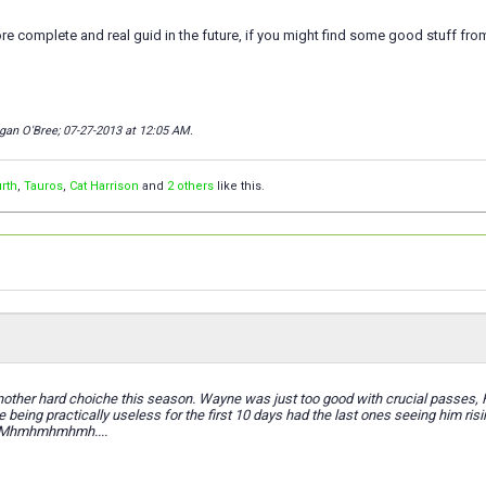
re complete and real guid in the future, if you might find some good stuff fro
gan O'Bree; 07-27-2013 at
12:05 AM
.
rth
,
Tauros
,
Cat Harrison
and
2 others
like this.
ther hard choiche this season. Wayne was just too good with crucial passes, Hu
e being practically useless for the first 10 days had the last ones seeing him ri
. Mhmhmhmhmh....