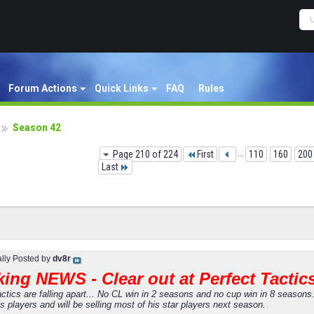
Forum Actions
Quick Links
FAQ
Rules
Season 42
Page 210 of 224
First
...
110
160
200
Last
ally Posted by
dv8r
ing NEWS - Clear out at Perfect Tactic
actics are falling apart... No CL win in 2 seasons and no cup win in 8 season
s players and will be selling most of his star players next season.