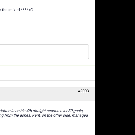
m this mixed **** xD
#2093
tton is on his 4th straight season over 30 goals,
sing from the ashes. Kent, on the other side, managed