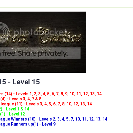
5 - Level 15
(14) - Levels 1, 2, 3, 4, 5, 6, 7, 8, 9, 10, 11, 12, 13, 14
4) - Levels 3, 4, 7 & 8
eague (11) - Levels 3, 4, 5, 6, 7, 8, 10, 12, 13, 14
) - Level 1 & 14
(1) - Level 12
ue Winners (10) - Levels 2, 3, 4, 5, 7, 10, 11, 12, 13, 14
gue Runners up(1) - Level 9