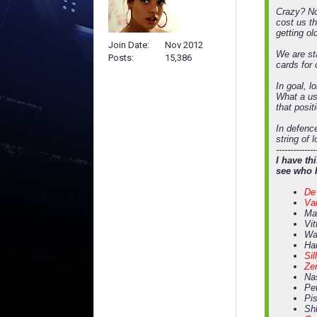
Crazy? No
cost us t
getting ol
Join Date
Nov 2012
We are sta
Posts
15,386
cards for 
In goal, l
What a us
that posit
In defence
string of 
--------------
I have th
see who 
De 
Va
Mag
Vit
Wa
Ha
Sil
Zen
Na
Pet
Pis
Shl