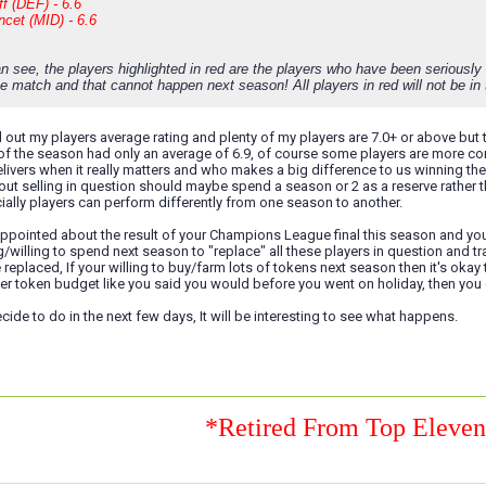
f (DEF) - 6.6
cet (MID) - 6.6
n see, the players highlighted in red are the players who have been seriousl
e match and that cannot happen next season! All players in red will not be in t
d out my players average rating and plenty of my players are 7.0+ or above but th
f the season had only an average of 6.9, of course some players are more con
ivers when it really matters and who makes a big difference to us winning the
out selling in question should maybe spend a season or 2 as a reserve rather t
ially players can perform differently from one season to another.
ppointed about the result of your Champions League final this season and you 
/willing to spend next season to "replace" all these players in question and tra
replaced, If your willing to buy/farm lots of tokens next season then it's okay 
er token budget like you said you would before you went on holiday, then you ca
ide to do in the next few days, It will be interesting to see what happens.
*Retired From Top Eleve