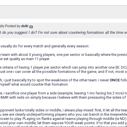
ally Posted by
dv8r
do you suggest I do? I'm not sure about countering formations all the time ei
t i usually do for every match and generally every season:
 team with about 3 young players, one per sector or basically where the previous 
e set quality as main 11 player.
the criteria of having 1 player per sector which can jump into another one (
just one i can cover all the possible formations of the game, and if not, most 
, i just basically try to spot the weakness of the other team: i never
ONCE
foll
re myself what would counter that formation.
er, i sacrifice one player from a side (example, leaving 1 mc facing his 2 mcs) t
MR with reds on simply because i believe with them pressuring the sides of d
.
ponent lacks totally sides or middle, i alwais play mixed: first, it let all the t
u see are clearly underperforming players who you can bench in the meanwhile
osen to play. PLaying on flanks against teams playing through middle (ie ND)
avoid your own middle, let them expose YOUR weak points. If to that you add you