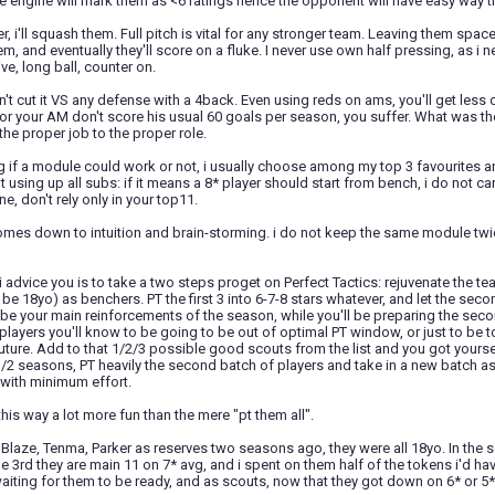
e engine will mark them as <6 ratings hence the opponent will have easy way t
er, i'll squash them. Full pitch is vital for any stronger team. Leaving them spac
m, and eventually they'll score on a fluke. I never use own half pressing, as
ve, long ball, counter on.
't cut it VS any defense with a 4back. Even using reds on ams, you'll get less
r your AM don't score his usual 60 goals per season, you suffer. What was th
he proper job to the proper role.
ng if a module could work or not, i usually choose among my top 3 favourites a
 using up all subs: if it means a 8* player should start from bench, i do not c
ne, don't rely only in your top11.
l comes down to intuition and brain-storming. i do not keep the same module twic
 i advice you is to take a two steps proget on Perfect Tactics: rejuvenate the te
be 18yo) as benchers. PT the first 3 into 6-7-8 stars whatever, and let the sec
ill be your main reinforcements of the season, while you'll be preparing the secon
players you'll know to be going to be out of optimal PT window, or just to be too
uture. Add to that 1/2/3 possible good scouts from the list and you got yourse
1/2 seasons, PT heavily the second batch of players and take in a new batch a
with minimum effort.
 this way a lot more fun than the mere "pt them all".
 Blaze, Tenma, Parker as reserves two seasons ago, they were all 18yo. In the s
he 3rd they are main 11 on 7* avg, and i spent on them half of the tokens i'd ha
iting for them to be ready, and as scouts, now that they got down on 6* or 5*