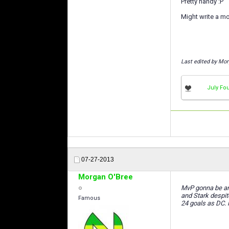
Pretty handy :P
Might write a mo
Last edited by Mor
July Fou
07-27-2013
Morgan O'Bree
MvP gonna be ano
and Stark despit
Famous
24 goals as DC