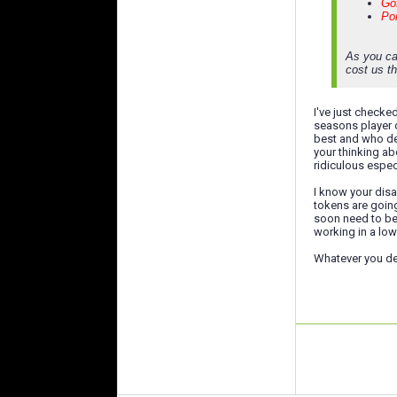
Gof
Pon
As you ca
cost us th
I've just checke
seasons player o
best and who del
your thinking ab
ridiculous espec
I know your disa
tokens are going
soon need to be 
working in a low
Whatever you dec