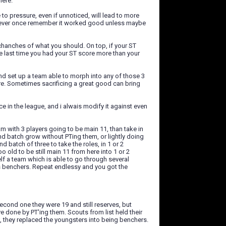
here.
e to pressure, even if unnoticed, will lead to more
 i never once remember it worked good unless maybe
 chanches of what you should. On top, if your ST
e last time you had your ST score more than your
nd set up a team able to morph into any of those 3
are. Sometimes sacrificing a great good can bring
e in the league, and i alwais modify it against even
am with 3 players going to be main 11, than take in
ond batch grow without PTing them, or lightly doing
d batch of three to take the roles, in 1 or 2
 old to be still main 11 from here into 1 or 2
lf a team which is able to go through several
s benchers. Repeat endlessy and you got the
econd one they were 19 and still reserves, but
ve done by PT'ing them. Scouts from list held their
, they replaced the youngsters into being benchers.