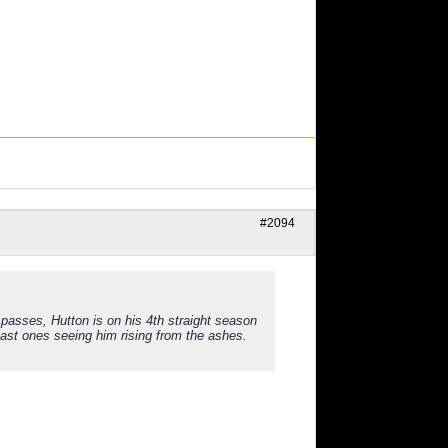
#2094
passes, Hutton is on his 4th straight season
 last ones seeing him rising from the ashes.