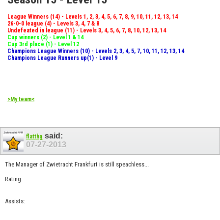
League Winners (14) - Levels 1, 2, 3, 4, 5, 6, 7, 8, 9, 10, 11, 12, 13, 14
26-0-0 league (4) - Levels 3, 4, 7 & 8
Undefeated in league (11) - Levels 3, 4, 5, 6, 7, 8, 10, 12, 13, 14
Cup winners (2) - Level 1 & 14
Cup 3rd place (1) - Level 12
Champions League Winners (10) - Levels 2, 3, 4, 5, 7, 10, 11, 12, 13, 14
Champions League Runners up(1) - Level 9
>My team<
said:
flatthg
07-27-2013
The Manager of Zwietracht Frankfurt is still speachless...
Rating:
Assists: