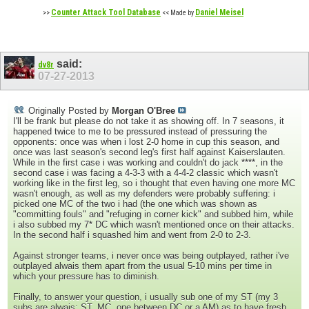
Counter Attack Tool Database
Daniel Meisel
>>
<< Made by
said:
dv8r
07-27-2013
Originally Posted by
Morgan O'Bree
I'll be frank but please do not take it as showing off. In 7 seasons, it
happened twice to me to be pressured instead of pressuring the
opponents: once was when i lost 2-0 home in cup this season, and
once was last season's second leg's first half against Kaiserslauten.
While in the first case i was working and couldn't do jack ****, in the
second case i was facing a 4-3-3 with a 4-4-2 classic which wasn't
working like in the first leg, so i thought that even having one more MC
wasn't enough, as well as my defenders were probably suffering: i
picked one MC of the two i had (the one which was shown as
"committing fouls" and "refuging in corner kick" and subbed him, while
i also subbed my 7* DC which wasn't mentioned once on their attacks.
In the second half i squashed him and went from 2-0 to 2-3.
Against stronger teams, i never once was being outplayed, rather i've
outplayed alwais them apart from the usual 5-10 mins per time in
which your pressure has to diminish.
Finally, to answer your question, i usually sub one of my ST (my 3
subs are alwais: ST, MC, one between DC or a AM) as to have fresh