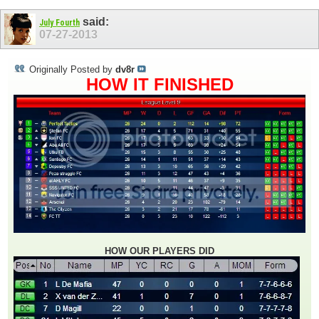
said:
July Fourth
07-27-2013
Originally Posted by
dv8r
HOW IT FINISHED
HOW OUR PLAYERS DID