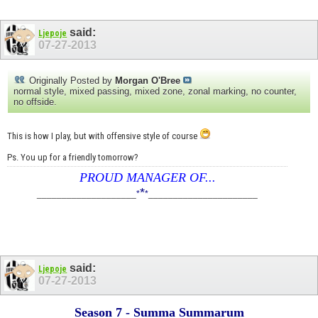
said:
Ljepoje
07-27-2013
Originally Posted by
Morgan O'Bree
normal style, mixed passing, mixed zone, zonal marking, no counter,
no offside.
This is how I play, but with offensive style of course
Ps. You up for a friendly tomorrow?
PROUD MANAGER OF...
*
____________________
*
*
______________________
said:
Ljepoje
07-27-2013
Season 7 - Summa Summarum