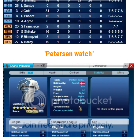
"Petersen watch"