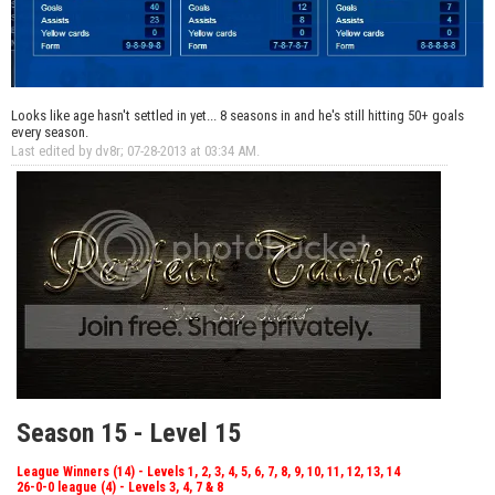
Looks like age hasn't settled in yet... 8 seasons in and he's still hitting 50+ goals
every season.
Last edited by dv8r; 07-28-2013 at
03:34 AM
.
Season 15 - Level 15
League Winners (14) - Levels 1, 2, 3, 4, 5, 6, 7, 8, 9, 10, 11, 12, 13, 14
26-0-0 league (4) - Levels 3, 4, 7 & 8