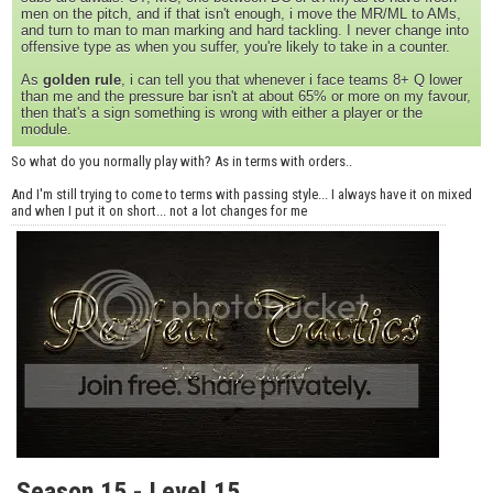
men on the pitch, and if that isn't enough, i move the MR/ML to AMs,
and turn to man to man marking and hard tackling. I never change into
offensive type as when you suffer, you're likely to take in a counter.
As
golden rule
, i can tell you that whenever i face teams 8+ Q lower
than me and the pressure bar isn't at about 65% or more on my favour,
then that's a sign something is wrong with either a player or the
module.
So what do you normally play with? As in terms with orders..
And I'm still trying to come to terms with passing style... I always have it on mixed
and when I put it on short... not a lot changes for me
Season 15 - Level 15