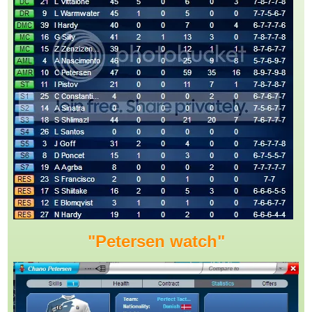
"Petersen watch"