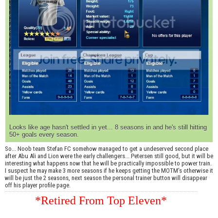
Looks like age hasn't settled in yet... 8 seasons in and he's still hitting
50+ goals every season.
So... Noob team Stefan FC somehow managed to get a undeserved second place
after Abu Ali and Lion were the early challengers... Petersen still good, but it will be
interesting what happens now that he will be practically impossible to power train.
I suspect he may make 3 more seasons if he keeps getting the MOTM's otherwise it
will be just the 2 seasons, next season the personal trainer button will disappear
off his player profile page.
*Retired From Top Eleven*