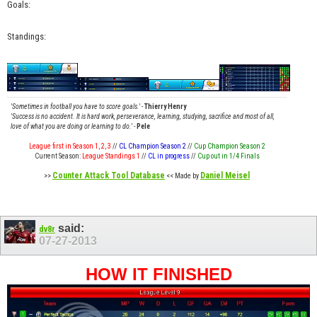
Goals:
Standings:
'Sometimes in football you have to score goals.'
-
Thierry Henry
'Success is no accident. It is hard work, perseverance, learning, studying, sacrifice and most of all,
love of what you are doing or learning to do.'
-
Pele
League first in Season 1, 2, 3
//
CL Champion Season 2
//
Cup Champion Season 2
Current Season:
League Standings 1
//
CL in progress
//
Cup out in 1/4 Finals
Counter Attack Tool Database
Daniel Meisel
>>
<< Made by
said:
dv8r
07-27-2013
HOW IT FINISHED