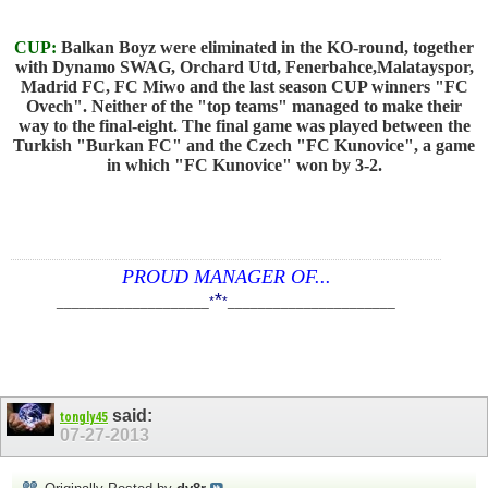
CUP:
Balkan Boyz were eliminated in the KO-round, together
with Dynamo SWAG, Orchard Utd, Fenerbahce,Malatayspor,
Madrid FC, FC Miwo and the last season CUP winners "FC
Ovech". Neither of the "top teams" managed to make their
way to the final-eight. The final game was played between the
Turkish "Burkan FC" and the Czech "FC Kunovice", a game
in which "FC Kunovice" won by 3-2.
PROUD MANAGER OF...
*
____________________
*
*
______________________
said:
tongly45
07-27-2013