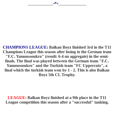
*
____________________
*
*
______________________
CHAMPIONS LEAGUE:
Balkan Boyz finished 3rd in the T11
Champions League this season after losing to the German team
"F.C. Yamoussoukro" (result: 6-4 on aggregate) in the semi-
finals. The final was played between the German team "F.C.
Yamoussoukro" and the Turkish team "FC Uppercutz", a
final which the turkish team won by 1 - 2. This is also Balkan
Boyz 5th CL Trophy.
LEAGUE:
Balkan Boyz finished at a 9th place in the T11
League competition this season after a "successful" tanking.