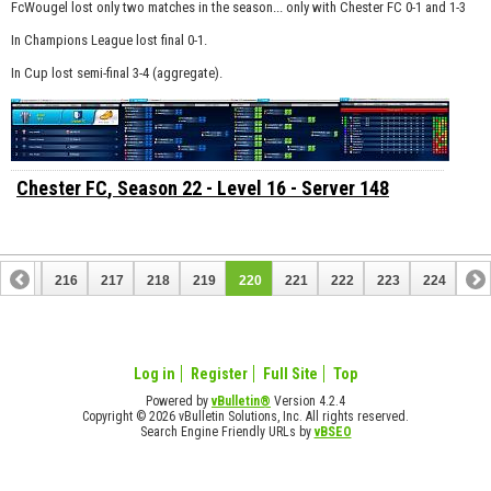
FcWougel lost only two matches in the season... only with Chester FC 0-1 and 1-3
In Champions League lost final 0-1.
In Cup lost semi-final 3-4 (aggregate).
Chester FC
, Season 22 - Level 16 - Server 148
215
216
217
218
219
220
221
222
223
224
Log in
Register
Full Site
Top
Powered by
vBulletin®
Version 4.2.4
Copyright © 2026 vBulletin Solutions, Inc. All rights reserved.
Search Engine Friendly URLs by
vBSEO