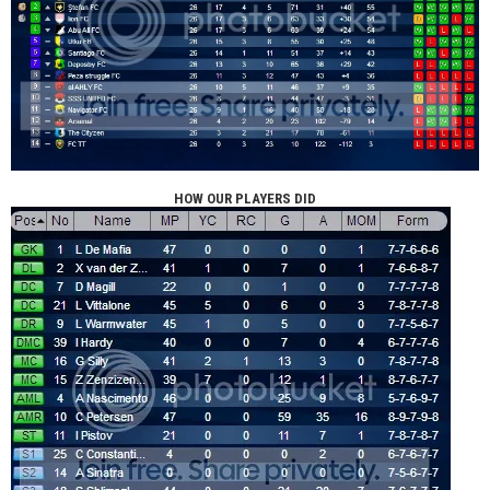
HOW OUR PLAYERS DID