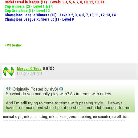
Undefeated in league (11) - Levels 3, 4, 5, 6, 7, 8, 10, 12, 13, 14
Cup winners (2) - Level 1 & 14
Cup 3rd place (1) - Level 12
Champions League Winners (10) - Levels 2, 3, 4, 5, 7, 10, 11, 12, 13, 14
Champions League Runners up(1) - Level 9
>My team<
said:
Morgan O'Bree
07-27-2013
Originally Posted by
dv8r
So what do you normally play with? As in terms with orders..
And I'm still trying to come to terms with passing style... I always
have it on mixed and when I put it on short... not a lot changes for me
normal style, mixed passing, mixed zone, zonal marking, no counter, no offside.