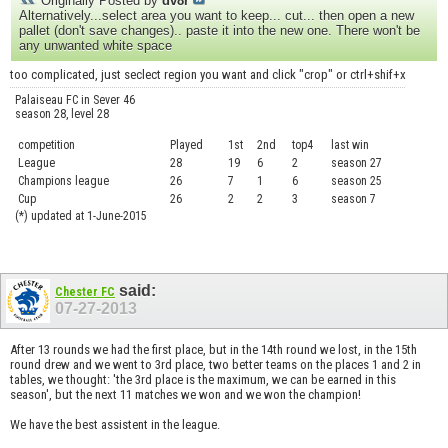
Originally Posted by
dv8r
Alternatively...select area you want to keep... cut... then open a new
pallet (don't save changes).. paste it into the new one. There won't be
any unwanted white space
too complicated, just seclect region you want and click "crop" or ctrl+shif+x
Palaiseau FC in Sever 46
season 28, level 28
competition
Played
1st
2nd
top4
last win
curre
League
28
19
6
2
season 27
.....
Champions league
26
7
1
6
season 25
........
Cup
26
2
2
3
season 7
.......
(*) updated at 1-June-2015
said:
Chester FC
07-27-2013
After 13 rounds we had the first place, but in the 14th round we lost, in the 15th
round drew and we went to 3rd place, two better teams on the places 1 and 2 in
tables, we thought: 'the 3rd place is the maximum, we can be earned in this
season', but the next 11 matches we won and we won the champion!
We have the best assistent in the league.