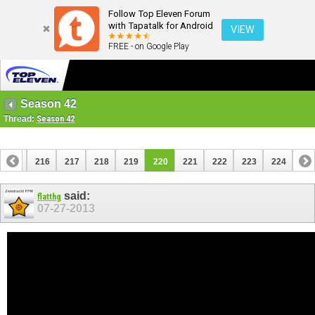
Follow Top Eleven Forum
with Tapatalk for Android
VIEW
FREE - on Google Play
Season 42
Thread:
Season 42
215
216
217
218
219
220
221
222
223
224
said:
flatthg
07-27-2013