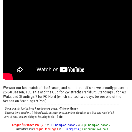
We won our last match of the Season, and so did our alt's so we proudly present a
26-0-0 Season, 1CL Title and the Cup for Zwietracht Frankfurt. Standings 3 for AC
Wutz, and Standings 7 for FC Nord (which started two day's before end of the
Season on Standings 9 Pos.).
'Sometimes in football you have to score goals.'
-
Thierry Henry
'Success is no accident. It is hard work, perseverance, learning, studying, sacrifice and most of all,
love of what you are doing or learning to do.'
-
Pele
League first in Season 1, 2, 3
//
CL Champion Season 2
//
Cup Champion Season 2
Current Season:
League Standings 1
//
CL in progress
//
Cup out in 1/4 Finals