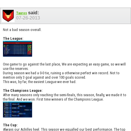
said:
Tauros
07-26-2013
Not a bad season overall.
The League:
One game to go against the last place, We are expecting an easy game, so we will
use the reserves.
During season we had a 0-0 tie, ruining a otherwise perfect win record. Not to
mention only 3 goal against and over 100 goals scored.
This was, by far, the easiest League we ever had.
The Champions League:
After many seasons only reaching the semi-finals, this season, finally, we made it to
the final. And we won. First time winners of the Champions League.
The Cup:
Always our Achilles heel. This season we equalled our best performance. The top