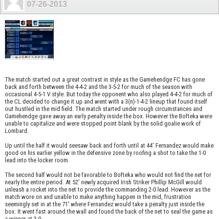
07-26-2013
The match started out a great contrast in style as the Gamehendge FC has gone
back and forth between the 4-4-2 and the 3-5-2 for much of the season with
occasional 4-5-1 V style. But today the opponent who also played 4-4-2 for much of
the CL decided to change it up and went with a 3(n)-1-4-2 lineup that found itself
out hustled in the mid field. The match started under rough circumstances and
Gamehendge gave away an early penalty inside the box. However the Bofteka were
unable to capitalize and were stopped point blank by the solid goalie work of
Lombard.
Up until the half it would seesaw back and forth until at 44' Fernandez would make
good on his earlier yellow in the defensive zone by roofing a shot to take the 1-0
lead into the locker room.
The second half would not be favorable to Bofteka who would not find the net for
nearly the entire period. At 52' newly acquired Irish Striker Phillip McGill would
unleash a rocket into the net to provide the commanding 2-0 lead. However as the
match wore on and unable to make anything happen in the mid, frustration
seemingly set in at the 71' where Fernandez would take a penalty just inside the
box. It went fast around the wall and found the back of the net to seal the game as
a winner at 3-0.