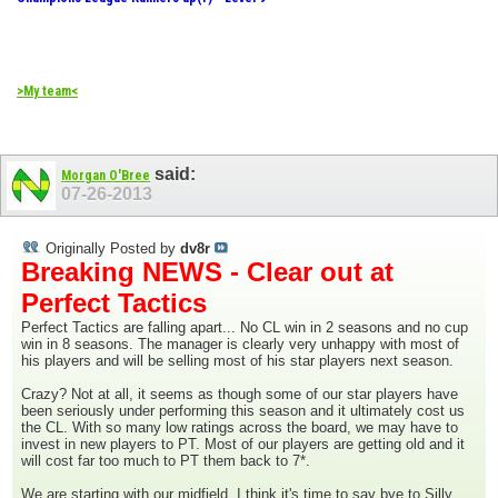
>My team<
said:
Morgan O'Bree
07-26-2013
Originally Posted by
dv8r
Breaking NEWS - Clear out at
Perfect Tactics
Perfect Tactics are falling apart... No CL win in 2 seasons and no cup
win in 8 seasons. The manager is clearly very unhappy with most of
his players and will be selling most of his star players next season.
Crazy? Not at all, it seems as though some of our star players have
been seriously under performing this season and it ultimately cost us
the CL. With so many low ratings across the board, we may have to
invest in new players to PT. Most of our players are getting old and it
will cost far too much to PT them back to 7*.
We are starting with our midfield. I think it's time to say bye to Silly