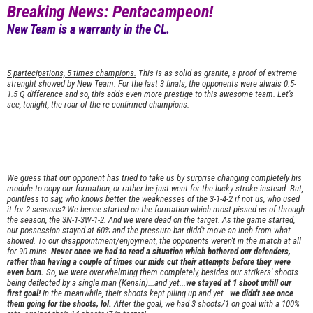
Breaking News: Pentacampeon!
New Team is a warranty in the CL.
5 partecipations, 5 times champions.
This is as solid as granite, a proof of extreme
strenght showed by New Team. For the last 3 finals, the opponents were alwais 0.5-
1.5 Q difference and so, this adds even more prestige to this awesome team. Let's
see, tonight, the roar of the re-confirmed champions:
We guess that our opponent has tried to take us by surprise changing completely his
module to copy our formation, or rather he just went for the lucky stroke instead. But,
pointless to say, who knows better the weaknesses of the 3-1-4-2 if not us, who used
it for 2 seasons? We hence started on the formation which most pissed us of through
the season, the 3N-1-3W-1-2. And we were dead on the target. As the game started,
our possession stayed at 60% and the pressure bar didn't move an inch from what
showed. To our disappointment/enjoyment, the opponents weren't in the match at all
for 90 mins.
Never once we had to read a situation which bothered our defenders,
rather than having a couple of times our mids cut their attempts before they were
even born.
So, we were overwhelming them completely, besides our strikers' shoots
being deflected by a single man (Kensin)...and yet...
we stayed at 1 shoot untill our
first goal!
In the meanwhile, their shoots kept piling up and yet...
we didn't see once
them going for the shoots, lol.
After the goal, we had 3 shoots/1 on goal with a 100%