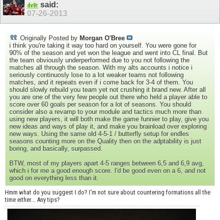
said:
dv8r
07-26-2013
Originally Posted by
Morgan O'Bree
i think you're taking it way too hard on yourself. You were gone for
90% of the season and yet won the league and went into CL final. But
the team obviously underperformed due to you not following the
matches all through the season. With my alts accounts i notice i
seriously continuosly lose to a lot weaker teams not following
matches, and it repeats even if i come back for 3-4 of them. You
should slowly rebuild you team yet not crushing it brand new. After all
you are one of the very few people out there who held a player able to
score over 60 goals per season for a lot of seasons. You should
consider also a revamp to your module and tactics much more than
using new players, it will both make the game funnier to play, give you
new ideas and ways of play it, and make you brainload over exploring
new ways. Using the same old 4-5-1 / butterfly setup for endles
seasons counting more on the Quality then on the adptability is just
boring, and basically, surpassed.
BTW, most of my players apart 4-5 ranges between 6,5 and 6,9 avg,
which i for me a good enough score. I'd be good even on a 6, and not
good on everything less than it.
Hmm what do you suggest I do? I'm not sure about countering formations all the
time either... Any tips?