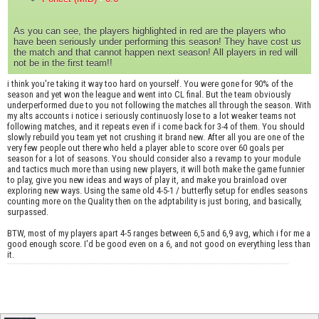
As you can see, the players highlighted in red are the players who
have been seriously under performing this season! They have cost us
the match and that cannot happen next season! All players in red will
not be in the first team!!
i think you're taking it way too hard on yourself. You were gone for 90% of the
season and yet won the league and went into CL final. But the team obviously
underperformed due to you not following the matches all through the season. With
my alts accounts i notice i seriously continuosly lose to a lot weaker teams not
following matches, and it repeats even if i come back for 3-4 of them. You should
slowly rebuild you team yet not crushing it brand new. After all you are one of the
very few people out there who held a player able to score over 60 goals per
season for a lot of seasons. You should consider also a revamp to your module
and tactics much more than using new players, it will both make the game funnier
to play, give you new ideas and ways of play it, and make you brainload over
exploring new ways. Using the same old 4-5-1 / butterfly setup for endles seasons
counting more on the Quality then on the adptability is just boring, and basically,
surpassed.
BTW, most of my players apart 4-5 ranges between 6,5 and 6,9 avg, which i for me a
good enough score. I'd be good even on a 6, and not good on everything less than
it.