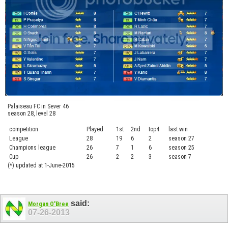
Palaiseau FC in Sever 46
season 28, level 28
competition
Played
1st
2nd
top4
last win
curre
League
28
19
6
2
season 27
.....
Champions league
26
7
1
6
season 25
........
Cup
26
2
2
3
season 7
.......
(*) updated at 1-June-2015
said:
Morgan O'Bree
07-26-2013