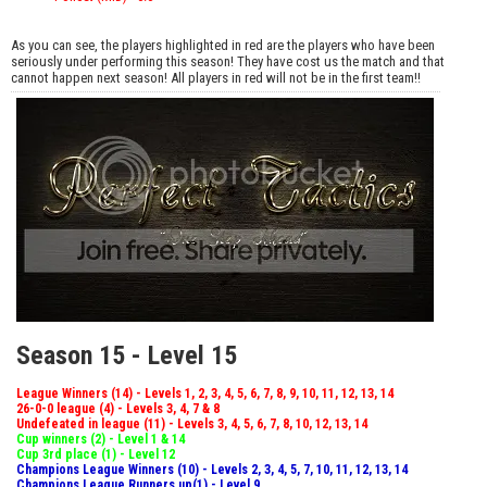
As you can see, the players highlighted in red are the players who have been
seriously under performing this season! They have cost us the match and that
cannot happen next season! All players in red will not be in the first team!!
Season 15 - Level 15
League Winners (14) - Levels 1, 2, 3, 4, 5, 6, 7, 8, 9, 10, 11, 12, 13, 14
26-0-0 league (4) - Levels 3, 4, 7 & 8
Undefeated in league (11) - Levels 3, 4, 5, 6, 7, 8, 10, 12, 13, 14
Cup winners (2) - Level 1 & 14
Cup 3rd place (1) - Level 12
Champions League Winners (10) - Levels 2, 3, 4, 5, 7, 10, 11, 12, 13, 14
Champions League Runners up(1) - Level 9