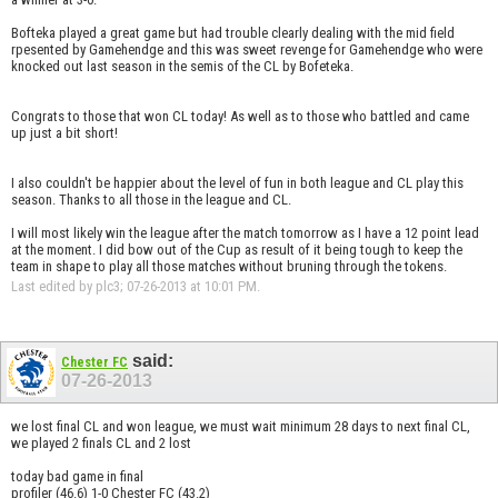
Bofteka played a great game but had trouble clearly dealing with the mid field
rpesented by Gamehendge and this was sweet revenge for Gamehendge who were
knocked out last season in the semis of the CL by Bofeteka.
Congrats to those that won CL today! As well as to those who battled and came
up just a bit short!
I also couldn't be happier about the level of fun in both league and CL play this
season. Thanks to all those in the league and CL.
I will most likely win the league after the match tomorrow as I have a 12 point lead
at the moment. I did bow out of the Cup as result of it being tough to keep the
team in shape to play all those matches without bruning through the tokens.
Last edited by plc3; 07-26-2013 at
10:01 PM
.
said:
Chester FC
07-26-2013
we lost final CL and won league, we must wait minimum 28 days to next final CL,
we played 2 finals CL and 2 lost
today bad game in final
profiler (46.6) 1-0 Chester FC (43.2)