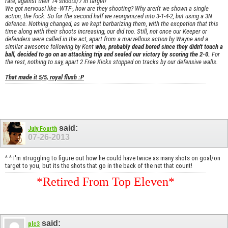
rate, against their 14 shoots/7 in target!
We got nervous! like -WTF-, how are they shooting? Why aren't we shown a single
action, the fock. So for the second half we reorganized into 3-1-4-2, but using a 3N
defence. Nothing changed, as we kept barbarizing them, with the excpetion that this
time along with their shoots increasing, our did too. Still, not once our Keeper or
defenders were called in the act, apart from a marvellous action by Wayne and a
similar awesome following by Kent
who, probably dead bored since they didn't touch a
ball, decided to go on an attacking trip and sealed our victory by scoring the 2-0.
For
the rest, nothing to say, apart 2 Free Kicks stopped on tracks by our defensive walls.
That made it 5/5, royal flush :P
said:
July Fourth
07-26-2013
^ ^ I'm struggling to figure out how he could have twice as many shots on goal/on
target to you, but its the shots that go in the back of the net that count!
*Retired From Top Eleven*
said:
plc3