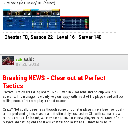
K Pauwels (M El Masry) 33' (corner)
Chester FC
, Season 22 - Level 16 - Server 148
said:
dv8r
07-26-2013
Breaking NEWS - Clear out at Perfect
Tactics
Perfect Tactics are falling apart... No CL win in 2 seasons and no cup win in 8
seasons. The manager is clearly very unhappy with most of his players and will be
selling most of his star players next season.
Crazy? Not at all, it seems as though some of our star players have been seriously
under performing this season and it ultimately cost us the CL. With so many low
ratings across the board, we may have to invest in new players to PT. Most of our
players are getting old and it will cost far too much to PT them back to 7*.