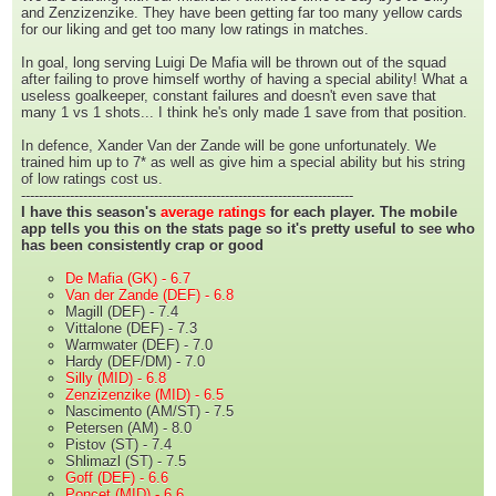
and Zenzizenzike. They have been getting far too many yellow cards
for our liking and get too many low ratings in matches.
In goal, long serving Luigi De Mafia will be thrown out of the squad
after failing to prove himself worthy of having a special ability! What a
useless goalkeeper, constant failures and doesn't even save that
many 1 vs 1 shots... I think he's only made 1 save from that position.
In defence, Xander Van der Zande will be gone unfortunately. We
trained him up to 7* as well as give him a special ability but his string
of low ratings cost us.
---------------------------------------------------------------------------
I have this season's
average ratings
for each player. The mobile
app tells you this on the stats page so it's pretty useful to see who
has been consistently crap or good
De Mafia (GK) - 6.7
Van der Zande (DEF) - 6.8
Magill (DEF) - 7.4
Vittalone (DEF) - 7.3
Warmwater (DEF) - 7.0
Hardy (DEF/DM) - 7.0
Silly (MID) - 6.8
Zenzizenzike (MID) - 6.5
Nascimento (AM/ST) - 7.5
Petersen (AM) - 8.0
Pistov (ST) - 7.4
Shlimazl (ST) - 7.5
Goff (DEF) - 6.6
Poncet (MID) - 6.6