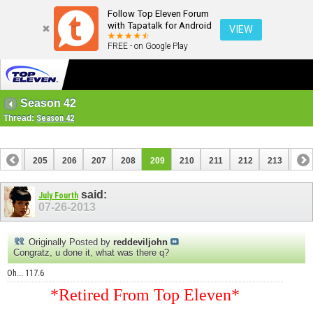
Follow Top Eleven Forum
with Tapatalk for Android
VIEW
FREE - on Google Play
Season 42
Thread:
Season 42
204
205
206
207
208
209
210
211
212
213
214
224
said:
July Fourth
07-26-2013
Originally Posted by
reddeviljohn
Congratz, u done it, what was there q?
Oh... 117.6
*Retired From Top Eleven*