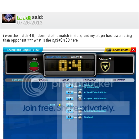
said:
tongly45
07-26-2013
i won the match 4-0, i dominate the match in stats, and my player has lower rating
than opponent ??? what 's the !@$#$%$$ here