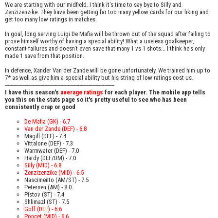
We are starting with our midfield. I think it's time to say bye to Silly and
Zenzizenzike. They have been getting far too many yellow cards for our liking and
get too many low ratings in matches.
In goal, long serving Luigi De Mafia will be thrown out of the squad after failing to
prove himself worthy of having a special ability! What a useless goalkeeper,
constant failures and doesn't even save that many 1 vs 1 shots... I think he's only
made 1 save from that position.
In defence, Xander Van der Zande will be gone unfortunately. We trained him up to
7* as well as give him a special ability but his string of low ratings cost us.
---------------------------------------------------------------------------
I have this season's
average ratings
for each player. The mobile app tells
you this on the stats page so it's pretty useful to see who has been
consistently crap or good
De Mafia (GK) - 6.7
Van der Zande (DEF) - 6.8
Magill (DEF) - 7.4
Vittalone (DEF) - 7.3
Warmwater (DEF) - 7.0
Hardy (DEF/DM) - 7.0
Silly (MID) - 6.8
Zenzizenzike (MID) - 6.5
Nascimento (AM/ST) - 7.5
Petersen (AM) - 8.0
Pistov (ST) - 7.4
Shlimazl (ST) - 7.5
Goff (DEF) - 6.6
Poncet (MID) - 6.6