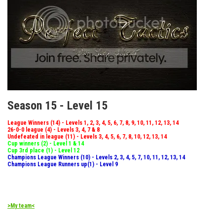
Season 15 - Level 15
League Winners (14) - Levels 1, 2, 3, 4, 5, 6, 7, 8, 9, 10, 11, 12, 13, 14
26-0-0 league (4) - Levels 3, 4, 7 & 8
Undefeated in league (11) - Levels 3, 4, 5, 6, 7, 8, 10, 12, 13, 14
Cup winners (2) - Level 1 & 14
Cup 3rd place (1) - Level 12
Champions League Winners (10) - Levels 2, 3, 4, 5, 7, 10, 11, 12, 13, 14
Champions League Runners up(1) - Level 9
>My team<