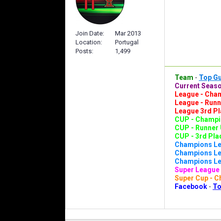
Join Date
Mar 2013
Location
Portugal
Posts
1,499
Team
-
Top G
Current Seaso
League - Cham
League - Runn
League 3rd Pl
CUP - Champio
CUP - Runner 
CUP - 3rd Plac
Champions Le
Champions Lea
Champions Lea
Super League 
Super Cup - C
Facebook
-
To