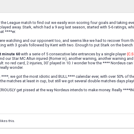
 the League match to find out we easily won scoring four goals and taking ev
layed away. Stark, which had a 9 avg last season, started with 5-6 ratings, 
at ****er.
ere watching and our opponent too, and seems like we had to recover from the 
king with 3 goals followed by Kent with two. Enough to put Stark on the bench 
t minute 60
with a serie of 5 consecutive late entrances by a single player
(C.S
 and our Star MC Altun injured (Romer in), another warning, another warning an
lt: no red card, 2 injuries, 30' played in 10. I wonder how the **** Nordeus ca
 really wonder.
is ****, we got the most idiotic and BULL**** calendar ever, with over 50% of t
he matches at least in cup, but still we got several double matches days play
 SERIOUSLY get pissed at the way Nordeus intends to make money. Really ****I
likes this.