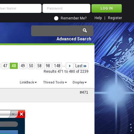
Help
Register
Remember Me?
Advanced Search
47
48
49
50
58
98
148
...
Last
Results 471 to 480 of 2239
LinkBack
Thread Tools
Display
#471