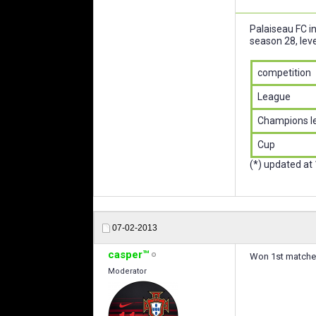
Palaiseau FC i
season 28, leve
competition
League
Champions l
Cup
(*) updated at
07-02-2013
casper™
Won 1st matches
Moderator