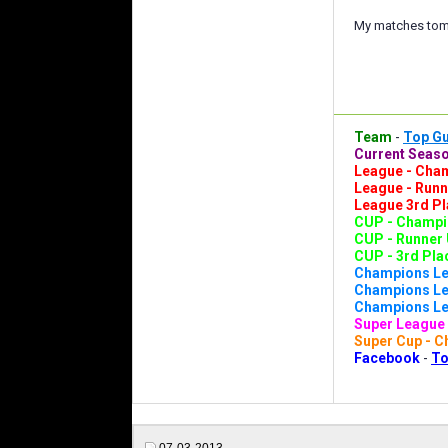
My matches tomo
Team
-
Top G
Current Seaso
League - Cham
League - Runn
League 3rd Pl
CUP - Champio
CUP - Runner 
CUP - 3rd Plac
Champions Le
Champions Lea
Champions Lea
Super League 
Super Cup - C
Facebook
-
To
07-03-2013