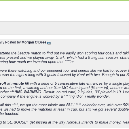
ally Posted by
Morgan O'Bree
 attend the League match to find out we easily won scoring four goals and taki
as present and we played away. Stark, which had a 9 avg last season, started
dering how much we invested upon that ****er.
were there watching and our opponent too, and seems like we had to recover f
n was the night's king with 3 goals followed by Kent with two. Enough to put S
roll at minute 60
with a serie of 5 consecutive late entrances by a single pl
d on the first, a warning and our Star MC Altun injured (Romer in), another w
another
****ING WARNING.
Result: no red card, 2 injuries, 30' played in 10. I
company if the engine is worked by a ****ing idiot, i really wonder.
all this ****, we got the most idiotic and BULL**** calendar ever, with over 
kens we had to move the matches at least in cup, but still we got several dou
 be touched.
ing to SERIOUSLY get pissed at the way Nordeus intends to make money. Real