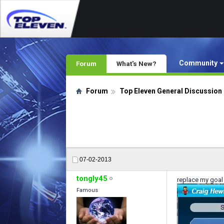
Community
Forum
What's New?
Forum
Top Eleven General Discussion
07-02-2013
tongly45
replace my goal
Famous