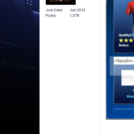
Join Date
Jun 2013
Posts
1,378