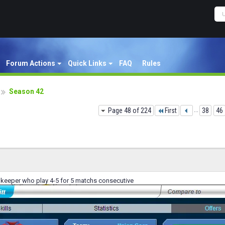
Forum Actions
Quick Links
FAQ
Rules
Season 42
Page 48 of 224
First
...
38
46
 keeper who play 4-5 for 5 matchs consecutive