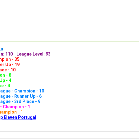
un
n: 110 - League Level: 93
pion - 35
er Up - 19
ace - 10
n - 8
Up - 4
e - 4
ague - Champion - 10
gue - Runner Up - 6
gue - 3rd Place - 9
- Champion - 1
hampion - 1
p Eleven Portugal