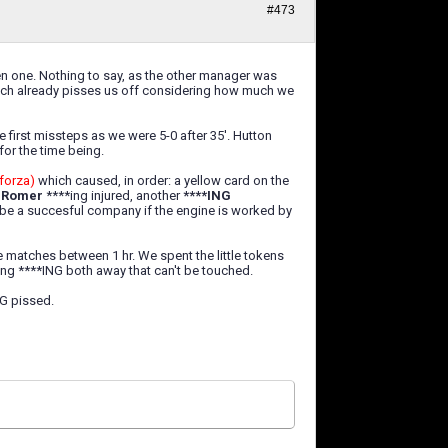
#473
en one. Nothing to say, as the other manager was
which already pisses us off considering how much we
first missteps as we were 5-0 after 35'. Hutton
for the time being.
forza)
which caused, in order: a yellow card on the
d
Romer
****ing injured, another
****ING
n be a succesful company if the engine is worked by
he matches between 1 hr. We spent the little tokens
ing ****ING both away that can't be touched.
NG pissed.