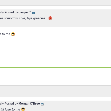
ally Posted by
casper™
s tomorrow. Bye, bye greenies...
ose to me
ally Posted by
Morgan O'Bree
still lose to me