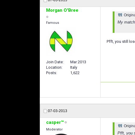
Morgan O'Bree
Origin
My matche
Famous
Pfft, you still l
Join Date
Mar 2013
Location
Italy
Posts
1,622
07-03-2013
casper™
Origin
Moderator
Pfft, you 