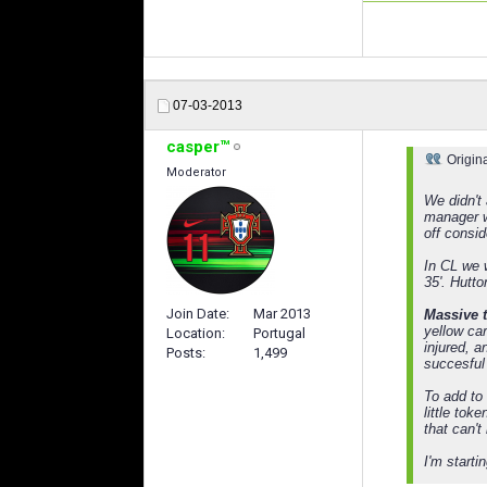
07-03-2013
casper™
Origin
Moderator
We didn't
manager w
off consi
In CL we 
35'. Hutto
Join Date
Mar 2013
Massive t
yellow car
Location
Portugal
injured, 
Posts
1,499
succesful 
To add to 
little to
that can't
I'm start