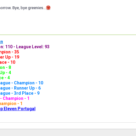
rrow. Bye, bye greenies...
un
n: 110 - League Level: 93
pion - 35
er Up - 19
ace - 10
n - 8
Up - 4
e - 4
ague - Champion - 10
gue - Runner Up - 6
gue - 3rd Place - 9
- Champion - 1
hampion - 1
p Eleven Portugal