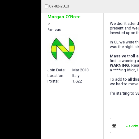
07-02-2013
Morgan O'Bree
We didn't attend
present and we p
Famous
invested upon th
In CL we were th
was the night's 
Massive troll a
first, a warning
WARNING.
Resu
a ****ing idiot, i
Join Date
Mar 2013
Location
Italy
To add to all th
Posts
1,622
we had to move t
I'm starting to
Ljepoje