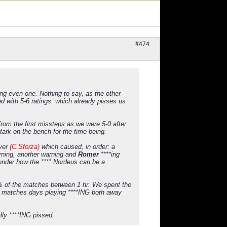
#474
ng even one. Nothing to say, as the other
 with 5-6 ratings, which already pisses us
rom the first missteps as we were 5-0 after
tark on the bench for the time being.
ayer
(C.Sforza)
which caused, in order: a
arning, another warning and
Romer
****ing
 wonder how the **** Nordeus can be a
50% of the matches between 1 hr. We spent the
ble matches days playing ****ING both away
ly ****ING pissed.