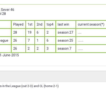
n Sever 46
l 28
Played
1st
2nd
top4
last win
current season(*)
28
19
6
2
season 27
.....
eague
26
7
1
6
season 25
........
26
2
2
3
season 7
.......
 1-June-2015
 in the League (out 2-3) and CL (home 2-1)