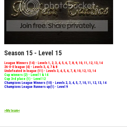
Season 15 - Level 15
League Winners (14) - Levels 1, 2, 3, 4, 5, 6, 7, 8, 9, 10, 11, 12, 13, 14
26-0-0 league (4) - Levels 3, 4, 7 & 8
Undefeated in league (11) - Levels 3, 4, 5, 6, 7, 8, 10, 12, 13, 14
Cup winners (2) - Level 1 & 14
Cup 3rd place (1) - Level 12
Champions League Winners (10) - Levels 2, 3, 4, 5, 7, 10, 11, 12, 13, 14
Champions League Runners up(1) - Level 9
>My team<