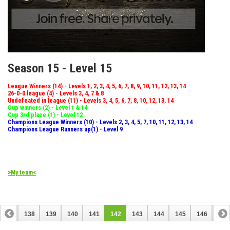
Season 15 - Level 15
League Winners (14) - Levels 1, 2, 3, 4, 5, 6, 7, 8, 9, 10, 11, 12, 13, 14
26-0-0 league (4) - Levels 3, 4, 7 & 8
Undefeated in league (11) - Levels 3, 4, 5, 6, 7, 8, 10, 12, 13, 14
Cup winners (2) - Level 1 & 14
Cup 3rd place (1) - Level 12
Champions League Winners (10) - Levels 2, 3, 4, 5, 7, 10, 11, 12, 13, 14
Champions League Runners up(1) - Level 9
>My team<
137
138
139
140
141
142
143
144
145
146
147