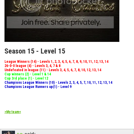
Season 15 - Level 15
League Winners (14) - Levels 1, 2, 3, 4, 5, 6, 7, 8, 9, 10, 11, 12, 13, 14
26-0-0 league (4) - Levels 3, 4, 7 & 8
Undefeated in league (11) - Levels 3, 4, 5, 6, 7, 8, 10, 12, 13, 14
Cup winners (2) - Level 1 & 14
Cup 3rd place (1) - Level 12
Champions League Winners (10) - Levels 2, 3, 4, 5, 7, 10, 11, 12, 13, 14
Champions League Runners up(1) - Level 9
>My team<