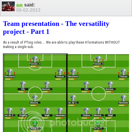
said:
dv8r
08-02-2013
Team presentation - The versatility
project - Part 1
As a result of PTing roles.... We are able to play these 4 formations WITHOUT
making a single sub.