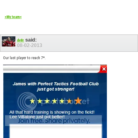
>My team<
said:
dv8r
08-02-2013
Our last player to reach 7*.