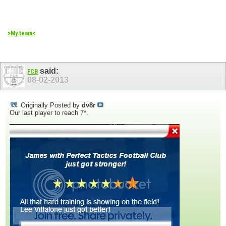
>My team<
said:
FCB
08-02-2013
Originally Posted by
dv8r
Our last player to reach 7*.