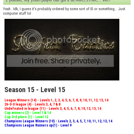
2 yellows, My youth player has got it as AMC/ST/MC... Wtf?
Yeah.. Idk, I guess it's probably ordered by some sort of ID or something... Just
computer stuff lol
Season 15 - Level 15
League Winners (14) - Levels 1, 2, 3, 4, 5, 6, 7, 8, 9, 10, 11, 12, 13, 14
26-0-0 league (4) - Levels 3, 4, 7 & 8
Undefeated in league (11) - Levels 3, 4, 5, 6, 7, 8, 10, 12, 13, 14
Cup winners (2) - Level 1 & 14
Cup 3rd place (1) - Level 12
Champions League Winners (10) - Levels 2, 3, 4, 5, 7, 10, 11, 12, 13, 14
Champions League Runners up(1) - Level 9