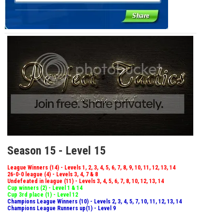
Season 15 - Level 15
League Winners (14) - Levels 1, 2, 3, 4, 5, 6, 7, 8, 9, 10, 11, 12, 13, 14
26-0-0 league (4) - Levels 3, 4, 7 & 8
Undefeated in league (11) - Levels 3, 4, 5, 6, 7, 8, 10, 12, 13, 14
Cup winners (2) - Level 1 & 14
Cup 3rd place (1) - Level 12
Champions League Winners (10) - Levels 2, 3, 4, 5, 7, 10, 11, 12, 13, 14
Champions League Runners up(1) - Level 9