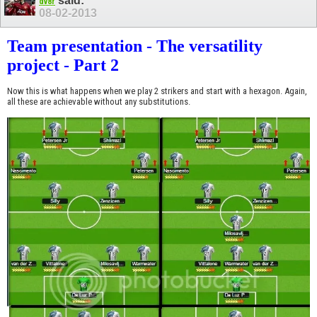
said:
dv8r
08-02-2013
Team presentation - The versatility
project - Part 2
Now this is what happens when we play 2 strikers and start with a hexagon. Again,
all these are achievable without any substitutions.