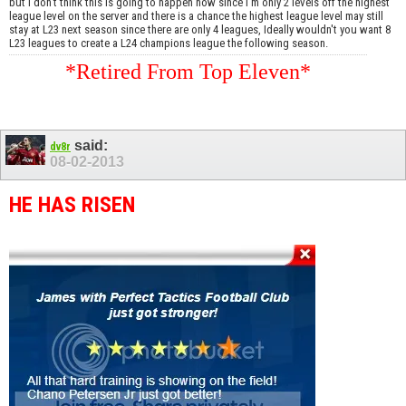
but I don't think this is going to happen now since I'm only 2 levels off the highest
league level on the server and there is a chance the highest league level may still
stay at L23 next season since there are only 4 leagues, Ideally wouldn't you want 8
L23 leagues to create a L24 champions league the following season.
*Retired From Top Eleven*
said:
dv8r
08-02-2013
HE HAS RISEN