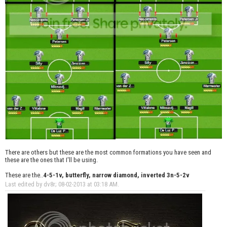
There are others but these are the most common formations you have seen and
these are the ones that I'll be using.
These are the..
4-5-1v, butterfly, narrow diamond, inverted 3n-5-2v
Last edited by dv8r; 08-02-2013 at
03:18 AM
.