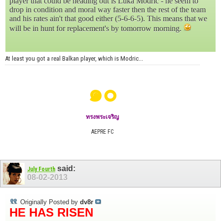
player that could be heading out is Luka Modrić - he seem to
drop in condition and moral way faster then the rest of the team
and his rates ain't that good either (5-6-6-5). This means that we
will be in hunt for replacement's by tomorrow morning.
At least you got a real Balkan player, which is Modric...
๑๐
ทรงพระเจริญ
AEPRE FC
said:
July Fourth
08-02-2013
Originally Posted by
dv8r
HE HAS RISEN