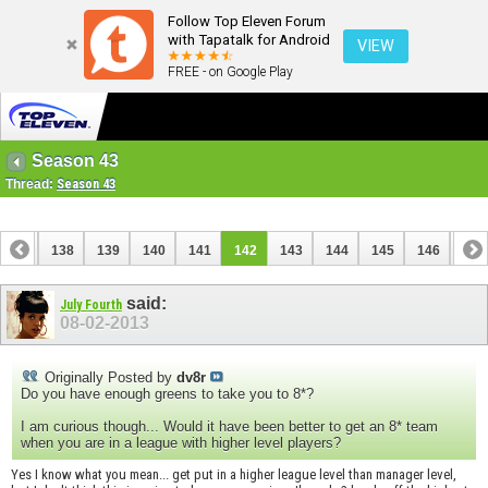
Follow Top Eleven Forum
with Tapatalk for Android
VIEW
FREE - on Google Play
Season 43
Thread:
Season 43
137
138
139
140
141
142
143
144
145
146
147
157
158
said:
July Fourth
08-02-2013
Originally Posted by
dv8r
Do you have enough greens to take you to 8*?
I am curious though... Would it have been better to get an 8* team
when you are in a league with higher level players?
Yes I know what you mean... get put in a higher league level than manager level,