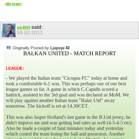
>My team<
said:
pnr8555
08-02-2013
Originally Posted by
Ljepoje
BALKAN UNITED - MATCH REPORT
LEAGUE:
- We played the Italian team "Cicogna FC" today at home and
took a comfortable 6-1 win. This was perhaps one of our best
league games so far. A game in which C.Capidis scored a
hattrick, assisted to the 3rd goal and was declared as MoM. We
will play against another Italian team "Balaz Utd" away
tomorrow. The kickoff is set at 14.30CET.
This was also Jasper Hofland's last game in the B.Utd jersey, he
didn't impress me and was getting bad rates as well (4-5-4-5 etc).
Also he made a couple of fatal mistakes today and yesterday
which costed the team losing the ball and possesion. Another