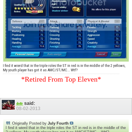
I find it wierd that in the triple roles the ST in red is in the middle of the 2 yellows,
My youth player has got it as AMC/ST/MC... Wtf?
*Retired From Top Eleven*
said:
dv8r
08-02-2013
Originally Posted by
July Fourth
I find it wierd that in the triple roles the ST in red is in the middle of the