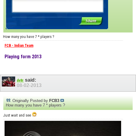
How many you have 7 * players ?
FCB - Indian Team
Playing form 2013
said:
dv8r
08-02-2013
Originally Posted by
FCB3
How many you have 7 * players ?
Just wait and see