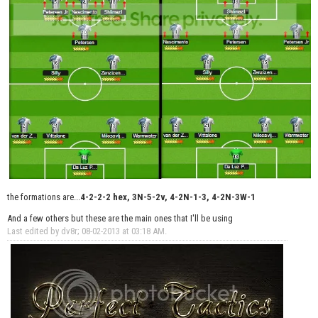
the formations are...
4-2-2-2 hex, 3N-5-2v, 4-2N-1-3, 4-2N-3W-1
And a few others but these are the main ones that I'll be using
Last edited by dv8r; 08-02-2013 at
03:18 AM
.