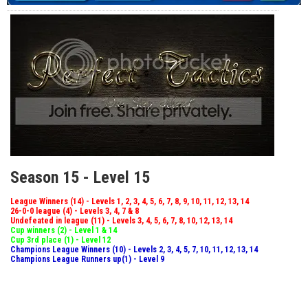
Season 15 - Level 15
League Winners (14) - Levels 1, 2, 3, 4, 5, 6, 7, 8, 9, 10, 11, 12, 13, 14
26-0-0 league (4) - Levels 3, 4, 7 & 8
Undefeated in league (11) - Levels 3, 4, 5, 6, 7, 8, 10, 12, 13, 14
Cup winners (2) - Level 1 & 14
Cup 3rd place (1) - Level 12
Champions League Winners (10) - Levels 2, 3, 4, 5, 7, 10, 11, 12, 13, 14
Champions League Runners up(1) - Level 9