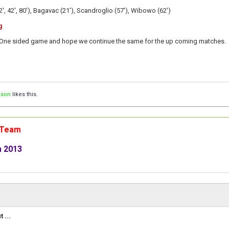
', 42', 80'),
Bagavac (21'), Scandroglio (57'), Wibowo (62')
g
One sided game and hope we continue the same for the up coming matches.
ison
likes this.
n Team
m 2013
 ...