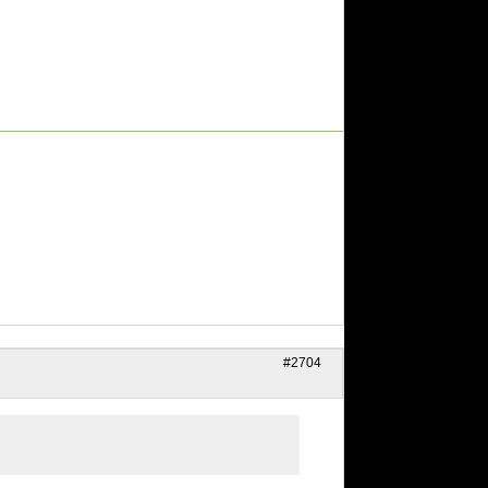
#2704