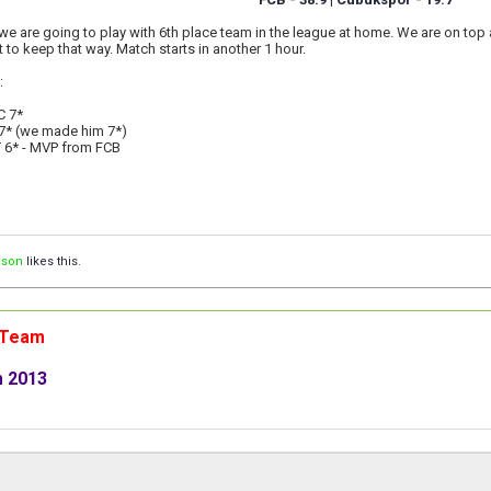
we are going to play with 6th place team in the league at home. We are on top
t to keep that way. Match starts in another 1 hour.
:
C 7*
7* (we made him 7*)
 6* - MVP from FCB
ison
likes this.
n Team
m 2013