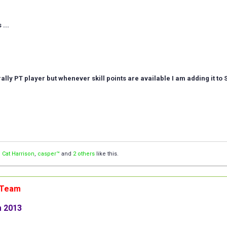
...
erally PT player but whenever skill points are available I am adding it to 
,
Cat Harrison
,
casper™
and
2 others
like this.
n Team
m 2013