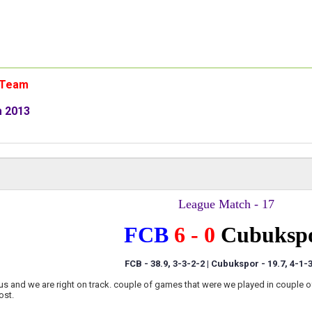
n Team
m 2013
League Match - 17
FCB
6 - 0
Cubuksp
FCB - 38.9, 3-3-2-2 | Cubukspor
- 19.7, 4-1-
us and we are right on track. couple of games that were we played in couple o
ost.