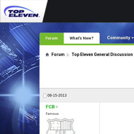
Community
Forum
What's New?
Forum
Top Eleven General Discussion
08-15-2013
FCB
Famous