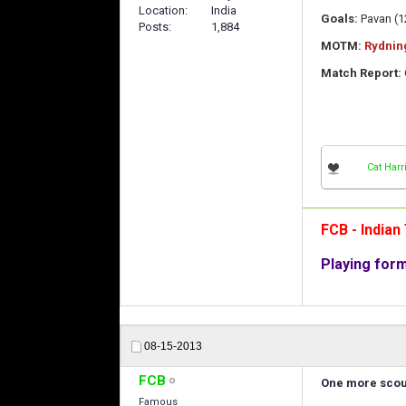
Location
India
Goals:
Pavan (12
Posts
1,884
MOTM:
Rydnin
Match Report:
Cat Harr
FCB - India
Playing for
08-15-2013
FCB
One more scout
Famous