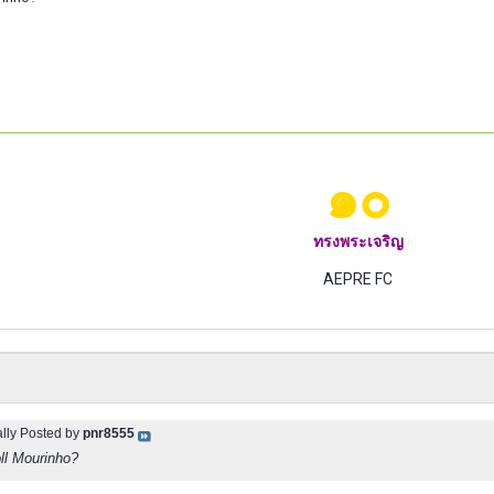
๑๐
ทรงพระเจริญ
AEPRE FC
ally Posted by
pnr8555
oll Mourinho?