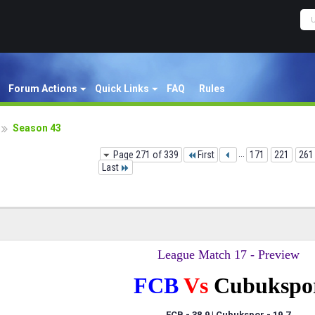
Forum Actions
Quick Links
FAQ
Rules
Season 43
Page 271 of 339
First
...
171
221
261
Last
League Match 17 - Preview
FCB
Vs
Cubukspo
FCB - 38.9 | Cubukspor
- 19.7