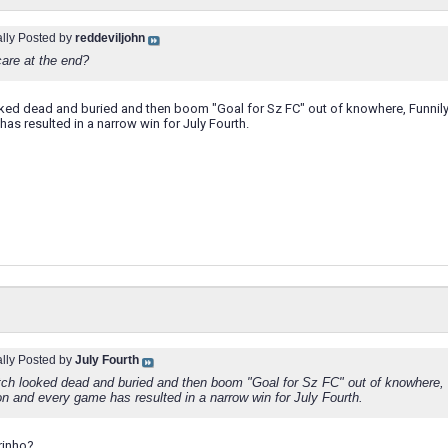
ally Posted by
reddeviljohn
care at the end?
ked dead and buried and then boom "Goal for Sz FC" out of knowhere, Funnily 
as resulted in a narrow win for July Fourth.
ally Posted by
July Fourth
ch looked dead and buried and then boom "Goal for Sz FC" out of knowhere, 
on and every game has resulted in a narrow win for July Fourth.
urinho?