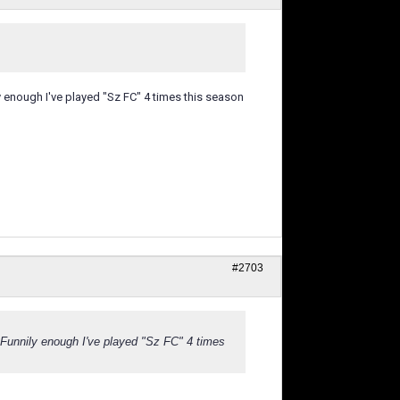
enough I've played "Sz FC" 4 times this season
#2703
Funnily enough I've played "Sz FC" 4 times