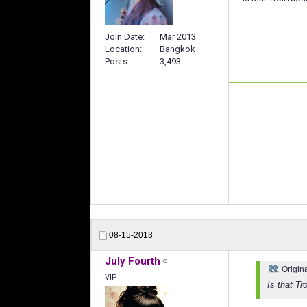
Join Date
Mar 2013
Location
Bangkok
Posts
3,493
08-15-2013
July Fourth
Origin
VIP
Is that Tr