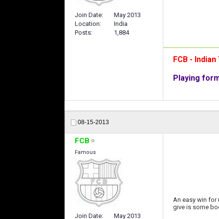
Join Date
May 2013
Location
India
Posts
1,884
FCB - India
Playing for
08-15-2013
FCB
Famous
An easy win for 
give is some bo
Join Date
May 2013