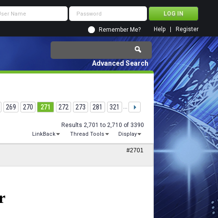
Help
Register
Remember Me?
Advanced Search
269
270
271
272
273
281
321
...
Results 2,701 to 2,710 of 3390
LinkBack
Thread Tools
Display
#2701
r