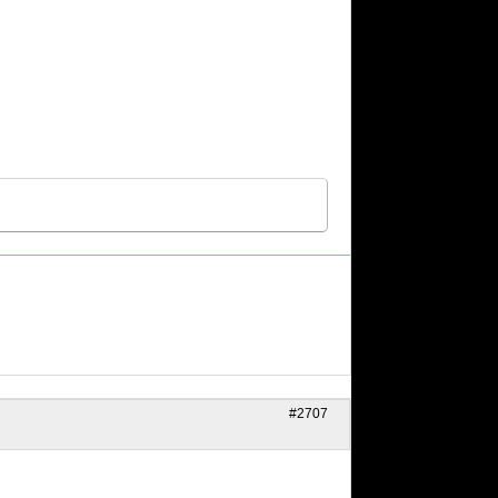
#2707