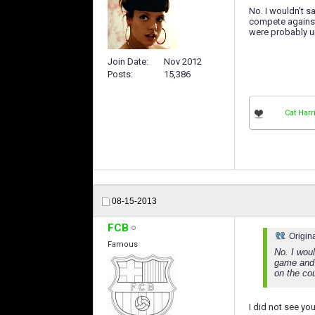
No. I wouldn't s
compete against
were probably un
Join Date
Nov 2012
Posts
15,386
Cat Harr
08-15-2013
FCB
Origin
Famous
No. I woul
game and 
on the co
I did not see yo