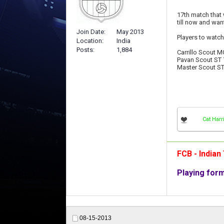
17th match that 
till now and wan
Join Date
May 2013
Players to watch
Location
India
Posts
1,884
Carrillo Scout M
Pavan Scout ST 
Master Scout ST
Cat Harr
FCB - India
Playing for
08-15-2013