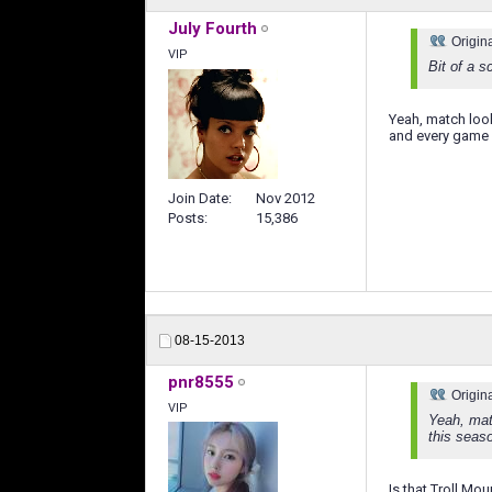
July Fourth
Origin
VIP
Bit of a s
Yeah, match loo
and every game h
Join Date
Nov 2012
Posts
15,386
08-15-2013
pnr8555
Origin
VIP
Yeah, mat
this seas
Is that Troll Mo