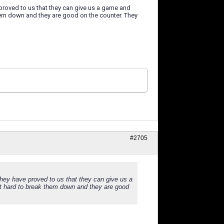
e proved to us that they can give us a game and
em down and they are good on the counter. They
#2705
 they have proved to us that they can give us a
 hard to break them down and they are good