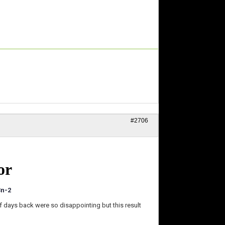
#2706
or
3n-2
f days back were so disappointing but this result