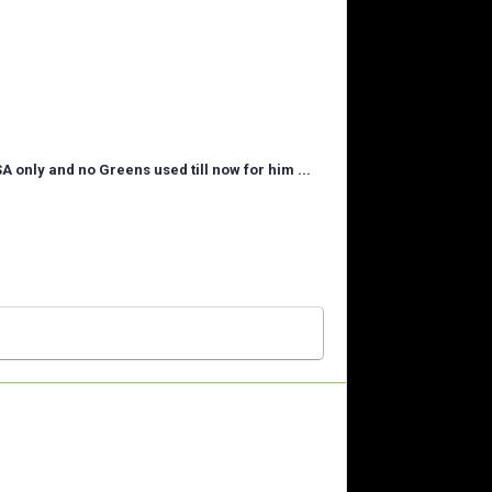
SA only and no Greens used till now for him ...