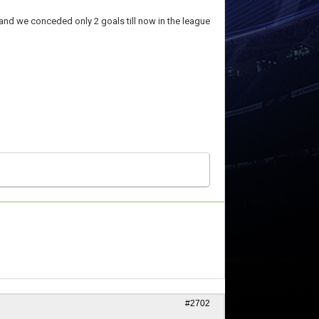
 and we conceded only 2 goals till now in the league
#2702