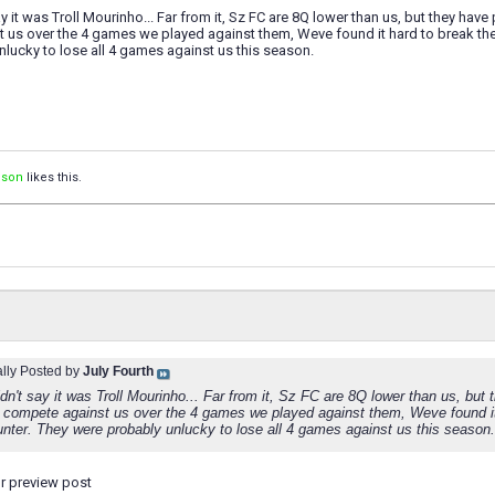
ay it was Troll Mourinho... Far from it, Sz FC are 8Q lower than us, but they hav
 us over the 4 games we played against them, Weve found it hard to break th
lucky to lose all 4 games against us this season.
ison
likes this.
ally Posted by
July Fourth
dn't say it was Troll Mourinho... Far from it, Sz FC are 8Q lower than us, but
compete against us over the 4 games we played against them, Weve found it
unter. They were probably unlucky to lose all 4 games against us this season.
ur preview post