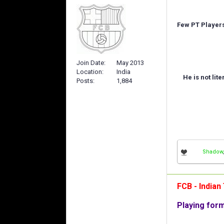
Few PT Players 
Join Date
May 2013
Location
India
He is not lit
Posts
1,884
Shadow
FCB - India
Playing for