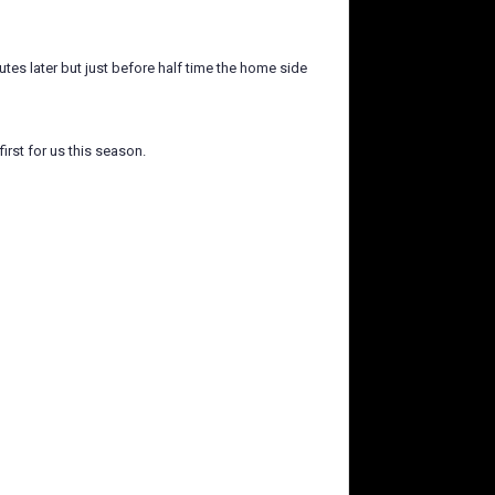
tes later but just before half time the home side
irst for us this season.