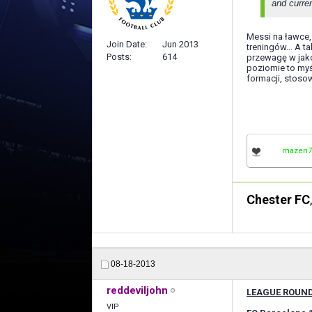
and curren
Messi na ławce, 
Join Date
Jun 2013
treningów... A 
Posts
614
przewagę w jako
poziomie to myś
formacji, stoso
mazen7
Chester FC
08-18-2013
reddeviljohn
LEAGUE ROUND
VIP