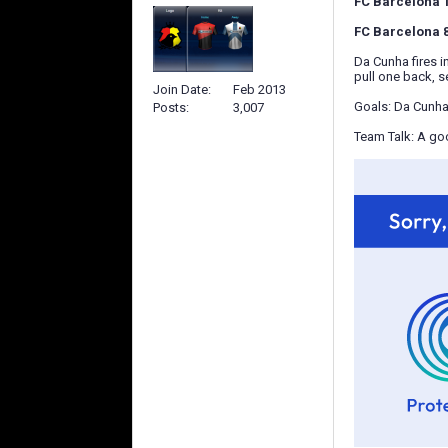
FC Barcelona 1-
FC Barcelona 82
Da Cunha fires i
pull one back, s
Join Date
Feb 2013
Goals: Da Cunha
Posts
3,007
Team Talk: A goo