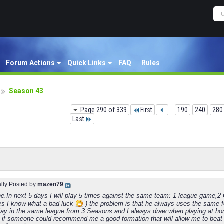
Forum Actions
Quick Links
FAQ
Rules
Season 43
Page 290 of 339
First
...
190
240
280
Last
ally Posted by
mazen79
ne.In next 5 days I will play 5 times against the same team: 1 league game,
es I know-what a bad luck
) the problem is that he always uses the same f
lay in the same league from 3 Seasons and I always draw when playing at ho
 if someone could recommend me a good formation that will allow me to beat 