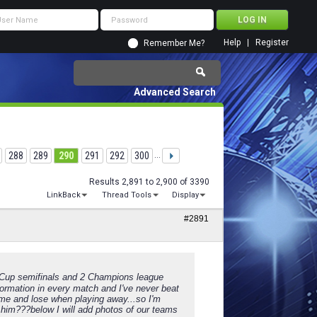
Help
Register
Remember Me?
Advanced Search
288
289
290
291
292
300
...
Results 2,891 to 2,900 of 3390
LinkBack
Thread Tools
Display
#2891
2 Cup semifinals and 2 Champions league
ormation in every match and I've never beat
me and lose when playing away...so I'm
him???below I will add photos of our teams