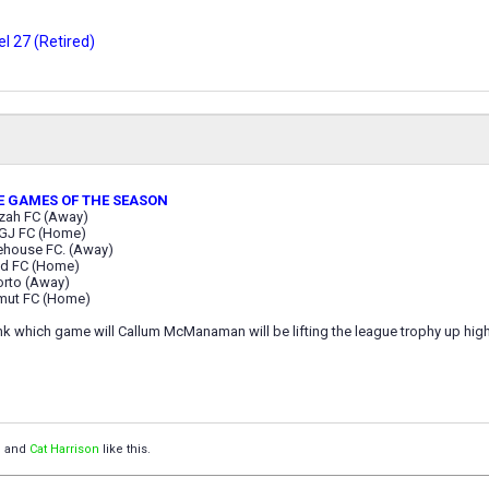
l 27 (Retired)
E GAMES OF THE SEASON
zah FC (Away)
GJ FC (Home)
ehouse FC. (Away)
id FC (Home)
orto (Away)
mut FC (Home)
k which game will Callum McManaman will be lifting the league trophy up high 
™
and
Cat Harrison
like this.