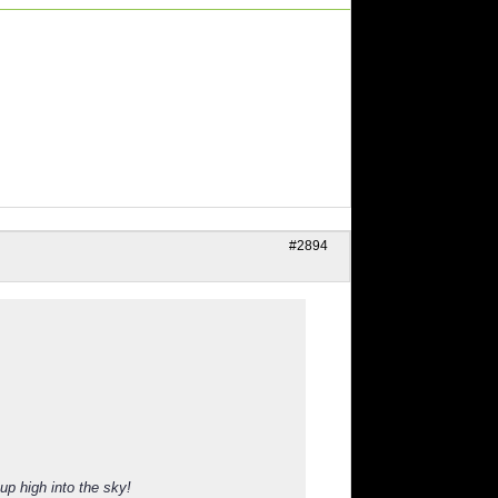
#2894
up high into the sky!