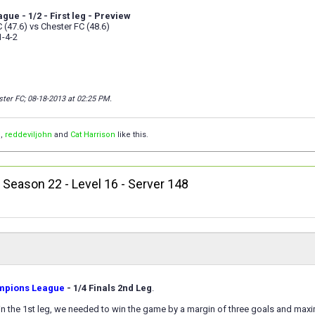
ue - 1/2 - First leg - Preview
(47.6) vs Chester FC (48.6)
1-4-2
ster FC; 08-18-2013 at
02:25 PM
.
™
,
reddeviljohn
and
Cat Harrison
like this.
, Season 22 - Level 16 - Server 148
mpions League
- 1/4 Finals 2nd Leg
.
0 in the 1st leg, we needed to win the game by a margin of three goals and ma