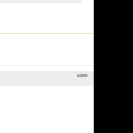
#2895