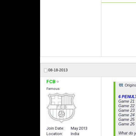
08-18-2013
FCB
Origin
Famous
6 PENUL
Game 21 
Game 22 
Game 23 
Game 24 
Game 25 v
Game 26 
Join Date
May 2013
What do y
Location
India