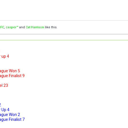
 FC
,
casper™
and
Cat Harrison
like this.
1
 up 4
ague Won 5
ue Finalist 9
el 23
2
 Up 4
ague Won 2
ue Finalist 7