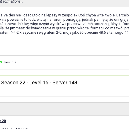
t formations..
a Valdes nie liczac Eto'o najlepszy w zespole? Coś chyba w tej twojej Barcel
tak na poważnie to ludzie tutaj na forum pomagają, jednak pamiętaj że oni 
ści zawodników, więc część wyników i przeciwdziałań poszczególnych form
lę, że już masz doświadczenie w graniu przeciwko tej formacji co ma twój prz
wałem 4-4-2 klasyczne i wygrałem 2-0, moja jakość obecnie 48.6 a tamtego 44
9
likes this.
, Season 22 - Level 16 - Server 148
 20