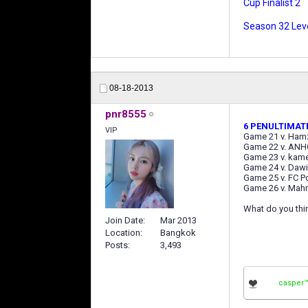
Cup Finalist 2
Season 32 Leve
08-18-2013
pnr8555
6 PENULTIMAT
VIP
Game 21 v. Ham
Game 22 v. ANH
Game 23 v. kam
Game 24 v. Daw
Game 25 v. FC P
Game 26 v. Mah
What do you thin
Join Date
Mar 2013
Location
Bangkok
Posts
3,493
casper