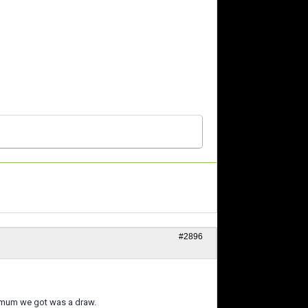
#2896
ximum we got was a draw.