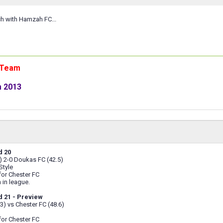
ch with Hamzah FC...
n Team
m 2013
d 20
) 2-0 Doukas FC (42.5)
Style
 for Chester FC
 in league.
 21 - Preview
.3) vs Chester FC (48.6)
 for Chester FC