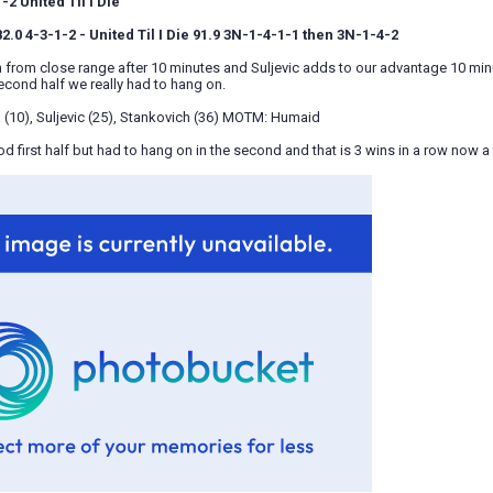
2 United Til I Die
.0 4-3-1-2 - United Til I Die 91.9 3N-1-4-1-1 then 3N-1-4-2
n from close range after 10 minutes and Suljevic adds to our advantage 10 minu
econd half we really had to hang on.
 (10), Suljevic (25), Stankovich (36) MOTM: Humaid
d first half but had to hang on in the second and that is 3 wins in a row now a f