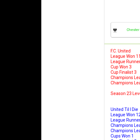
Chester
F.C. United
League Won 1
League Runner
Cup Won 3
Cup Finalist 3
Champions Le
Champions Leag
Season 23 Lev
United Til I Die
League Won 1
League Runner
Champions Le
Champions Leag
Cups Won 1