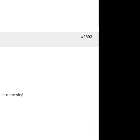
#2893
into the sky!