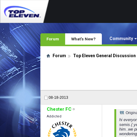
Community
Forum
What's New?
Forum
Top Eleven General Discussion
08-18-2013
Chester FC
Origin
Addicted
hi everyo
semis.( y
him..we p
wondering