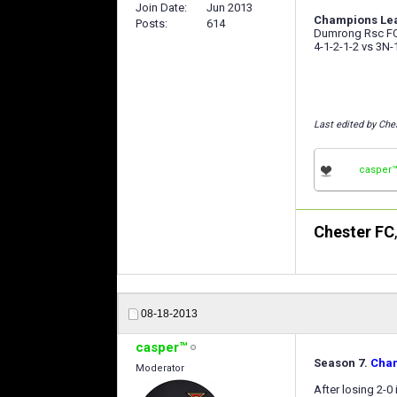
Join Date
Jun 2013
Champions Leag
Posts
614
Dumrong Rsc FC 
4-1-2-1-2 vs 3N-
Last edited by Che
casper
Chester FC
08-18-2013
casper™
Season 7.
Cha
Moderator
After losing 2-