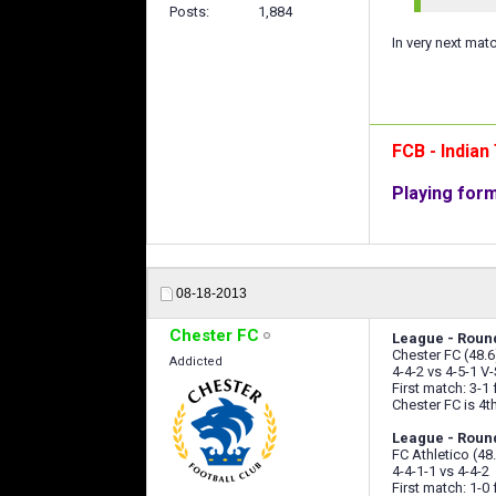
Posts
1,884
In very next mat
FCB - India
Playing for
08-18-2013
Chester FC
League - Roun
Chester FC (48.6
Addicted
4-4-2 vs 4-5-1 V-
First match: 3-1
Chester FC is 4th
League - Round
FC Athletico (48
4-4-1-1 vs 4-4-2
First match: 1-0