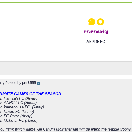
๑๐
ทรงพระเจริญ
AEPRE FC
ally Posted by
pnr8555
TIMATE GAMES OF THE SEASON
v. Hamzah FC (Away)
v. ANHGJ FC (Home)
v. kamehouse FC. (Away)
v. Dawid FC (Home)
. FC Porto (Away)
v. Mahmut FC (Home)
ou think which game will Callum McManaman will be lifting the league trophy 