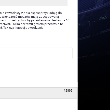
onie zawodnicy z pola się nie przykładają do
grając większość meczów mają zdecydowaną
acji może być trochę przekłamana. Jesteś na 10
eciwnik. Kilka dni temu grałem przeciwko tej
.8. Tak czy inaczej powodzenia.
#2892