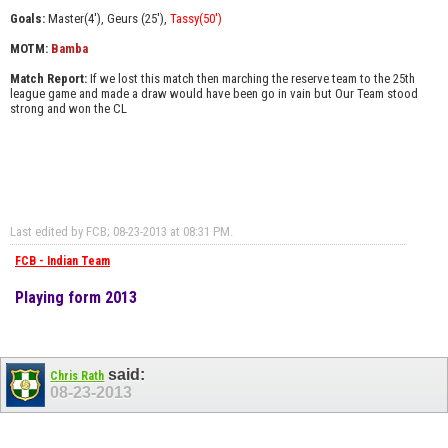
Goals:
Master(4'), Geurs (25'),
Tassy(50'
)
MOTM:
Bamba
Match Report:
If we lost this match then marching the reserve team to the 25th
league game and made a draw would have been go in vain but Our Team stood
strong and won the CL
Last edited by FCB; 08-23-2013 at
08:31 PM
.
FCB - Indian Team
Playing form 2013
said:
Chris Rath
08-23-2013