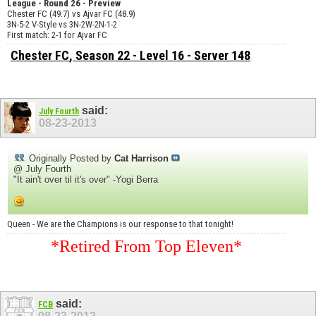
League - Round 26 - Preview
Chester FC (49.7) vs Ajvar FC (48.9)
3N-5-2 V-Style vs 3N-2W-2N-1-2
First match: 2-1 for Ajvar FC
Chester FC
, Season 22 - Level 16 - Server 148
said:
July Fourth
08-23-2013
Originally Posted by
Cat Harrison
@ July Fourth
"It ain't over til it's over" -Yogi Berra
Queen - We are the Champions is our response to that tonight!
*Retired From Top Eleven*
said:
FCB