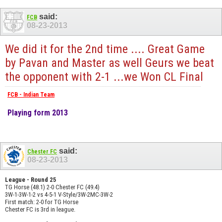
said:
FCB
08-23-2013
We did it for the 2nd time .... Great Game
by Pavan and Master as well Geurs we beat
the opponent with 2-1 ...we Won CL Final
FCB - Indian Team
Playing form 2013
said:
Chester FC
08-23-2013
League - Round 25
TG Horse (48.1) 2-0 Chester FC (49.4)
3W-1-3W-1-2 vs 4-5-1 V-Style/3W-2MC-3W-2
First match: 2-0 for TG Horse
Chester FC is 3rd in league.