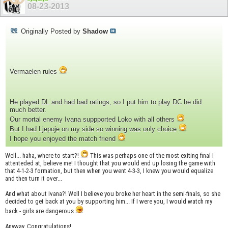
08-23-2013
Originally Posted by
Shadow
Vermaelen rules
He played DL and had bad ratings, so I put him to play DC he did
much better.
Our mortal enemy Ivana suppported Loko with all others
But I had Ljepoje on my side so winning was only choice
I hope you enjoyed the match friend
Well... haha, where to start?!
This was perhaps one of the most exiting final I
attenteded at, believe me! I thought that you would end up losing the game with
that 4-1-2-3 formation, but then when you went 4-3-3, I knew you would equalize
and then turn it over...
And what about Ivana?! Well I believe you broke her heart in the semi-finals, so she
decided to get back at you by supporting him... If I were you, I would watch my
back - girls are dangerous
Anyway, Congratulations!