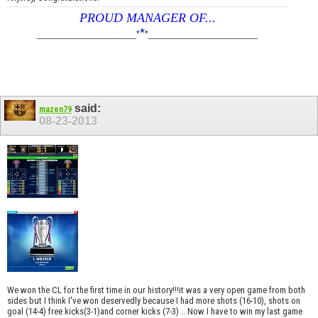
PROUD MANAGER OF...
*
____________________
*
*
______________________
said:
mazen79
08-23-2013
We won the CL for the first time in our history!!!it was a very open game from both
sides but I think I've won deservedly because I had more shots (16-10), shots on
goal (14-4) free kicks(3-1)and corner kicks (7-3) .. Now I have to win my last game