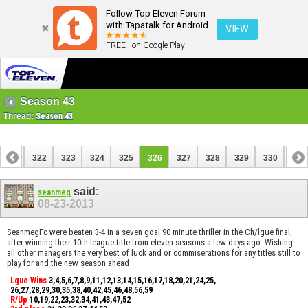
Follow Top Eleven Forum
with Tapatalk for Android
VIEW
FREE - on Google Play
Season 43
Thread:
Season 43
321
322
323
324
325
326
327
328
329
330
331
said:
seanmeg
08-23-2013
SeanmegFc were beaten 3-4 in a seven goal 90 minute thriller in the Ch/lgue final,
after winning their 10th league title from eleven seasons a few days ago. Wishing
all other managers the very best of luck and or commiserations for any titles still to
play for and the new season ahead
Lgue Wins
3,4,5,6,7,8,9,11,12,13,14,15,16,17,18,20,21,24,25,
26,27,28,29,30,35,38,40,42,45,46,48,56,59
R/Up
10,19,22,23,32,34,41,43,47,52