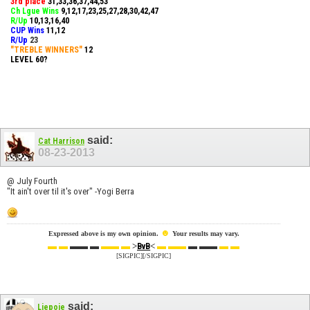
3rd place
31,33,36,37,44,53
Ch Lgue Wins
9,12,17,23,25,27,28,30,42,47
R/Up
10,13,16,40
CUP Wins
​11,12
R/Up
23
"TREBLE WINNERS"
12
LEVEL 60?
said:
Cat Harrison
08-23-2013
@ July Fourth
"It ain't over til it's over" -Yogi Berra
☻
Expressed above is my own opinion.
Your results may vary.
▬ ▬
▬▬ ▬
▬▬ ▬
>
<
▬ ▬▬
▬ ▬▬
▬ ▬
BvB
[SIGPIC][/SIGPIC]
said:
Ljepoje