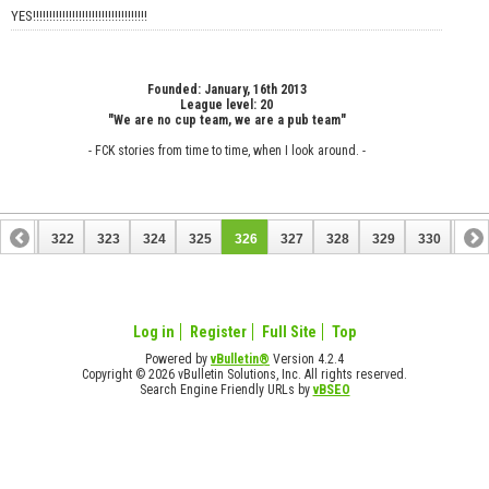
YES!!!!!!!!!!!!!!!!!!!!!!!!!!!!!!!!!!!
Founded: January, 16th 2013
League level: 20
"We are no cup team, we are a pub team"
- FCK stories from time to time, when I look around. -
321
322
323
324
325
326
327
328
329
330
331
Log in
Register
Full Site
Top
Powered by
vBulletin®
Version 4.2.4
Copyright © 2026 vBulletin Solutions, Inc. All rights reserved.
Search Engine Friendly URLs by
vBSEO