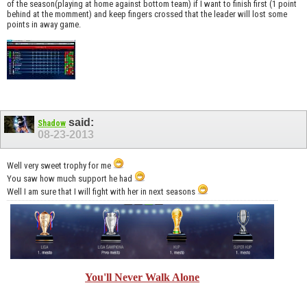
of the season(playing at home against bottom team) if I want to finish first (1 point
behind at the momment) and keep fingers crossed that the leader will lost some
points in away game.
said:
Shadow
08-23-2013
Well very sweet trophy for me
You saw how much support he had
Well I am sure that I will fight with her in next seasons
You'll Never Walk Alone