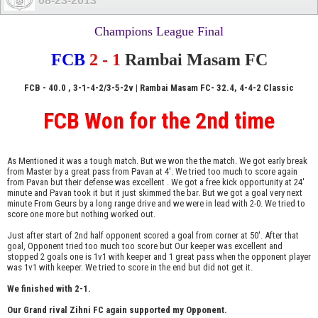
08-23-2013
Champions League Final
FCB
2 - 1
Rambai Masam FC
FCB - 40.0 , 3-1-4-2/3-5-2v | Rambai Masam FC
- 32.4, 4-4-2 Classic
FCB Won for the 2nd time
As Mentioned it was a tough match. But we won the the match. We got early break
from Master by a great pass from Pavan at 4'. We tried too much to score again
from Pavan but their defense was excellent . We got a free kick opportunity at 24'
minute and Pavan took it but it just skimmed the bar. But we got a goal very next
minute From Geurs by a long range drive and we were in lead with 2-0. We tried to
score one more but nothing worked out.
Just after start of 2nd half opponent scored a goal from corner at 50'. After that
goal, Opponent tried too much too score but Our keeper was excellent and
stopped 2 goals one is 1v1 with keeper and 1 great pass when the opponent player
was 1v1 with keeper. We tried to score in the end but did not get it.
We finished with 2-1.
Our Grand rival Zihni FC again supported my Opponent.