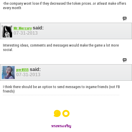
-the company wont lose if they decreased the token prices..or atleast make offers
every month
said:
Mr Mercury
07-31-2013
Interesting ideas, comments and messages would make the game a lot more
social.
said:
pnr8555
07-31-2013
I think there should be an option to send messages to ingame friends (not FB
friends)
๑๐
ทรงพระเจริญ