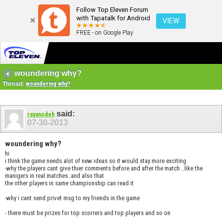
Follow Top Eleven Forum
with Tapatalk for Android
VIEW
FREE - on Google Play
woundering why?
Thread:
woundering why?
said:
rayanodeh
07-30-2013
woundering why?
hi
i think the game needs alot of new ideas so it would stay more exciting
-why the players cant give thier comments before and after the match ..like the
manigers in real matches..and also that
the other players in same championship can read it
-why i cant send privet msg to my friends in the game
- there must be prizes for top scorrers and top players and so on