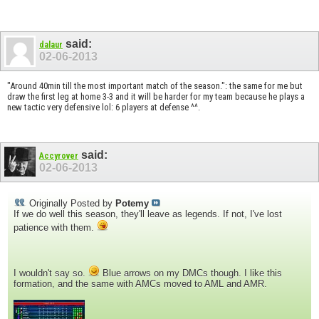
said:
dalaur
02-06-2013
"Around 40min till the most important match of the season.": the same for me but
draw the first leg at home 3-3 and it will be harder for my team because he plays a
new tactic very defensive lol: 6 players at defense ^^.
said:
Accyrover
02-06-2013
Originally Posted by
Potemy
If we do well this season, they'll leave as legends. If not, I've lost
patience with them.
I wouldn't say so.
Blue arrows on my DMCs though. I like this
formation, and the same with AMCs moved to AML and AMR.