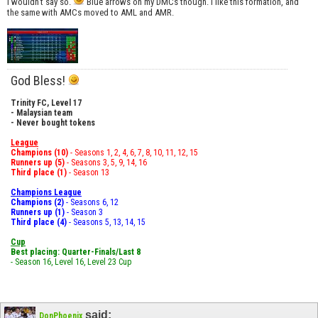
I wouldn't say so.
Blue arrows on my DMCs though. I like this formation, and
the same with AMCs moved to AML and AMR.
God Bless!
Trinity FC, Level 17
- Malaysian team
- Never bought tokens
League
Champions (10)
- Seasons 1, 2, 4, 6, 7, 8, 10, 11, 12, 15
Runners up (5)
- Seasons 3, 5, 9, 14, 16
Third place (1)
- Season 13
Champions League
Champions (2)
- Seasons 6, 12
Runners up (1)
- Season 3
Third place (4)
- Seasons 5, 13, 14, 15
Cup
Best placing: Quarter-Finals/Last 8
- Season 16, Level 16, Level 23 Cup
said:
DonPhoenix