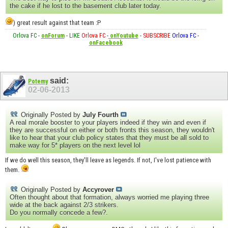
the cake if he lost to the basement club later today.
) great result against that team :P
Orlova FC
-
onForum
-
LIKE
Orlova FC
-
onYoutube
-
SUBSCRIBE
Orlova FC
-
onFacebook
said:
Potemy
02-06-2013
Originally Posted by
July Fourth
A real morale booster to your players indeed if they win and even if
they are successful on either or both fronts this season, they wouldn't
like to hear that your club policy states that they must be all sold to
make way for 5* players on the next level lol
If we do well this season, they'll leave as legends. If not, I've lost patience with
them.
Originally Posted by
Accyrover
Often thought about that formation, always worried me playing three
wide at the back against 2/3 strikers.
Do you normally concede a few?.