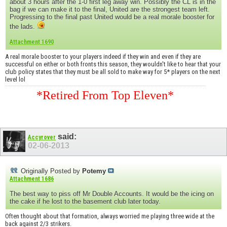
about 3 hours after the 1-0 first leg away win. Possibly the CL is in the
bag if we can make it to the final, United are the strongest team left.
Progressing to the final past United would be a real morale booster for
the lads.
Attachment 1690
A real morale booster to your players indeed if they win and even if they are
successful on either or both fronts this season, they wouldn't like to hear that your
club policy states that they must be all sold to make way for 5* players on the next
level lol
*Retired From Top Eleven*
said:
Accyrover
02-06-2013
Originally Posted by
Potemy
Attachment 1686
The best way to piss off Mr Double Accounts. It would be the icing on
the cake if he lost to the basement club later today.
Often thought about that formation, always worried me playing three wide at the
back against 2/3 strikers.