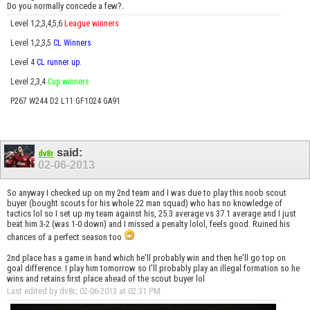
Do you normally concede a few?.
Level 1,2,3,4,5,6
League winners
Level 1,2,3,5
CL Winners
Level 4
CL runner up.
Level 2,3,4
Cup winners
P267 W244 D2 L11 GF1024 GA91
said:
dv8r
02-06-2013
So anyway I checked up on my 2nd team and I was due to play this noob scout
buyer (bought scouts for his whole 22 man squad) who has no knowledge of
tactics lol so I set up my team against his, 25.3 average vs 37.1 average and I just
beat him 3-2 (was 1-0 down) and I missed a penalty lolol, feels good. Ruined his
chances of a perfect season too
2nd place has a game in hand which he'll probably win and then he'll go top on
goal difference. I play him tomorrow so I'll probably play an illegal formation so he
wins and retains first place ahead of the scout buyer lol
Last edited by dv8r; 02-06-2013 at
02:31 PM
.