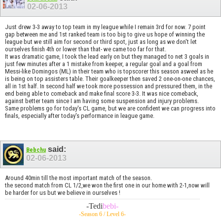
02-06-2013
Just drew 3-3 away to top team in my league while I remain 3rd for now. 7 point
gap between me and 1st ranked team is too big to give us hope of winning the
league but we still aim for second or third spot, just as long as we don't let
ourselves finish 4th or lower than that- we came too far for that.
It was dramatic game, I took the lead early on but they managed to net 3 goals in
just few minutes after a 1 mistake from keeper, a regular goal and a goal from
Messi-like Domingos (ML) in their team who is topscorer this season asweel as he
is being on top assisters table. Their goalkeeper then saved 2 one-on-one chances,
all in 1st half. In second half we took more possession and pressured them, in the
end being able to comeback and make final score 3-3. It was nice comeback,
against better team since I am having some suspension and injury problems.
Same problems go for today's CL game, but we are confident we can progress into
finals, especially after today's performance in league game.
said:
Bebchu
02-06-2013
Around 40min till the most important match of the season.
the second match from CL 1/2,we won the first one in our home with 2-1,now will
be harder for us but we believe in ourselves !
-Tedi
bebi-
-Season 6 / Level 6-