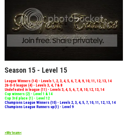
Season 15 - Level 15
League Winners (14) - Levels 1, 2, 3, 4, 5, 6, 7, 8, 9, 10, 11, 12, 13, 14
26-0-0 league (4) - Levels 3, 4, 7 & 8
Undefeated in league (11) - Levels 3, 4, 5, 6, 7, 8, 10, 12, 13, 14
Cup winners (2) - Level 1 & 14
Cup 3rd place (1) - Level 12
Champions League Winners (10) - Levels 2, 3, 4, 5, 7, 10, 11, 12, 13, 14
Champions League Runners up(1) - Level 9
>My team<