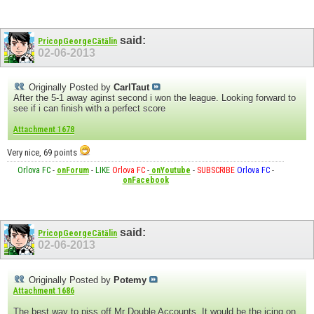
said:
PricopGeorgeCătălin
02-06-2013
Originally Posted by
CarlTaut
After the 5-1 away aginst second i won the league. Looking forward to
see if i can finish with a perfect score
Attachment 1678
Very nice, 69 points
Orlova FC
-
onForum
-
LIKE
Orlova FC
-
onYoutube
-
SUBSCRIBE
Orlova FC
-
onFacebook
said:
PricopGeorgeCătălin
02-06-2013
Originally Posted by
Potemy
Attachment 1686
The best way to piss off Mr Double Accounts. It would be the icing on