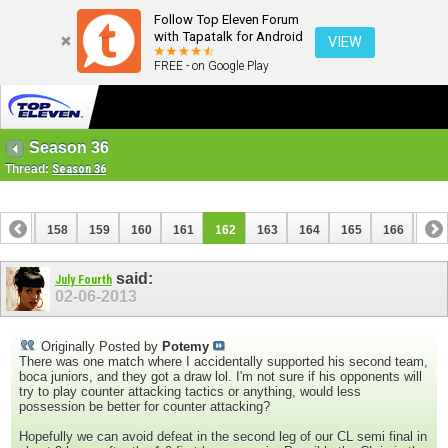
Follow Top Eleven Forum
with Tapatalk for Android
VIEW
FREE - on Google Play
Season 36
Thread:
Season 36
157
158
159
160
161
162
163
164
165
166
167
177
178
said:
July Fourth
02-06-2013
Originally Posted by
Potemy
There was one match where I accidentally supported his second team,
boca juniors, and they got a draw lol. I'm not sure if his opponents will
try to play counter attacking tactics or anything, would less
possession be better for counter attacking?
Hopefully we can avoid defeat in the second leg of our CL semi final in