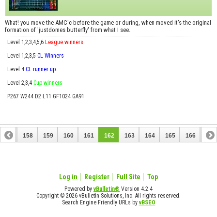
What! you move the AMC'c before the game or during, when moved it's the original
formation of 'justdomes butterfly' from what I see.
Level 1,2,3,4,5,6
League winners
Level 1,2,3,5
CL Winners
Level 4
CL runner up.
Level 2,3,4
Cup winners
P267 W244 D2 L11 GF1024 GA91
157
158
159
160
161
162
163
164
165
166
167
177
178
Log in
Register
Full Site
Top
Powered by
vBulletin®
Version 4.2.4
Copyright © 2026 vBulletin Solutions, Inc. All rights reserved.
Search Engine Friendly URLs by
vBSEO