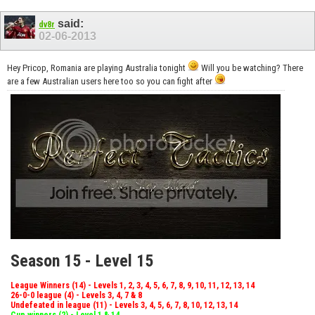
said:
dv8r
02-06-2013
Hey Pricop, Romania are playing Australia tonight
Will you be watching? There
are a few Australian users here too so you can fight after
Season 15 - Level 15
League Winners (14) - Levels 1, 2, 3, 4, 5, 6, 7, 8, 9, 10, 11, 12, 13, 14
26-0-0 league (4) - Levels 3, 4, 7 & 8
Undefeated in league (11) - Levels 3, 4, 5, 6, 7, 8, 10, 12, 13, 14
Cup winners (2) - Level 1 & 14