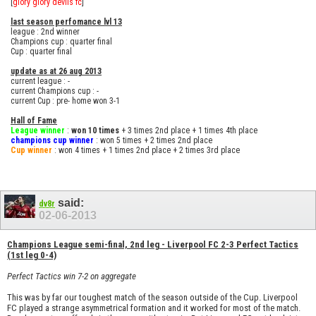
[
glory glory devils fc
]
last season perfomance lvl 13
league : 2nd winner
Champions cup : quarter final
Cup : quarter final
update as at 26 aug 2013
current league : -
current Champions cup : -
current Cup : pre- home won 3-1
Hall of Fame
League winner
:
won 10 times
+ 3 times 2nd place + 1 times 4th place
champions cup winner
: won 5 times + 2 times 2nd place
Cup winner
: won 4 times + 1 times 2nd place + 2 times 3rd place
said:
dv8r
02-06-2013
Champions League semi-final, 2nd leg - Liverpool FC 2-3 Perfect Tactics
(1st leg 0-4)
Perfect Tactics win 7-2 on aggregate
This was by far our toughest match of the season outside of the Cup. Liverpool
FC played a strange asymmetrical formation and it worked for most of the match.