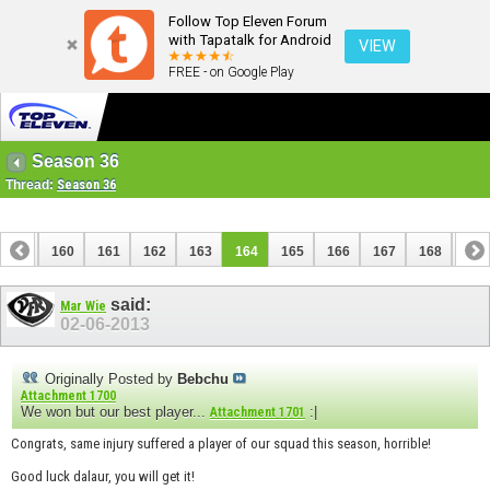
Follow Top Eleven Forum
with Tapatalk for Android
VIEW
FREE - on Google Play
Season 36
Thread:
Season 36
159
160
161
162
163
164
165
166
167
168
169
179
180
said:
Mar Wie
02-06-2013
Originally Posted by
Bebchu
Attachment 1700
We won but our best player...
:|
Attachment 1701
Congrats, same injury suffered a player of our squad this season, horrible!
Good luck dalaur, you will get it!