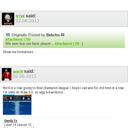
said:
NTNK
02-06-2013
Originally Posted by
Bebchu
Attachment 1700
We won but our best player...
:|
Attachment 1701
Show me formations...
said:
axim78
02-06-2013
third in a row going to final champion league. i hope i can win for 3rd time in a row.
1st semi im draw 3-3. so agg 6-4 wohooo...
Devils fc
Level 14 season 15