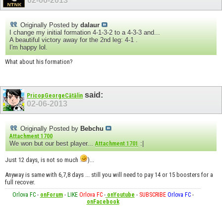
02-06-2013
Originally Posted by
dalaur
I change my initial formation 4-1-3-2 to a 4-3-3 and...
A beautiful victory away for the 2nd leg: 4-1 .
I'm happy lol.
What about his formation?
said:
PricopGeorgeCătălin
02-06-2013
Originally Posted by
Bebchu
Attachment 1700
We won but our best player...
:|
Attachment 1701
Just 12 days, is not so much
)...
Anyway is same with 6,7,8 days ... still you will need to pay 14 or 15 boosters for a
full recover.
Orlova FC
-
onForum
-
LIKE
Orlova FC
-
onYoutube
-
SUBSCRIBE
Orlova FC
-
onFacebook