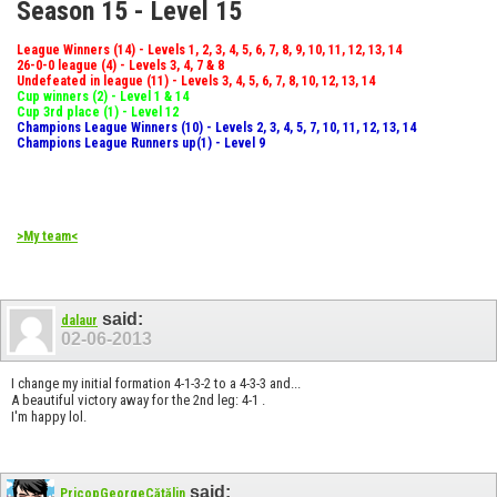
Season 15 - Level 15
League Winners (14) - Levels 1, 2, 3, 4, 5, 6, 7, 8, 9, 10, 11, 12, 13, 14
26-0-0 league (4) - Levels 3, 4, 7 & 8
Undefeated in league (11) - Levels 3, 4, 5, 6, 7, 8, 10, 12, 13, 14
Cup winners (2) - Level 1 & 14
Cup 3rd place (1) - Level 12
Champions League Winners (10) - Levels 2, 3, 4, 5, 7, 10, 11, 12, 13, 14
Champions League Runners up(1) - Level 9
>My team<
said:
dalaur
02-06-2013
I change my initial formation 4-1-3-2 to a 4-3-3 and...
A beautiful victory away for the 2nd leg: 4-1 .
I'm happy lol.
said:
PricopGeorgeCătălin