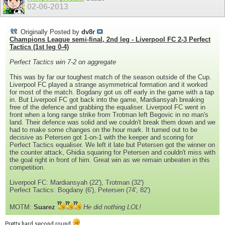
02-06-2013
Originally Posted by
dv8r
Champions League semi-final, 2nd leg - Liverpool FC 2-3 Perfect
Tactics (1st leg 0-4)
Perfect Tactics win 7-2 on aggregate
This was by far our toughest match of the season outside of the Cup.
Liverpool FC played a strange asymmetrical formation and it worked
for most of the match. Bogdany got us off early in the game with a tap
in. But Liverpool FC got back into the game, Mardiansyah breaking
free of the defence and grabbing the equaliser. Liverpool FC went in
front when a long range strike from Trotman left Begovic in no man's
land. Their defence was solid and we couldn't break them down and we
had to make some changes on the hour mark. It turned out to be
decisive as Petersen got 1-on-1 with the keeper and scoring for
Perfect Tactics equaliser. We left it late but Petersen got the winner on
the counter attack, Ghidia squaring for Petersen and couldn't miss with
the goal right in front of him. Great win as we remain unbeaten in this
competition.
Liverpool FC: Mardiansyah (22'), Trotman (32')
Perfect Tactics: Bogdany (6'), Petersen (74', 82')
MOTM:
Suarez
He did nothing LOL!
Pretty hard second round