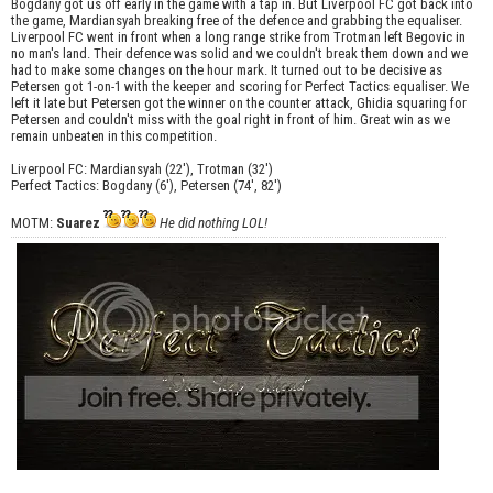
Bogdany got us off early in the game with a tap in. But Liverpool FC got back into
the game, Mardiansyah breaking free of the defence and grabbing the equaliser.
Liverpool FC went in front when a long range strike from Trotman left Begovic in
no man's land. Their defence was solid and we couldn't break them down and we
had to make some changes on the hour mark. It turned out to be decisive as
Petersen got 1-on-1 with the keeper and scoring for Perfect Tactics equaliser. We
left it late but Petersen got the winner on the counter attack, Ghidia squaring for
Petersen and couldn't miss with the goal right in front of him. Great win as we
remain unbeaten in this competition.
Liverpool FC: Mardiansyah (22'), Trotman (32')
Perfect Tactics: Bogdany (6'), Petersen (74', 82')
MOTM:
Suarez
He did nothing LOL!