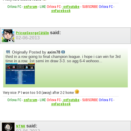
Orlova FC
-
onForum
-
LIKE
Orlova FC
-
onYoutube
-
SUBSCRIBE
Orlova FC
-
onFacebook
said:
PricopGeorgeCătălin
02-06-2013
Originally Posted by
axim78
third in a row going to final champion league. i hope i can win for 3rd
time in a row. 1st semi im draw 3-3. so agg 6-4 wohooo...
Very nice :P I won too 5-0 (away) after 2-2 home
Orlova FC
-
onForum
-
LIKE
Orlova FC
-
onYoutube
-
SUBSCRIBE
Orlova FC
-
onFacebook
said:
NTNK