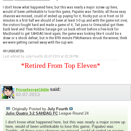
I don't know what happened here, but this was nearly a major screw up here,
would of been unthinkable to lose this game, Papaleo was Terrible, all those easy
chances we missed, could of ended up paying for it, Rocky put us in front on 33
minutes in a first half we should of been at least 3-0 up and with the game not over,
the visitors fought hard and made a game of it, Tait pass to Ormazabal got them
back level and Then Robbie Savage got us back infront before a free kick for
MacDonald to get SAHDAG level again, the game was looking like it could be a
draw or a shock defeat, but in the 87th minute P.McNamara struck the winner, think
we were getting carried away with the cup win.
49 UNBEATEN.
Last edited by July Fourth; 02-07-2013 at
02:28 PM
.
*Retired From Top Eleven*
said:
PricopGeorgeCătălin
02-07-2013
Originally Posted by
July Fourth
Julio Quatro 3-2 SAHDAG FC
League Round 24
I don't know what happened here, but this was nearly a major screw up
here, would of been unthinkable to lose this game, Papaleo was
Terrible, all those easy chances we missed, could of ended up paying