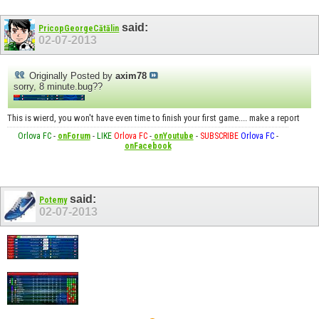
said:
PricopGeorgeCătălin
02-07-2013
Originally Posted by
axim78
sorry, 8 minute.bug??
This is wierd, you won't have even time to finish your first game.... make a report
Orlova FC
-
onForum
-
LIKE
Orlova FC
-
onYoutube
-
SUBSCRIBE
Orlova FC
-
onFacebook
said:
Potemy
02-07-2013