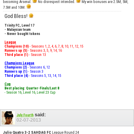
becoming Arsenal.
No disrespect intended.
My win bonuses are 2.5M, 5M,
7.5M and 10M.
God Bless!
Trinity FC, Level 17
- Malaysian team
- Never bought tokens
League
Champions (10)
- Seasons 1, 2, 4, 6, 7, 8, 10, 11, 12, 15
Runners up (5)
- Seasons 3, 5, 9, 14, 16
Third place (1)
- Season 13
Champions League
Champions (2)
- Seasons 6, 12
Runners up (1)
- Season 3
Third place (4)
- Seasons 5, 13, 14, 15
Cup
Best placing: Quarter-Finals/Last 8
- Season 16, Level 16, Level 23 Cup
said:
July Fourth
02-07-2013
Julio Quatro 3-2 SAHDAG FC
League Round 24