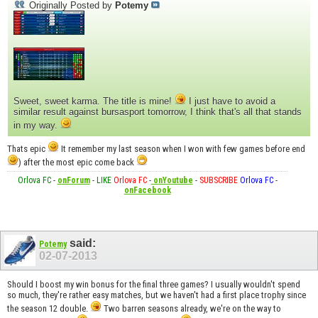
Originally Posted by
Potemy
Sweet, sweet karma. The title is mine!
I just have to avoid a
similar result against bursasport tomorrow, I think that's all that stands
in my way.
Thats epic
It remember my last season when I won with few games before end
) after the most epic come back
Orlova FC
-
onForum
-
LIKE
Orlova FC
-
onYoutube
-
SUBSCRIBE
Orlova FC
-
onFacebook
said:
Potemy
02-07-2013
Should I boost my win bonus for the final three games? I usually wouldn't spend
so much, they're rather easy matches, but we haven't had a first place trophy since
the season 12 double.
Two barren seasons already, we're on the way to