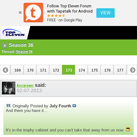
Follow Top Eleven Forum
with Tapatalk for Android
VIEW
FREE - on Google Play
Season 36
Thread:
Season 36
168
169
170
171
172
173
174
175
176
177
178
188
189
said:
Accyrover
02-07-2013
Originally Posted by
July Fourth
And there you have it...
It's in the trophy cabinet and you can't take that away from us now.