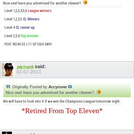
Nice one! have you advertised for another cleaner?.
Level 1,2,3,4,5,6
League winners
Level 1,2,3,5
CL Winners
Level 4
CL runner up.
Level 2,3,4
Cup winners
P267 W244 D2 L11 GF1024 GA91
said:
July Fourth
02-07-2013
Originally Posted by
Accyrover
Nice one! have you advertised for another cleaner?.
We will have to look into it if we win the Champions League tomorrow night.
*Retired From Top Eleven*