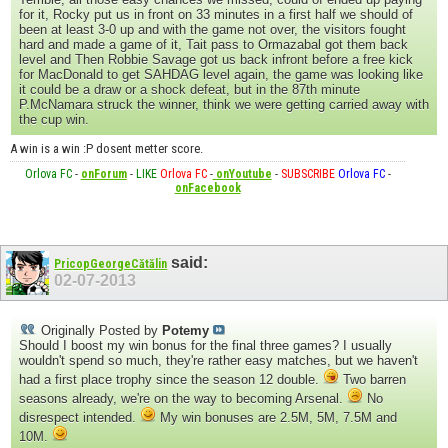
for it, Rocky put us in front on 33 minutes in a first half we should of
been at least 3-0 up and with the game not over, the visitors fought
hard and made a game of it, Tait pass to Ormazabal got them back
level and Then Robbie Savage got us back infront before a free kick
for MacDonald to get SAHDAG level again, the game was looking like
it could be a draw or a shock defeat, but in the 87th minute
P.McNamara struck the winner, think we were getting carried away with
the cup win.
A win is a win :P dosent metter score.
Orlova FC
-
onForum
-
LIKE
Orlova FC
-
onYoutube
-
SUBSCRIBE
Orlova FC
-
onFacebook
said:
PricopGeorgeCătălin
02-07-2013
Originally Posted by
Potemy
Should I boost my win bonus for the final three games? I usually
wouldn't spend so much, they're rather easy matches, but we haven't
had a first place trophy since the season 12 double.
Two barren
seasons already, we're on the way to becoming Arsenal.
No
disrespect intended.
My win bonuses are 2.5M, 5M, 7.5M and
10M.