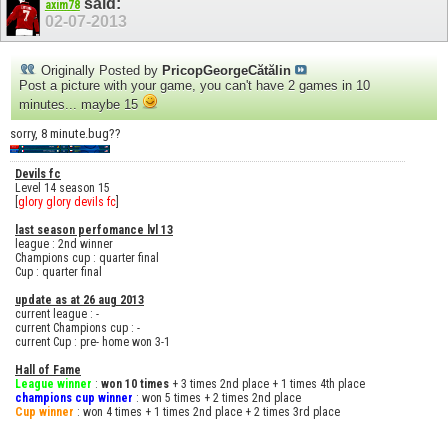
said:
axim78
02-07-2013
Originally Posted by
PricopGeorgeCătălin
Post a picture with your game, you can't have 2 games in 10
minutes... maybe 15
sorry, 8 minute.bug??
Devils fc
Level 14 season 15
[
glory glory devils fc
]
last season perfomance lvl 13
league : 2nd winner
Champions cup : quarter final
Cup : quarter final
update as at 26 aug 2013
current league : -
current Champions cup : -
current Cup : pre- home won 3-1
Hall of Fame
League winner
:
won 10 times
+ 3 times 2nd place + 1 times 4th place
champions cup winner
: won 5 times + 2 times 2nd place
Cup winner
: won 4 times + 1 times 2nd place + 2 times 3rd place