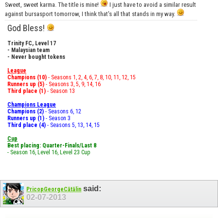
Sweet, sweet karma. The title is mine!
I just have to avoid a similar result
against bursasport tomorrow, I think that's all that stands in my way.
God Bless!
Trinity FC, Level 17
- Malaysian team
- Never bought tokens
League
Champions (10)
- Seasons 1, 2, 4, 6, 7, 8, 10, 11, 12, 15
Runners up (5)
- Seasons 3, 5, 9, 14, 16
Third place (1)
- Season 13
Champions League
Champions (2)
- Seasons 6, 12
Runners up (1)
- Season 3
Third place (4)
- Seasons 5, 13, 14, 15
Cup
Best placing: Quarter-Finals/Last 8
- Season 16, Level 16, Level 23 Cup
said:
PricopGeorgeCătălin
02-07-2013