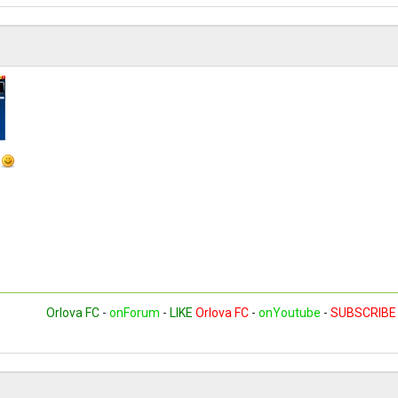
t
Orlova FC
-
onForum
-
LIKE
Orlova FC
-
onYoutube
-
SUBSCRIBE