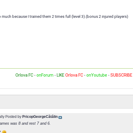
to much because I trained them 2 times full (level 3).(bonus 2 injured players)
Orlova FC
-
onForum
-
LIKE
Orlova FC
-
onYoutube
-
SUBSCRIBE
ally Posted by
PricopGeorgeCătălin
James was 8 and rest 7 and 6.
7
.