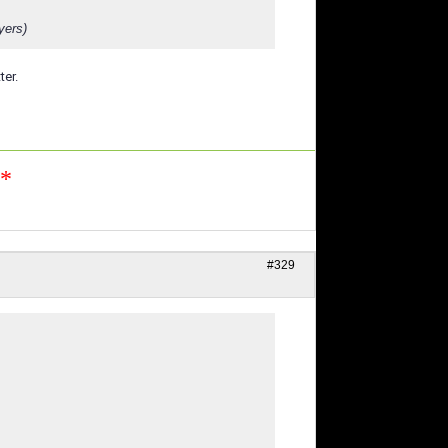
yers)
ter.
n*
#329