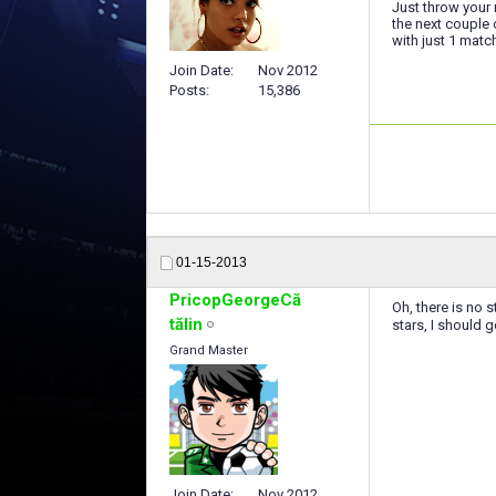
Just throw your 
the next couple
with just 1 matc
Join Date
Nov 2012
Posts
15,386
01-15-2013
PricopGeorgeCă
Oh, there is no 
tălin
stars, I should ge
Grand Master
Join Date
Nov 2012