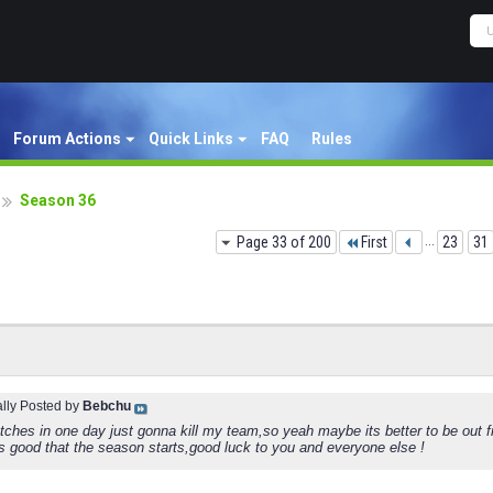
Forum Actions
Quick Links
FAQ
Rules
Season 36
Page 33 of 200
First
...
23
31
ally Posted by
Bebchu
tches in one day just gonna kill my team,so yeah maybe its better to be out 
s good that the season starts,good luck to you and everyone else !