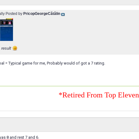
ally Posted by
PricopGeorgeCătălin
 result
al = Typical game for me, Probably would of got a 7 rating.
*Retired From Top Eleve
as 8 and rest 7 and 6.