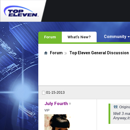
Community
Forum
What's New?
Forum
Top Eleven General Discussion
01-15-2013
July Fourth
Origin
VIP
Well 3 ma
Anyway,it