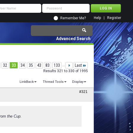
Help
Register
Remember Me?
Advanced Search
32
33
34
35
43
83
133
...
Last
Results 321 to 330 of 1995
LinkBack
Thread Tools
Display
#321
from the Cup.