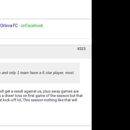
Orlova FC
-
onFacebook
#323
m and only 1 team have a 6 star player, most
will get a result against us, plus away games are
s a draw! loss on first game of the season but that
kick-off lol, This season nothing like that will