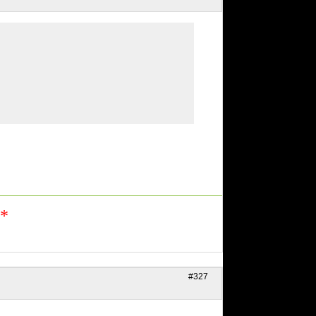
n*
#327