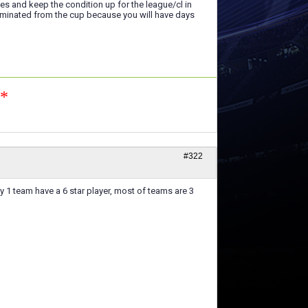
ies and keep the condition up for the league/cl in
liminated from the cup because you will have days
n*
#322
y 1 team have a 6 star player, most of teams are 3