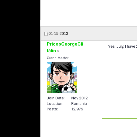
01-15-2013
PricopGeorgeCă
Yes, July, I ha
tălin
Grand Master
Join Date
Nov 2012
Location
Romania
Posts
12,976