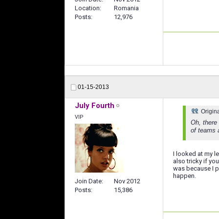
Location
Romania
Posts
12,976
01-15-2013
July Fourth
Origin
VIP
Oh, there
of teams a
I looked at my l
also tricky if y
was because I pl
happen.
Join Date
Nov 2012
Posts
15,386