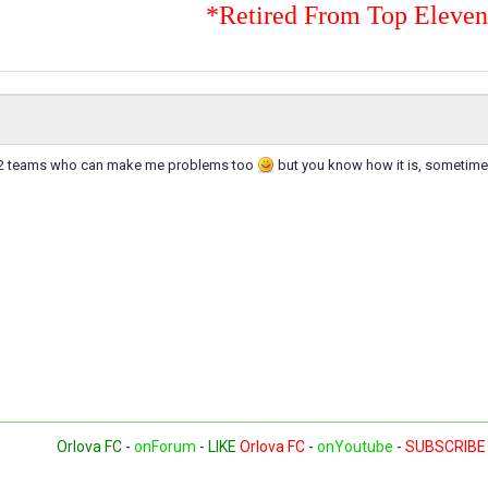
*Retired From Top Eleve
ve 2 teams who can make me problems too
but you know how it is, sometime
Orlova FC
-
onForum
-
LIKE
Orlova FC
-
onYoutube
-
SUBSCRIBE