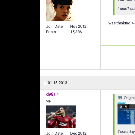
I didn't s
I was thinking 4
Join Date
Nov 2012
Posts
15,386
01-15-2013
dv8r
Origin
VIP
Yesterday
Join Date
Dec 2012