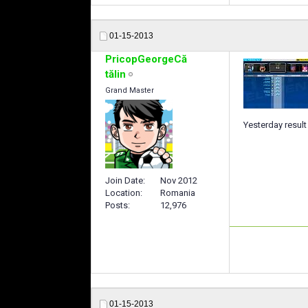
01-15-2013
PricopGeorgeCă
tălin
Grand Master
Yesterday resul
Join Date
Nov 2012
Location
Romania
Posts
12,976
01-15-2013