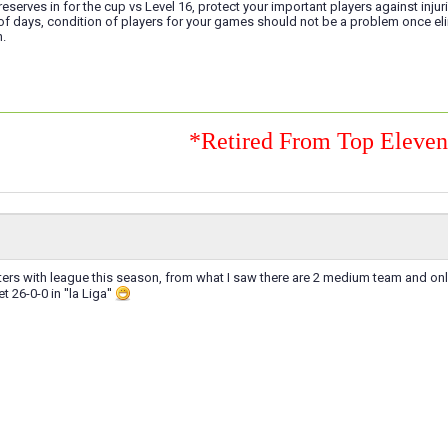
reserves in for the cup vs Level 16, protect your important players against injur
 of days, condition of players for your games should not be a problem once e
h.
*Retired From Top Eleve
sters with league this season, from what I saw there are 2 medium team and onl
t 26-0-0 in ''la Liga''