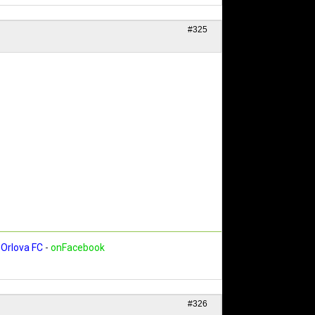
#325
Orlova FC
-
onFacebook
#326