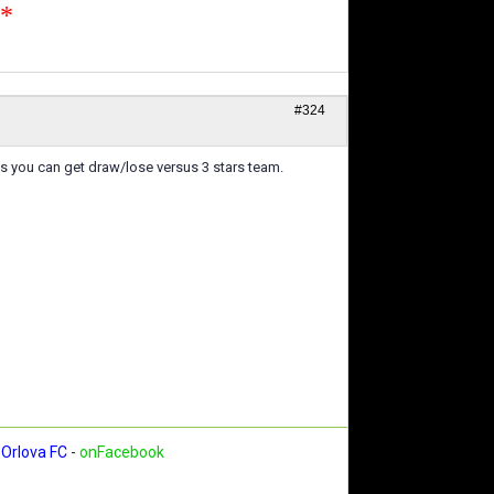
n*
#324
s you can get draw/lose versus 3 stars team.
Orlova FC
-
onFacebook