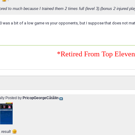
cored to much because I trained them 2 times full (level 3).(bonus 2 injured pla
-0 was a bit of a low game vs your opponents, but I suppose that does not mat
*Retired From Top Eleve
ally Posted by
PricopGeorgeCătălin
 result