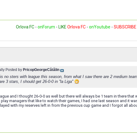
Orlova FC
-
onForum
-
LIKE
Orlova FC
-
onYoutube
-
SUBSCRIBE
ally Posted by
PricopGeorgeCătălin
 is no sters with league this season, from what I saw there are 2 medium tea
re 3 stars, I should get 26-0-0 in ''la Liga''
eague and I thought 26-0-0 as well but there will always be 1 team in there that 
ou play managers that like to watch their games, I had one last season and it wa
ayed with my reserves left in from the previous cup game and I forgot all about 