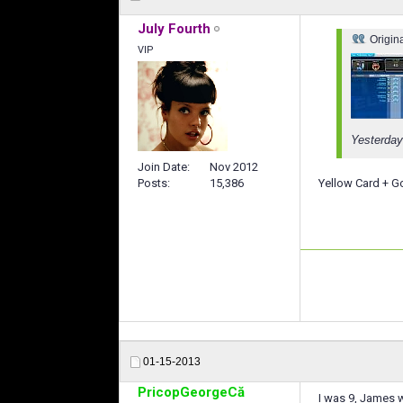
July Fourth
Origin
VIP
Yesterday
Join Date
Nov 2012
Yellow Card + Go
Posts
15,386
01-15-2013
PricopGeorgeCă
I was 9, James w