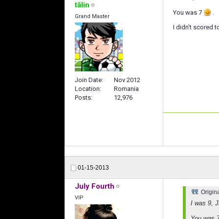
tălin
You was 7
.
Grand Master
I didn't scored 
Join Date
Nov 2012
Location
Romania
Posts
12,976
01-15-2013
July Fourth
Origin
VIP
I was 9, 
You was 