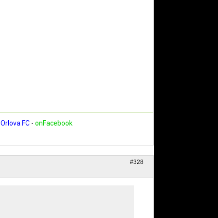
Orlova FC
-
onFacebook
#328