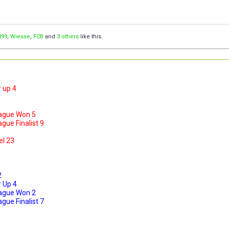
t99
,
Wiesse
,
FCB
and
3 others
like this.
1
 up 4
ague Won 5
ue Finalist 9
el 23
2
 Up 4
ague Won 2
ue Finalist 7