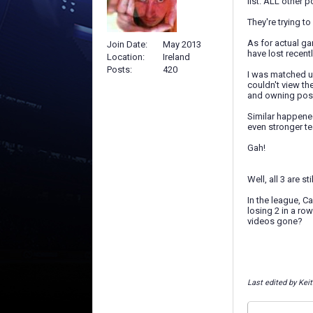
list. ALL other p
They're trying t
As for actual ga
Join Date
May 2013
have lost recentl
Location
Ireland
Posts
420
I was matched up
couldn't view th
and owning poss
Similar happened
even stronger te
Gah!
Well, all 3 are st
In the league, Ca
losing 2 in a ro
videos gone?
Last edited by Kei