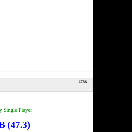
#766
y Single Player
CB
(47.3)