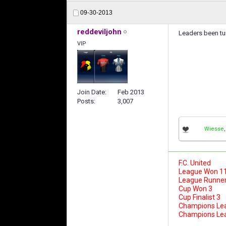
09-30-2013
reddeviljohn
Leaders been tur
VIP
Join Date
Feb 2013
Posts
3,007
Wiesse
F.C. United
League Won 1
League Runner
Cup Won 3
Cup Finalist 3
Champions Le
Champions Leag