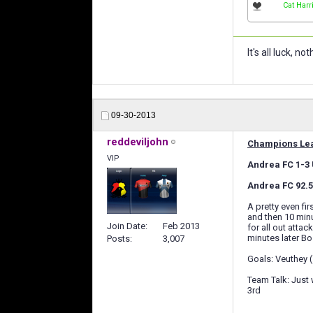
Cat Harr
It's all luck, 
09-30-2013
reddeviljohn
Champions Lea
VIP
Andrea FC 1-3 U
Andrea FC 92.5 
A pretty even fi
and then 10 minu
Join Date
Feb 2013
for all out atta
minutes later Bos
Posts
3,007
Goals: Veuthey 
Team Talk: Just 
3rd