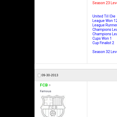
Season 23 Lev
United Til I Die
League Won 1
League Runner
Champions Le
Champions Leag
Cups Won 1
Cup Finalist 2
Season 32 Leve
09-30-2013
FCB
Famous