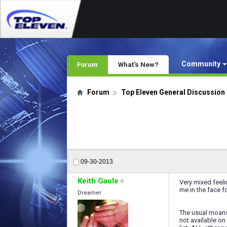
Community
Forum
What's New?
Forum
Top Eleven General Discussion
09-30-2013
Keith Gaule
Very mixed feeli
me in the face fo
Dreamer
The usual moans; 
not available on