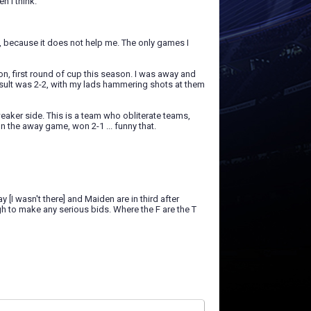
n I think.
s, because it does not help me. The only games I
n, first round of cup this season. I was away and
result was 2-2, with my lads hammering shots at them
eaker side. This is a team who obliterate teams,
n the away game, won 2-1 ... funny that.
y [I wasn't there] and Maiden are in third after
ugh to make any serious bids. Where the F are the T