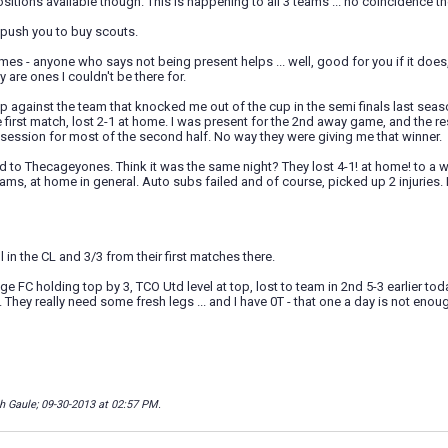
ositions available though. This is happening to all 3 teams ... no coincidence the
o push you to buy scouts.
mes - anyone who says not being present helps ... well, good for you if it doe
y are ones I couldn't be there for.
 against the team that knocked me out of the cup in the semi finals last seaso
e first match, lost 2-1 at home. I was present for the 2nd away game, and the 
ession for most of the second half. No way they were giving me that winner.
 to Thecageyones. Think it was the same night? They lost 4-1! at home! to a w
ams, at home in general. Auto subs failed and of course, picked up 2 injuries. I
ill in the CL and 3/3 from their first matches there.
ge FC holding top by 3, TCO Utd level at top, lost to team in 2nd 5-3 earlier toda
w. They really need some fresh legs ... and I have 0T - that one a day is not eno
th Gaule; 09-30-2013 at
02:57 PM
.