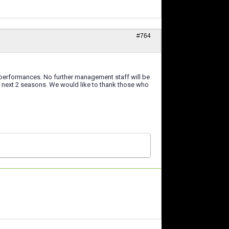
#764
 performances. No further management staff will be
he next 2 seasons. We would like to thank those who