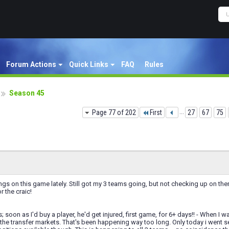
Forum Actions
Quick Links
FAQ
Rules
Season 45
Page 77 of 202
First
...
27
67
75
ngs on this game lately. Still got my 3 teams going, but not checking up on 
r the craic!
soon as I'd buy a player, he'd get injured, first game, for 6+ days!! - When I wan
 the transfer markets. That's been happening way too long. Only today i went 