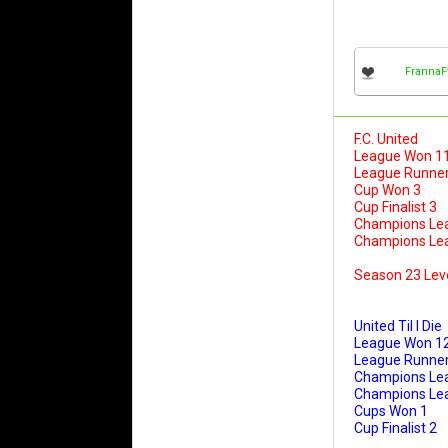
FrannaF
F.C. United
League Won 1
League Runner
Cup Won 3
Cup Finalist 3
Champions Le
Champions Leag
Season 23 Lev
United Til I Die
League Won 1
League Runner
Champions Le
Champions Leag
Cups Won 1
Cup Finalist 2