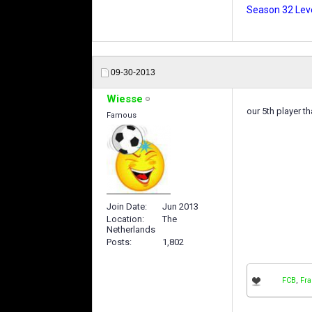
Season 32 Leve
09-30-2013
Wiesse
our 5th player th
Famous
Join Date
Jun 2013
Location
The
Netherlands
Posts
1,802
FCB
,
Fr