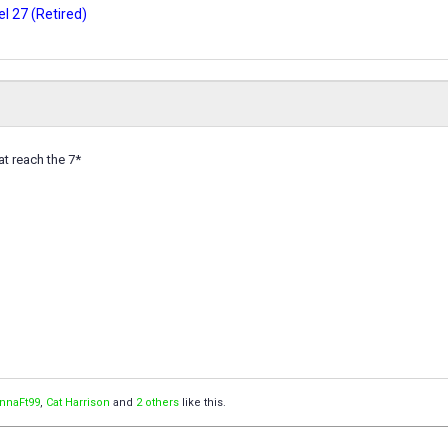
l 27 (Retired)
at reach the 7*
annaFt99
,
Cat Harrison
and
2 others
like this.