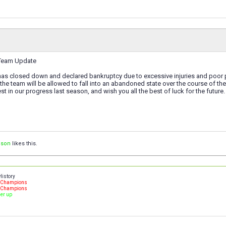
 Team Update
 has closed down and declared bankruptcy due to excessive injuries and poor
the team will be allowed to fall into an abandoned state over the course of t
st in our progress last season, and wish you all the best of luck for the future.
ison
likes this.
History
- Champions
- Champions
ner up