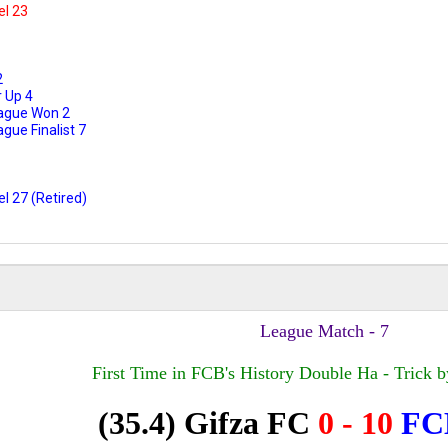
el 23
2
 Up 4
ague Won 2
ue Finalist 7
l 27 (Retired)
League Match - 7
First Time in FCB's History Double Ha - Trick b
(35.4) Gifza
FC
0 - 10
F