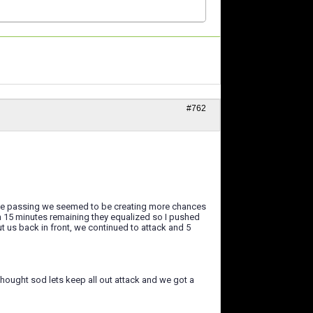
#762
of the passing we seemed to be creating more chances
ith 15 minutes remaining they equalized so I pushed
ut us back in front, we continued to attack and 5
 thought sod lets keep all out attack and we got a