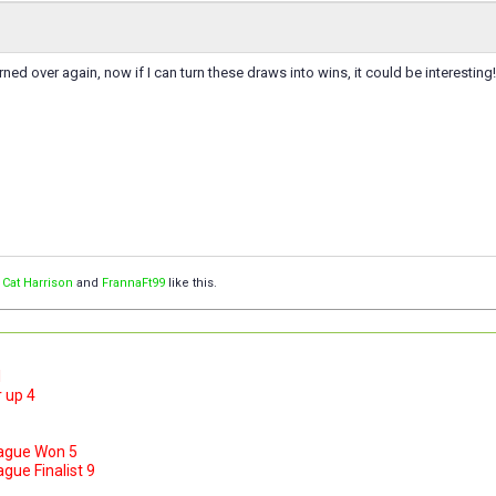
ned over again, now if I can turn these draws into wins, it could be interesting!
,
Cat Harrison
and
FrannaFt99
like this.
1
 up 4
ague Won 5
ue Finalist 9