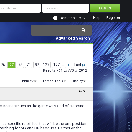
Help
Register
Remember Me?
Advanced Search
76
77
78
79
87
127
177
...
Last
Results 761 to 770 of 2012
LinkBack
Thread Tools
Display
#761
them near as much as the game was kind of slapping
t a specific role filled, that will be the one position
searching for MR and DR back ups. Neither on the