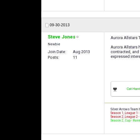
09-30-2013
Steve Jones
Aurora Allstars
Newbie
Aurora Allstars
Join Date
Aug 2013
contracted, and 
expressed intere
Posts
11
Cat Harr
Silver Arrows Team 
Season 1, League 1 
Season 2, League 2 
Season 2, Cup - Run