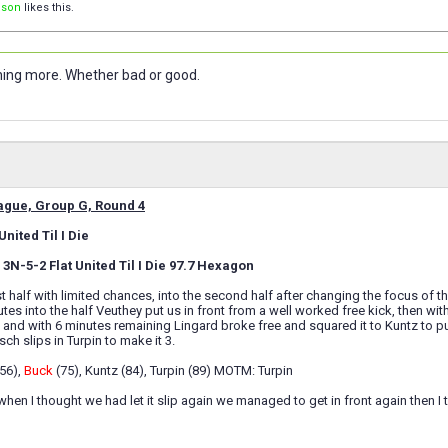
ison
likes this.
nothing more. Whether bad or good.
gue, Group G, Round 4
nited Til I Die
3N-5-2 Flat United Til I Die 97.7 Hexagon
rst half with limited chances, into the second half after changing the focus 
tes into the half Veuthey put us in front from a well worked free kick, then w
ck and with 6 minutes remaining Lingard broke free and squared it to Kuntz to p
ch slips in Turpin to make it 3.
(56),
Buck
(75), Kuntz (84), Turpin (89) MOTM: Turpin
when I thought we had let it slip again we managed to get in front again then I