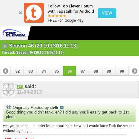
Follow Top Eleven Forum
with Tapatalk for Android
VIEW
FREE - on Google Play
Season 46 (20.10.13/16.11.13)
Thread:
Season 46 (20.10.13/16.11.13)
81
82
83
84
85
86
87
88
89
90
91
101
102
said:
FCB
11-04-2013
Originally Posted by
dv8r
Good thing you didn't tank, eh? I did say you'll easily get back to 1st
place
yep you are right ... thanks for supporting otherwise I would have Tank the season
without fighting ...