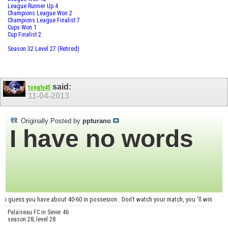
League Runner Up 4
Champions League Won 2
Champions League Finalist 7
Cups Won 1
Cup Finalist 2
Season 32 Level 27 (Retired)
said:
tongly45
11-04-2013
Originally Posted by
ppturano
I have no words
i guess you have about 40-60 in possesion . Don't watch your match, you 'll win
Palaiseau FC in Sever 46
season 28, level 28