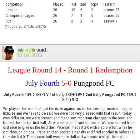
competition
Played
1st
2nd
top4
last win
curre
League
28
19
6
2
season 27
.....
Champions league
26
7
1
6
season 25
........
Cup
26
2
2
3
season 7
.......
(*) updated at 1-June-2015
said:
July Fourth
11-04-2013
League Round 14 - Round 1 Redemption
July Fourth
5-0
Pungpond FC
July Fourth 149.0 4-5-1 V 1st half, 4-2N-3W-1 2nd half, Pungpund FC 139.9
5-1-2N-2
We played the team that got the draw against us in the opening round of league
fixtures and we have to be said we were not very pleased with that result, today
was different, we were present and made any important changes to the team and
buried them in the first half, After a series of attacks blocked Watson scored from
distance to give us the lead then Petersen made it 2-0 with a solo effort when he
got through on goal, Papaleo then scored a penalty and fired another in before HT
to make it 4-0, The second half was more dull and we made a slight formation