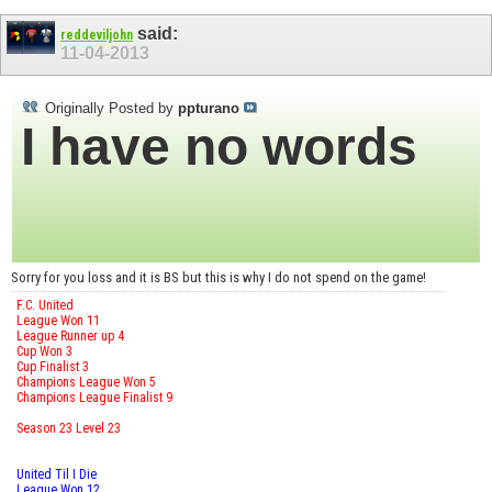
said:
reddeviljohn
11-04-2013
Originally Posted by
ppturano
I have no words
Sorry for you loss and it is BS but this is why I do not spend on the game!
F.C. United
League Won 11
League Runner up 4
Cup Won 3
Cup Finalist 3
Champions League Won 5
Champions League Finalist 9
Season 23 Level 23
United Til I Die
League Won 12