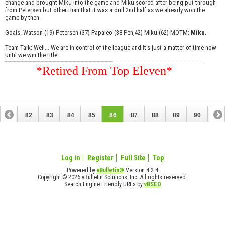
change and brought Miku into the game and Miku scored after being put through
from Petersen but other than that it was a dull 2nd half as we already won the
game by then.
Goals: Watson (19) Petersen (37) Papaleo (38 Pen,42) Miku (62) MOTM:
Miku.
Team Talk: Well... We are in control of the league and it's just a matter of time now
until we win the title.
*Retired From Top Eleven*
81
82
83
84
85
86
87
88
89
90
91
101
102
Log in
Register
Full Site
Top
Powered by
vBulletin®
Version 4.2.4
Copyright © 2026 vBulletin Solutions, Inc. All rights reserved.
Search Engine Friendly URLs by
vBSEO