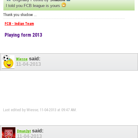
I told you FCB league is yours
Thank you shadow ...
FCB - Indian Team
Playing form 2013
said:
Wiesse
11-04-2013
Last edited by Wiesse; 11-04-2013 at
09:47 AM
.
said:
Dman2pt
11-04-2013