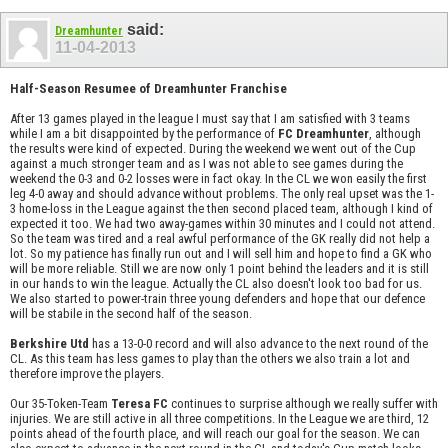
said:
Dreamhunter
11-04-2013
Half-Season Resumee of Dreamhunter Franchise
After 13 games played in the league I must say that I am satisfied with 3 teams
while I am a bit disappointed by the performance of
FC Dreamhunter
, although
the results were kind of expected. During the weekend we went out of the Cup
against a much stronger team and as I was not able to see games during the
weekend the 0-3 and 0-2 losses were in fact okay. In the CL we won easily the first
leg 4-0 away and should advance without problems. The only real upset was the 1-
3 home-loss in the League against the then second placed team, although I kind of
expected it too. We had two away-games within 30 minutes and I could not attend.
So the team was tired and a real awful performance of the GK really did not help a
lot. So my patience has finally run out and I will sell him and hope to find a GK who
will be more reliable. Still we are now only 1 point behind the leaders and it is still
in our hands to win the league. Actually the CL also doesn't look too bad for us.
We also started to power-train three young defenders and hope that our defence
will be stabile in the second half of the season.
Berkshire Utd
has a 13-0-0 record and will also advance to the next round of the
CL. As this team has less games to play than the others we also train a lot and
therefore improve the players.
Our 35-Token-Team
Teresa FC
continues to surprise although we really suffer with
injuries. We are still active in all three competitions. In the League we are third, 12
points ahead of the fourth place, and will reach our goal for the season. We can