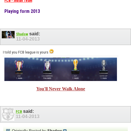
FCB - Indian Team
Playing form 2013
said:
Shadow
11-04-2013
I told you FCB league is yours
You'll Never Walk Alone
said:
FCB
11-04-2013
Originally Posted by
Shadow