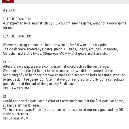
A a Z FC
LEAGUE ROUND 12:
A unexpected loss against 5th by 1:0, couldnt see the game, what not a good game
for us.
LEAGUE ROUND13:
We were playing against the last, the winning by 8:0 was not a surprise.
The goals were scored by Hoang Quang, Queirós, Litsos, Antunes, Chamorro,
Marechal and Stone twice. Stone was MOM with 2 goals and 2 assists.
CUP:
After a draw away, we were confidente that could achive the next stage.
We domintated the 1st half, a lot of chances, but we did not scored, at the
beggining of 2nd half they got two chances and scored on both ocasions, we tired
to get back in the game, but After that we got a injured, and only got a consolation
goal almost at the end of the game by Shalmana.
His DC was MOM.
CL:
Could not see the game and a error of tactic made me lost the first game at home,
against a similar Q Team.
The final result was 3:1 to my opponent, Antunes scored our only goal and my GK
made 6 defenses.
His ST was MOM.