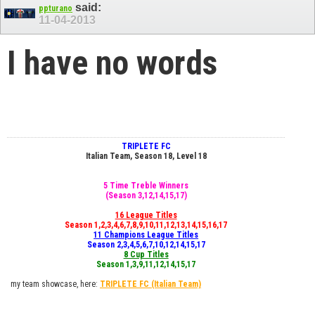
said:
ppturano
11-04-2013
I have no words
TRIPLETE FC
Italian Team, Season 18, Level 18
5 Time Treble Winners
(Season 3,12,14,15,17)
16 League Titles
Season 1,2,3,4,6,7,8,9,10,11,12,13,14,15,16,17
11 Champions League Titles
Season 2,3,4,5,6,7,10,12,14,15,17
8 Cup Titles
Season 1,3,9,11,12,14,15,17
my team showcase, here:
TRIPLETE FC
(Italian Team)