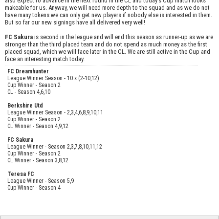
also expect to advance in the next round in the CL and today's Cup match looks
makeable for us. Anyway, we will need more depth to the squad and as we do not
have many tokens we can only get new players if nobody else is interested in them.
But so far our new signings have all delivered very well!
FC Sakura
is second in the league and will end this season as runner-up as we are
stronger than the third placed team and do not spend as much money as the first
placed squad, which we will face later in the CL. We are still active in the Cup and
face an interesting match today.
FC Dreamhunter
League Winner Season - 10 x (2-10,12)
Cup Winner - Season 2
CL - Season 4,6,10
Berkshire Utd
League Winner Season - 2,3,4,6,8,9,10,11
Cup Winner - Season 2
CL Winner - Season 4,9,12
FC Sakura
League Winner - Season 2,3,7,8,10,11,12
Cup Winner - Season 2
CL Winner - Season 3,8,12
Teresa FC
League Winner - Season 5,9
Cup Winner - Season 4