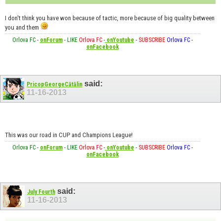
I don't think you have won because of tactic, more because of big quality between
you and them
Orlova FC
-
onForum
-
LIKE
Orlova FC
-
onYoutube
-
SUBSCRIBE
Orlova FC
-
onFacebook
said:
PricopGeorgeCătălin
11-16-2013
This was our road in CUP and Champions League!
Orlova FC
-
onForum
-
LIKE
Orlova FC
-
onYoutube
-
SUBSCRIBE
Orlova FC
-
onFacebook
said:
July Fourth
11-16-2013