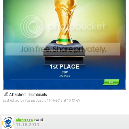
Attached Thumbnails
Last edited by Yuszm Jusoh; 11-16-2013 at
10:43 AM
.
said:
Chester FC
11-16-2013