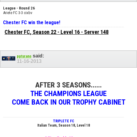
League - Round 26
Ariete FC 3-3 cixbv
Chester FC win the league!
Chester FC
, Season 22 - Level 16 - Server 148
said:
ppturano
11-16-2013
AFTER 3 SEASONS......
THE CHAMPIONS LEAGUE
COME BACK IN OUR TROPHY CABINET
TRIPLETE FC
Italian Team, Season 18, Level 18