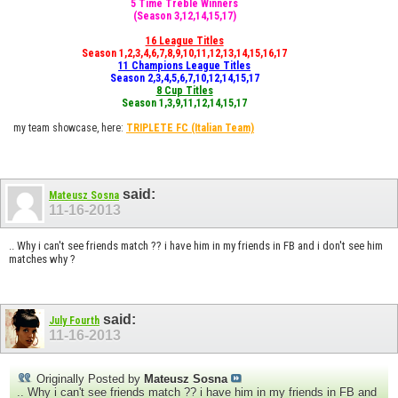
5 Time Treble Winners
(Season 3,12,14,15,17)
16 League Titles
Season 1,2,3,4,6,7,8,9,10,11,12,13,14,15,16,17
11 Champions League Titles
Season 2,3,4,5,6,7,10,12,14,15,17
8 Cup Titles
Season 1,3,9,11,12,14,15,17
my team showcase, here:
TRIPLETE FC
(Italian Team)
said:
Mateusz Sosna
11-16-2013
.. Why i can't see friends match ?? i have him in my friends in FB and i don't see him
matches why ?
said:
July Fourth
11-16-2013
Originally Posted by
Mateusz Sosna
.. Why i can't see friends match ?? i have him in my friends in FB and