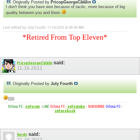
Originally Posted by
PricopGeorgeCătălin
I don't think you have won because of tactic, more because of big
quality between you and them
Last edited by July Fourth; 11-16-2013 at
06:44 AM
.
*Retired From Top Eleven*
said:
PricopGeorgeCătălin
11-16-2013
Originally Posted by
July Fourth
)))))
Orlova FC
-
onForum
-
LIKE
Orlova FC
-
onYoutube
-
SUBSCRIBE
Orlova FC
-
onFacebook
said:
herdo
11-16-2013