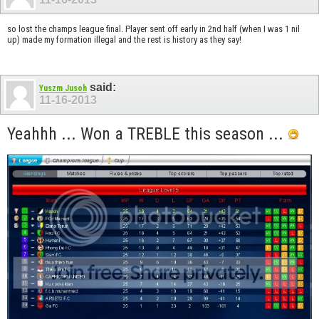
so lost the champs league final. Player sent off early in 2nd half (when I was 1 nil
up) made my formation illegal and the rest is history as they say!
said:
Yuszm Jusoh
11-16-2013
Yeahhh ... Won a TREBLE this season ...