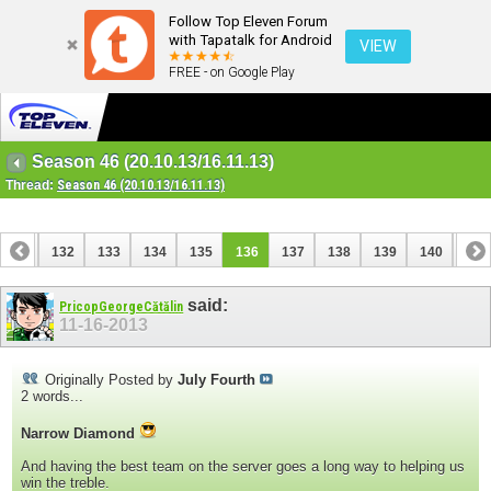
Follow Top Eleven Forum
with Tapatalk for Android
VIEW
FREE - on Google Play
Season 46 (20.10.13/16.11.13)
Thread:
Season 46 (20.10.13/16.11.13)
131
132
133
134
135
136
137
138
139
140
141
said:
PricopGeorgeCătălin
11-16-2013
Originally Posted by
July Fourth
2 words...
Narrow Diamond
And having the best team on the server goes a long way to helping us
win the treble.