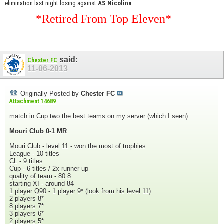
elimination last night losing against
AS Nicolina
*Retired From Top Eleven*
said:
Chester FC
11-06-2013
Originally Posted by
Chester FC
Attachment 14689
match in Cup two the best teams on my server (which I seen)
Mouri Club 0-1 MR
Mouri Club - level 11 - won the most of trophies
League - 10 titles
CL - 9 titles
Cup - 6 titles / 2x runner up
quality of team - 80.8
starting XI - around 84
1 player Q90 - 1 player 9* (look from his level 11)
2 players 8*
8 players 7*
3 players 6*
2 players 5*