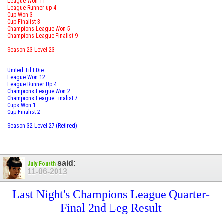
League Won 11
League Runner up 4
Cup Won 3
Cup Finalist 3
Champions League Won 5
Champions League Finalist 9
Season 23 Level 23
United Til I Die
League Won 12
League Runner Up 4
Champions League Won 2
Champions League Finalist 7
Cups Won 1
Cup Finalist 2
Season 32 Level 27 (Retired)
said:
July Fourth
11-06-2013
Last Night's Champions League Quarter-
Final 2nd Leg Result