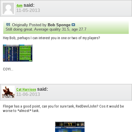
said:
4am
11-05-2013
Originally Posted by
Bob Sponge
Still doing great. Average quality 31.5, age 27.7
Hey Bob, perhaps I can interest you in one or two of my players?
COYI...
said:
Cat Harrison
11-06-2013
Flinger has a good point, can you for sure tank, RedDevilJohn? Cos it would be
worse to *almost* tank.