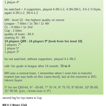
1 player 4*
he watched + 4 supporters, played 4-3N-1-2, 4-3N-2W-1, 4-5-1 V-Style,
again 4-3N-1-2, 3N-4-1-2
MR - level 10 - the highest quality on server
League - 7 titles / 1x 3th / 1x 4th
CL - 4 titles / 1x 2nd
Cup - 2 titles
quality of team - 84.4
starting XI - 89
14 players Q89 - 14 players 9* (look from his level 10)
2 players 7*
1 player 5*
1 player 3*
he not watched, without supporters, played 4-1-3N-2
edit: his goals in league after 14 rounds:
72 to 0
MR was a normal team, I remember when I seen him in transfer
market (we was both on this same level), but at the moment is BIG
tokens buyer
5* for me Q60-64, 6* - 65-69, 7* 70-74, 8* 75-79, 9* 80-84, 10* 85-89,
11* 90-94, (yes, i know max is 9*)
second leg for top teams in Cup
MR 0-2 Mouri Club