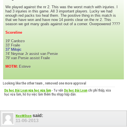
We played against the nr 2. This was the worst match with injuries. I
had 3 injuries in this game. All 3 important players. Lucky we had
enough red packs too heal them. The positive thing in this match is
that we have won and have now 14 points clear on the nr 2. This
season we got many goals against out of a corner. Overpowered ????
Scoreline
19' Cardozo
33' Fraile
37' Milojic
74' Neymar Jr assist van Persie
79' van Persie assist Fraile
MOTM:
Esteve
Looking like the other team , removed one more approval
Du học Đài Loan vừa học vừa làm
- Tư vấn
Du học Đài Loan
chi phí thấp, vừa
học vừa làm, hỗ trợ việc làm thêm thu nhập hấp dẫn.
said:
NeoWilson
11-06-2013