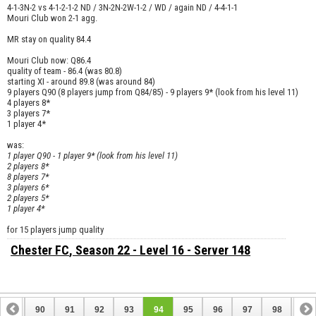
4-1-3N-2 vs 4-1-2-1-2 ND / 3N-2N-2W-1-2 / WD / again ND / 4-4-1-1
Mouri Club won 2-1 agg.
MR stay on quality 84.4
Mouri Club now: Q86.4
quality of team - 86.4 (was 80.8)
starting XI - around 89.8 (was around 84)
9 players Q90 (8 players jump from Q84/85) - 9 players 9* (look from his level 11)
4 players 8*
3 players 7*
1 player 4*
was:
1 player Q90 - 1 player 9* (look from his level 11)
2 players 8*
8 players 7*
3 players 6*
2 players 5*
1 player 4*
for 15 players jump quality
Chester FC
, Season 22 - Level 16 - Server 148
89
90
91
92
93
94
95
96
97
98
99