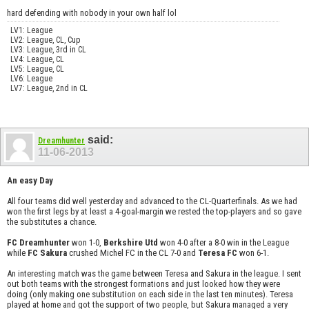
hard defending with nobody in your own half lol
LV1: League
LV2: League, CL, Cup
LV3: League, 3rd in CL
LV4: League, CL
LV5: League, CL
LV6: League
LV7: League, 2nd in CL
said:
Dreamhunter
11-06-2013
An easy Day
All four teams did well yesterday and advanced to the CL-Quarterfinals. As we had
won the first legs by at least a 4-goal-margin we rested the top-players and so gave
the substitutes a chance.
FC Dreamhunter
won 1-0,
Berkshire Utd
won 4-0 after a 8-0 win in the League
while
FC Sakura
crushed Michel FC in the CL 7-0 and
Teresa FC
won 6-1.
An interesting match was the game between Teresa and Sakura in the league. I sent
out both teams with the strongest formations and just looked how they were
doing (only making one substitution on each side in the last ten minutes). Teresa
played at home and got the support of two people, but Sakura managed a very