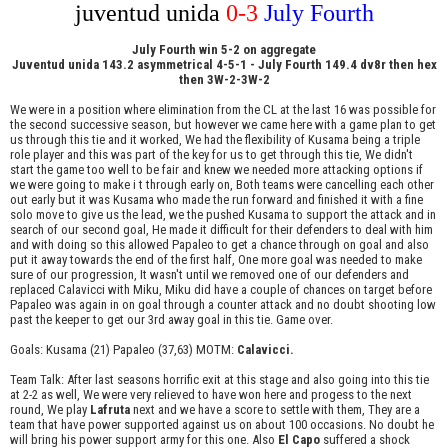
juventud unida
0-3
July Fourth
July Fourth win 5-2 on aggregate
Juventud unida 143.2 asymmetrical 4-5-1 - July Fourth 149.4 dv8r then hex
then 3W-2-3W-2
We were in a position where elimination from the CL at the last 16 was possible for
the second successive season, but however we came here with a game plan to get
us through this tie and it worked, We had the flexibility of Kusama being a triple
role player and this was part of the key for us to get through this tie, We didn't
start the game too well to be fair and knew we needed more attacking options if
we were going to make i t through early on, Both teams were cancelling each other
out early but it was Kusama who made the run forward and finished it with a fine
solo move to give us the lead, we the pushed Kusama to support the attack and in
search of our second goal, He made it difficult for their defenders to deal with him
and with doing so this allowed Papaleo to get a chance through on goal and also
put it away towards the end of the first half, One more goal was needed to make
sure of our progression, It wasn't until we removed one of our defenders and
replaced Calavicci with Miku, Miku did have a couple of chances on target before
Papaleo was again in on goal through a counter attack and no doubt shooting low
past the keeper to get our 3rd away goal in this tie. Game over.
Goals: Kusama (21) Papaleo (37,63) MOTM:
Calavicci.
Team Talk: After last seasons horrific exit at this stage and also going into this tie
at 2-2 as well, We were very relieved to have won here and progess to the next
round, We play
Lafruta
next and we have a score to settle with them, They are a
team that have power supported against us on about 100 occasions. No doubt he
will bring his power support army for this one. Also
El Capo
suffered a shock