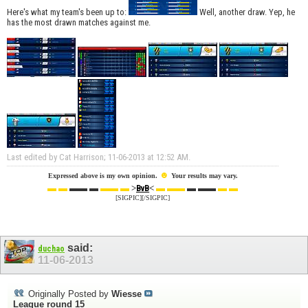
Here's what my team's been up to:
Well, another draw. Yep, he
has the most drawn matches against me.
Last edited by Cat Harrison; 11-06-2013 at
12:52 AM
.
☻
Expressed above is my own opinion.
Your results may vary.
▬ ▬
▬▬ ▬
▬▬ ▬
>
<
▬ ▬▬
▬ ▬▬
▬ ▬
BvB
[SIGPIC][/SIGPIC]
said:
duchao
11-06-2013
Originally Posted by
Wiesse
League round 15