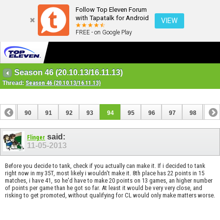
Follow Top Eleven Forum
with Tapatalk for Android
VIEW
FREE - on Google Play
Season 46 (20.10.13/16.11.13)
Thread:
Season 46 (20.10.13/16.11.13)
89
90
91
92
93
94
95
96
97
98
99
109
110
said:
Flinger
11-05-2013
Before you decide to tank, check if you actually can make it. If i decided to tank
right now in my 35T, most likely i wouldn't make it. 8th place has 22 points in 15
matches, i have 41, so he'd have to make 20 points on 13 games, an higher number
of points per game than he got so far. At least it would be very very close, and
risking to get promoted, without qualifying for CL would only make matters worse.