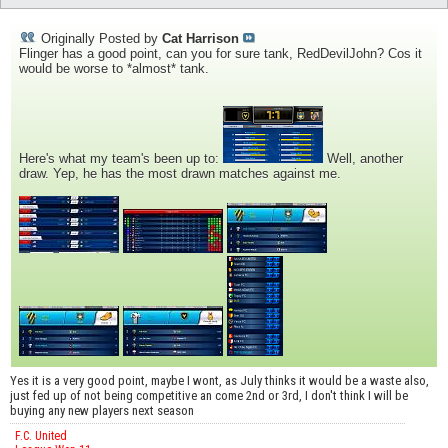
Originally Posted by
Cat Harrison
Flinger has a good point, can you for sure tank, RedDevilJohn? Cos it
would be worse to *almost* tank.
Here's what my team's been up to:
Well, another
draw. Yep, he has the most drawn matches against me.
Yes it is a very good point, maybe I wont, as July thinks it would be a waste also,
just fed up of not being competitive an come 2nd or 3rd, I don't think I will be
buying any new players next season
F.C. United