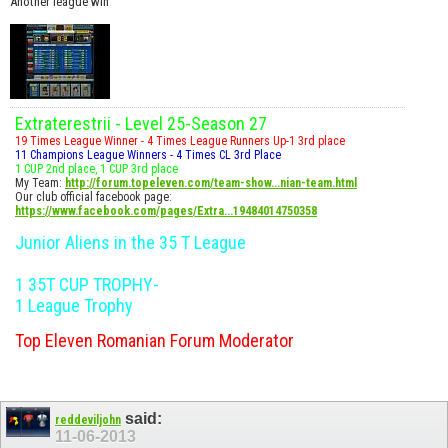
Another league win
Extraterestrii - Level 25-Season 27
19 Times League Winner - 4 Times League Runners Up-1 3rd place
11 Champions League Winners - 4 Times CL 3rd Place
1 CUP 2nd place, 1 CUP 3rd place
My Team:
http://forum.topeleven.com/team-show...nian-team.html
Our club official facebook page:
https://www.facebook.com/pages/Extra...19484014750358
Junior Aliens in the 35 T League
1 35T CUP TROPHY-
1 League Trophy
Top Eleven Romanian Forum Moderator
said:
reddeviljohn
11-06-2013