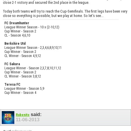
close 2-1 victory and secured the 2nd place in the league.
Today both teams will try to reach the Cup-Semifinals. The first legs have been very
close so everything is possible, but we play at home. So let's see...
FC Dreamhunter
League Winner Season - 10 x (2-10,12)
Cup Winner - Season 2
CL - Season 4,6,10
Berkshire Utd
League Winner Season - 2,3,4,6,8,9,10,11
Cup Winner - Season 2
CL Winner - Season 4,9,12
FC Sakura
League Winner - Season 2,3,7,8,10,11,12
Cup Winner - Season 2
CL Winner - Season 3,8,12
Teresa FC
League Winner - Season 5,9
Cup Winner - Season 4
said:
Rubenito
11-06-2013