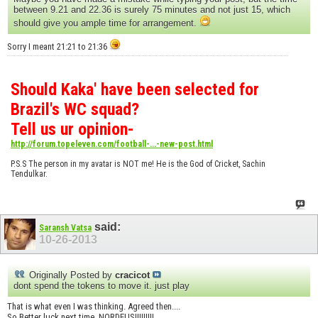
between 9.21 and 22.36 is surely 75 minutes and not just 15, which
should give you ample time for arrangement.
Sorry I meant 21:21 to 21:36
Should Kaka' have been selected for
Brazil's WC squad?
Tell us ur opinion-
http://forum.topeleven.com/football-...-new-post.html
P.S.S The person in my avatar is NOT me! He is the God of Cricket, Sachin
Tendulkar.
said:
Saransh Vatsa
10-26-2013
Originally Posted by
cracicot
dont spend the tokens to move it. just play
That is what even I was thinking. Agreed then....
So Better luck next time, NORDEUS!!!!!!!!!