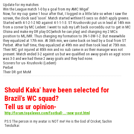
Update for my matches
Win the League match 1-0 by a goal from my AMC Migel'
Now, for my cup game 1 hour after that, I logged in a little late so when I saw the
screen, the clock said 'soon'. Match started withinn15 secs so didn't apply greens.
Started with 4-1-2-1-2 ND against 4-1-1-1-3. ST Krushovski put us in lead at 14th min
from a corner by MC Ledent. I went to sub my Left back oorceddu out to get in MC
Olsina and make my DR play DC(which he can play) and changing my 2 MCs
position to ML/MR. Thus changing my formation to 3N-1-3W-1-2. But meanwhile
they equalized at 17th min. At 36th min, we came back on lead by a Goal from ST
Perbet. After half time, they equalized at 49th min and then took lead at 75th min.
Their MC got injured at 85th min and no sub came in as their manager was not
present. Match ended 3-2 against us but we qualified on away goals as aggt score
was 3-3 and we had these 2 away goals and they had none.
Scorers for us- Krushovki (Ledent)
Perbet
Their DR got MoM
Should Kaka' have been selected for
Brazil's WC squad?
Tell us ur opinion-
http://forum.topeleven.com/football-...-new-post.html
P.S.S The person in my avatar is NOT me! He is the God of Cricket, Sachin
Tendulkar.