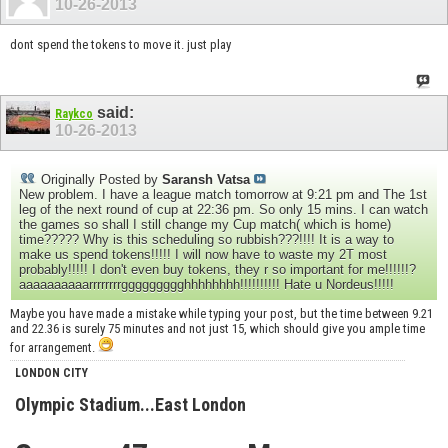
10-26-2013
dont spend the tokens to move it. just play
said:
Raykco
10-26-2013
Originally Posted by
Saransh Vatsa
New problem. I have a league match tomorrow at 9:21 pm and The 1st
leg of the next round of cup at 22:36 pm. So only 15 mins. I can watch
the games so shall I still change my Cup match( which is home)
time????? Why is this scheduling so rubbish???!!!! It is a way to
make us spend tokens!!!!! I will now have to waste my 2T most
probably!!!!! I don't even buy tokens, they r so important for me!!!!!!?
aaaaaaaaaarrrrrrrrggggggggghhhhhhhh!!!!!!!!!! Hate u Nordeus!!!!!
Maybe you have made a mistake while typing your post, but the time between 9.21
and 22.36 is surely 75 minutes and not just 15, which should give you ample time
for arrangement.
LONDON CITY
Olympic Stadium...East London