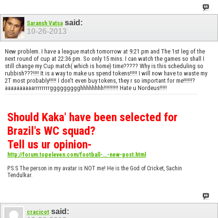
said:
Saransh Vatsa
10-26-2013
New problem. I have a league match tomorrow at 9:21 pm and The 1st leg of the
next round of cup at 22:36 pm. So only 15 mins. I can watch the games so shall I
still change my Cup match( which is home) time????? Why is this scheduling so
rubbish???!!!! It is a way to make us spend tokens!!!!! I will now have to waste my
2T most probably!!!!! I don't even buy tokens, they r so important for me!!!!!!?
aaaaaaaaaarrrrrrrrggggggggghhhhhhhh!!!!!!!!!! Hate u Nordeus!!!!!
Should Kaka' have been selected for
Brazil's WC squad?
Tell us ur opinion-
http://forum.topeleven.com/football-...-new-post.html
P.S.S The person in my avatar is NOT me! He is the God of Cricket, Sachin
Tendulkar.
said:
cracicot