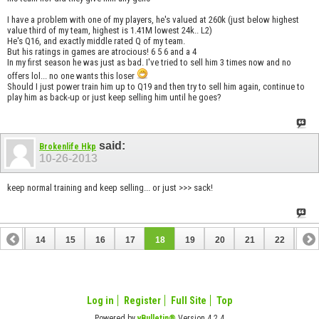
I have a problem with one of my players, he's valued at 260k (just below highest
value third of my team, highest is 1.41M lowest 24k.. L2)
He's Q16, and exactly middle rated Q of my team.
But his ratings in games are atrocious! 6 5 6 and a 4
In my first season he was just as bad. I've tried to sell him 3 times now and no
offers lol... no one wants this loser
Should I just power train him up to Q19 and then try to sell him again, continue to
play him as back-up or just keep selling him until he goes?
said:
Brokenlife Hkp
10-26-2013
keep normal training and keep selling... or just >>> sack!
13
14
15
16
17
18
19
20
21
22
23
33
34
Log in
Register
Full Site
Top
Powered by
vBulletin®
Version 4.2.4