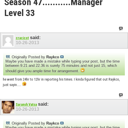
Season 47...........Manager
Level 33
said:
cracicot
10-26-2013
Originally Posted by
Raykco
Maybe you have made a mistake while typing your post, but the time
between 9.21 and 22.36 is surely 75 minutes and not just 15, which
should give you ample time for arrangement.
he went from 24hr to 12hr in reporting his times. I kinda figured that out Raykco,
just sayin.....
said:
Saransh Vatsa
10-26-2013
Originally Posted by
Raykco
Maybe you have made a mistake while typing your post, but the time