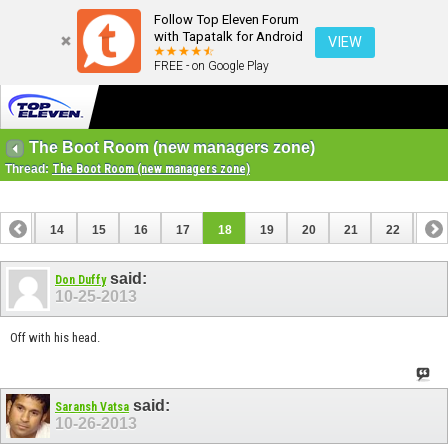
Follow Top Eleven Forum
with Tapatalk for Android
VIEW
FREE - on Google Play
The Boot Room (new managers zone)
Thread:
The Boot Room (new managers zone)
13
14
15
16
17
18
19
20
21
22
23
33
34
said:
Don Duffy
10-25-2013
Off with his head.
said:
Saransh Vatsa
10-26-2013