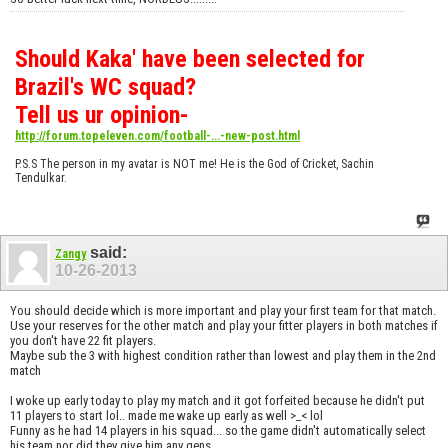
Should Kaka' have been selected for
Brazil's WC squad?
Tell us ur opinion-
http://forum.topeleven.com/football-...-new-post.html
P.S.S The person in my avatar is NOT me! He is the God of Cricket, Sachin
Tendulkar.
said:
Zangy
10-26-2013
You should decide which is more important and play your first team for that match.
Use your reserves for the other match and play your fitter players in both matches if
you don't have 22 fit players.
Maybe sub the 3 with highest condition rather than lowest and play them in the 2nd
match
I woke up early today to play my match and it got forfeited because he didn't put
11 players to start lol.. made me wake up early as well >_< lol
Funny as he had 14 players in his squad... so the game didn't automatically select
his team nor did they give him any gens