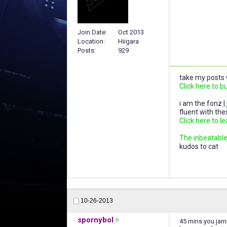
Join Date
Oct 2013
Location
Hiigara
Posts
929
take my posts w
Click here to b
i am the fonz |
fluent with th
Click here to l
The inbeatable,
kudos to cat
10-26-2013
spornybol
45 mins you jam