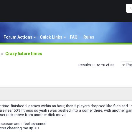
Forum Actions
Quick Links
FAQ
Rules
Crazy fixture times
Pag
Results 11 to 20 of 33
t time. finished 2 games within an hour, then 2 players dropped like flies and i
re near 50% fitness so yeah i was pushed into a corner there, with another ga
esser dick move from another dick move
his season and i feel ashamed
sicos cheering me up XD