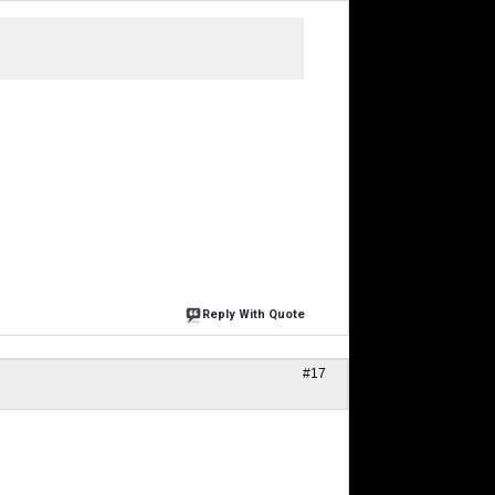
Reply With Quote
#17