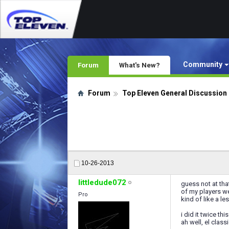
Community
Forum
What's New?
Forum
Top Eleven General Discussion
10-26-2013
littledude072
guess not at tha
of my players we
Pro
kind of like a l
i did it twice t
ah well, el clas