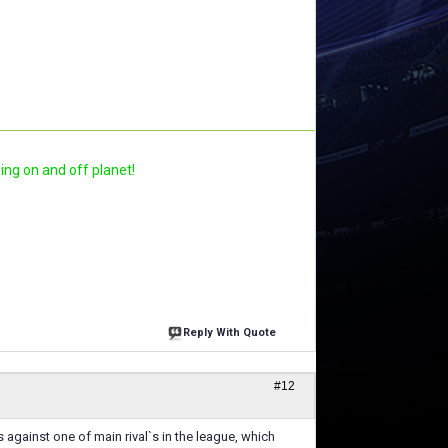
ling on and off planet!
Reply With Quote
#12
gainst one of main rival`s in the league, which