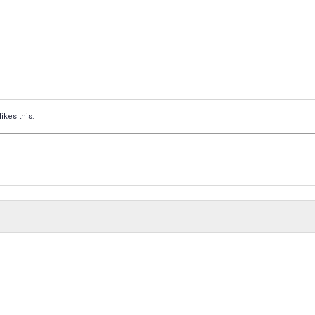
likes this.