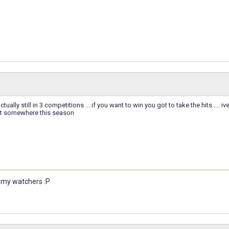
ctually still in 3 competitions ... if you want to win you got to take the hits ....
get somewhere this season
u my watchers :P