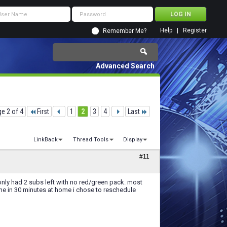
Help
Register
Remember Me?
Advanced Search
e 2 of 4
First
1
2
3
4
Last
LinkBack
Thread Tools
Display
#11
 only had 2 subs left with no red/green pack. most
me in 30 minutes at home i chose to reschedule