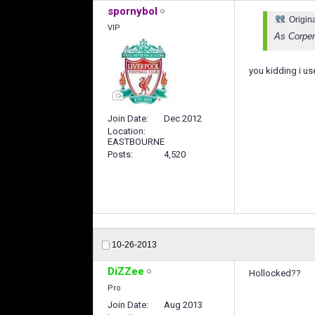
spornybol
Origin
VIP
As Corpeni
you kidding i u
Join Date
Dec 2012
Location
EASTBOURNE
Posts
4,520
10-26-2013
DiZZee
Hollocked??
Pro
Join Date
Aug 2013