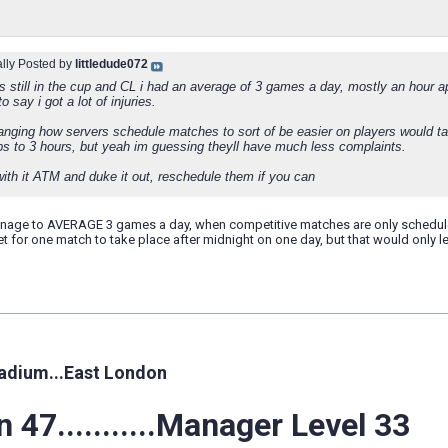
ally Posted by
littledude072
s still in the cup and CL i had an average of 3 games a day, mostly an hour a
o say i got a lot of injuries.
anging how servers schedule matches to sort of be easier on players would ta
s to 3 hours, but yeah im guessing theyll have much less complaints.
with it ATM and duke it out, reschedule them if you can
age to AVERAGE 3 games a day, when competitive matches are only scheduled 
t for one match to take place after midnight on one day, but that would only l
adium...East London
 47...........Manager Level 33