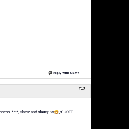
Reply With Quote
#13
e essess. ****, shave and shampoo
[/QUOTE