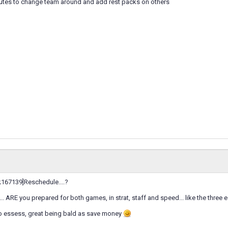
utes to change team around and add rest packs on others
167139]Reschedule....?
... ARE you prepared for both games, in strat, staff and speed... like the thre
wo essess, great being bald as save money