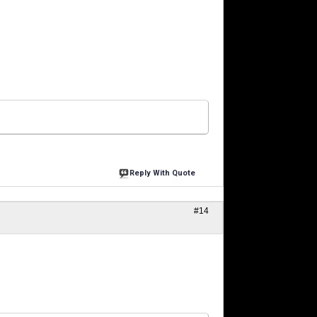
Reply With Quote
#14