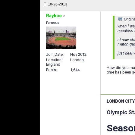
10-26-2013
Raykco
Origin
Famous
when i wa
needless t
i know ch
match gap
just deal 
Join Date
Nov 2012
Location
London,
England
How did you man
Posts
1,644
time has been se
LONDON CITY
Olympic St
Season