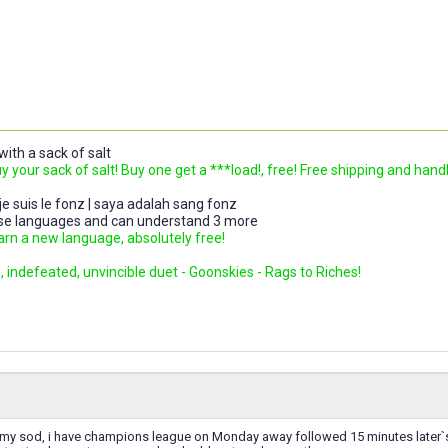
ith a sack of salt
uy your sack of salt! Buy one get a ***load!, free! Free shipping and hand
 je suis le fonz | saya adalah sang fonz
ese languages and can understand 3 more
earn a new language, absolutely free!
 indefeated, unvincible duet - Goonskies - Rags to Riches!
my sod, i have champions league on Monday away followed 15 minutes later`s a