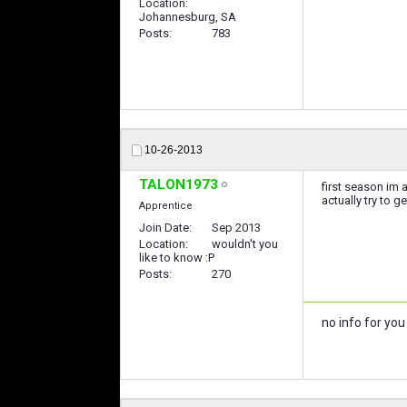
Location
Johannesburg, SA
Posts
783
10-26-2013
TALON1973
first season im a
actually try to 
Apprentice
Join Date
Sep 2013
Location
wouldn't you
like to know :P
Posts
270
no info for yo