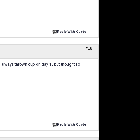
Reply With Quote
#18
 ive always thrown cup on day 1 , but thought i'd
Reply With Quote