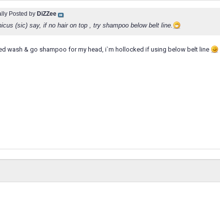
ally Posted by
DiZZee
cus (sic) say, if no hair on top , try shampoo below belt line.
sed wash & go shampoo for my head, i`m hollocked if using below belt line