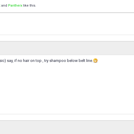
t
and
Pantherx
like this.
ic) say, if no hair on top , try shampoo below belt line.