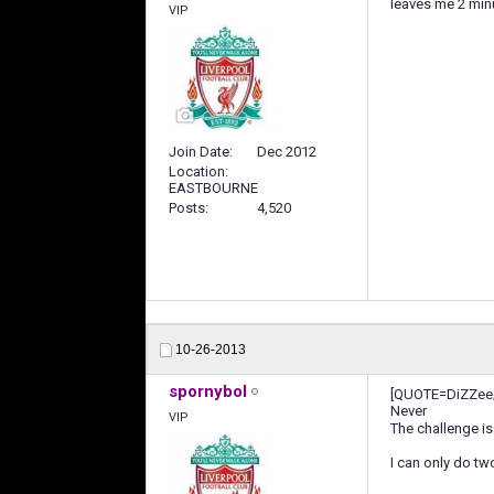
leaves me 2 min
VIP
Join Date
Dec 2012
Location
EASTBOURNE
Posts
4,520
10-26-2013
spornybol
[QUOTE=DiZZee;
Never
VIP
The challenge is
I can only do t