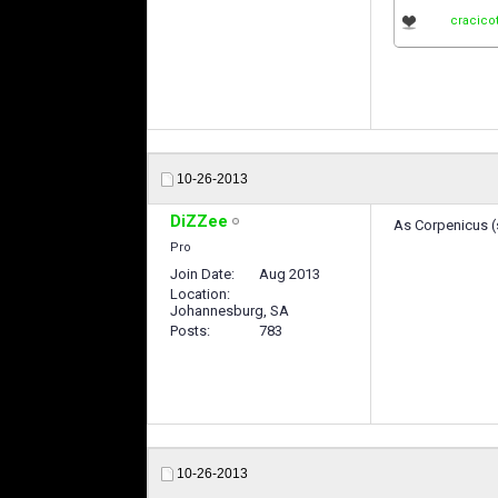
cracico
10-26-2013
DiZZee
As Corpenicus (s
Pro
Join Date
Aug 2013
Location
Johannesburg, SA
Posts
783
10-26-2013