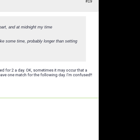
#19
part, and at midnight my time
ke some time, probably longer than setting
for 2 a day. OK, sometimes it may occur that a
eave one match for the following day. I'm confused!!