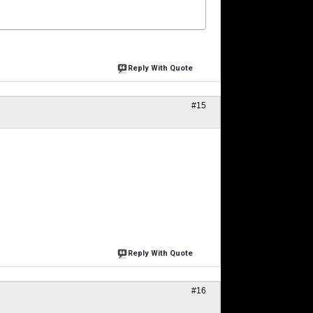
Reply With Quote
#15
Reply With Quote
#16