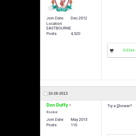
Join Date
Dec 2012
Location
EASTBOURNE
Posts
4,520
DiZZee
10-26-2013
Don Duffy
Try a
S
hower?
Rookie
Join Date
May 2013
Posts
110