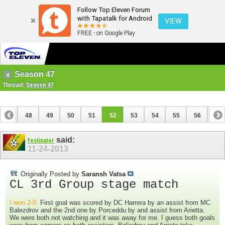
Follow Top Eleven Forum
with Tapatalk for Android
VIEW
FREE - on Google Play
Season 47
Thread:
Season 47
47
48
49
50
51
52
53
54
55
56
57
67
68
said:
festinator
11-24-2013
Originally Posted by
Saransh Vatsa
CL 3rd Group stage match
I won 2-0.
First goal was scored by DC Harrera by an assist from MC
Balezdrov and the 2nd one by Porceddu by and assist from Arietta.
We were both not watching and it was away for me. I guess both goals