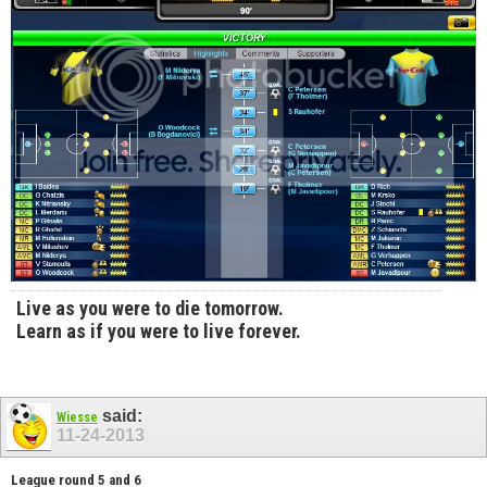
Live as you were to die tomorrow.
Learn as if you were to live forever.
said:
Wiesse
11-24-2013
League round 5 and 6