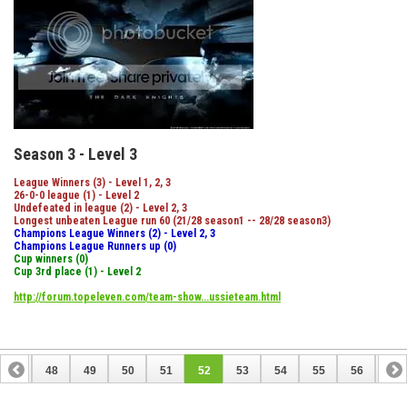
Season 3 - Level 3
League Winners (3) - Level 1, 2, 3
26-0-0 league (1) - Level 2
Undefeated in league (2) - Level 2, 3
Longest unbeaten League run 60 (21/28 season1 -- 28/28 season3)
Champions League Winners (2) - Level 2, 3
Champions League Runners up (0)
Cup winners (0)
Cup 3rd place (1) - Level 2
http://forum.topeleven.com/team-show...ussieteam.html
47
48
49
50
51
52
53
54
55
56
57
67
68