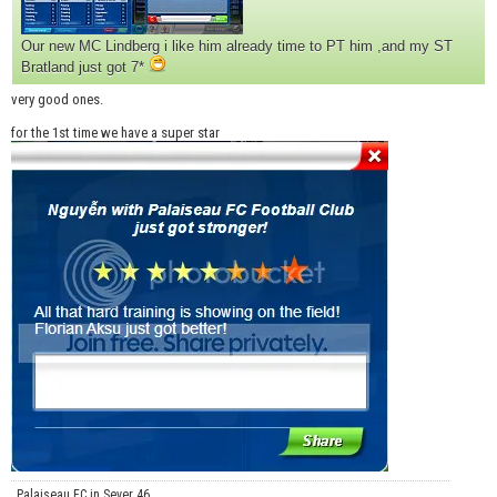
Our new MC Lindberg i like him already time to PT him ,and my ST
Bratland just got 7*
very good ones.
for the 1st time we have a super star
Palaiseau FC in Sever 46