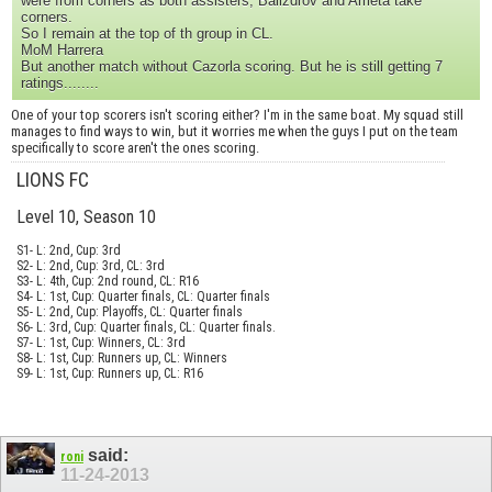
were from corners as both assisters, Balizdrov and Arrieta take
corners.
So I remain at the top of th group in CL.
MoM Harrera
But another match without Cazorla scoring. But he is still getting 7
ratings........
One of your top scorers isn't scoring either? I'm in the same boat. My squad still
manages to find ways to win, but it worries me when the guys I put on the team
specifically to score aren't the ones scoring.
LIONS FC
Level 10, Season 10
S1- L: 2nd, Cup: 3rd
S2- L: 2nd, Cup: 3rd, CL: 3rd
S3- L: 4th, Cup: 2nd round, CL: R16
S4- L: 1st, Cup: Quarter finals, CL: Quarter finals
S5- L: 2nd, Cup: Playoffs, CL: Quarter finals
S6- L: 3rd, Cup: Quarter finals, CL: Quarter finals.
S7- L: 1st, Cup: Winners, CL: 3rd
S8- L: 1st, Cup: Runners up, CL: Winners
S9- L: 1st, Cup: Runners up, CL: R16
said:
roni
11-24-2013