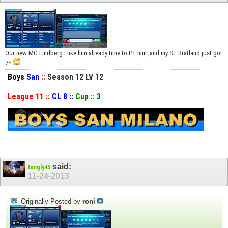
Our new MC Lindberg i like him already time to PT him ,and my ST Bratland just got
7*
Boys
San
::
Season 12 LV 12
League 11 ::
CL 8 ::
Cup :: 3
said:
tongly45
11-24-2013
Originally Posted by
roni