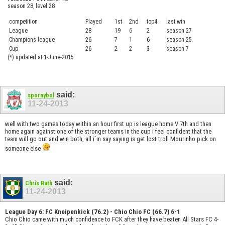
season 28, level 28
competition
Played
1st
2nd
top4
last win
curre
League
28
19
6
2
season 27
.....
Champions league
26
7
1
6
season 25
........
Cup
26
2
2
3
season 7
.......
(*) updated at 1-June-2015
said:
spornybol
11-24-2013
well with two games today within an hour first up is league home V 7th and then
home again against one of the stronger teams in the cup i feel confident that the
team will go out and win both, all i`m say saying is get lost troll Mourinho pick on
someone else
said:
Chris Rath
11-24-2013
League Day 6: FC Kneipenkick (76.2) - Chio Chio FC (66.7) 6-1
Chio Chio came with much confidence to FCK after they have beaten All Stars FC 4-