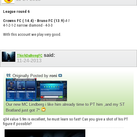
League round 6
Crowns FC ( 14.4) - Bruno FC (13.9)
4-1
4-1-2-1-2 narrow diamond - 4-3-3
With this account we play very good.
said:
ThichDaBongFC
11-24-2013
Originally Posted by
roni
Our new MC Lindberg i like him already time to PT him ,and my ST
Bratland just got 7*
q34 value 5.9m is excellent, he must learn so fast! Can you give a shot of his PT
figure if possible?