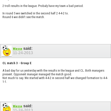
2 troll results in the league. Probaly have my team a bad period.
In round 5 we switched in the second half 2 4-4-2 to.
Round 6 we didn't see the match.
said:
Wiesse
11-24-2013
CL match 3 - Group E
A bad day for us yesterday with the results in the league and CL. Both managers
present. Opponent manager managed the match good.
Not much to say. We started with 4-4-2 in second half we changed formation to 4-4-
1-1.
said:
Wiesse
11-24-2013