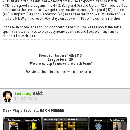
2. All Stars is 2nd in table and we lost there 0-2, so I expected a tough match. But
FCK had a good start against the 4-4-2. Banghard (6.) and Upton (42.) made it 2-0 at
half-time. In the second half we got many counter chances, Banghard (47.), Nicole
(61.), Banghard (64.) and Henderson (74.) raised the result to 6-0 until Donker (86.)
made it 6-1. With this result FCK stays on track with 15 points out of 6 matches.
In the evening we face a tough opponent in the cup. Malika has about the same
quality as us, she likes to play assymetric positions and I expect many fans to
support her Malika FC.
Founded: January, 16th 2013
League level: 20
"We are no cup team, we are a pub team"
- FCK stories from time to time, when I look around. -
said:
dan1daking
11-24-2013
Cup - Play off round... IM ON FIREEEE