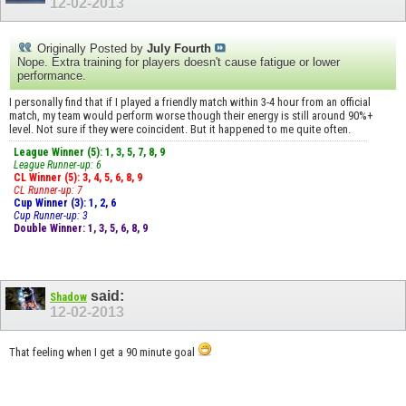
12-02-2013
Originally Posted by
July Fourth
Nope. Extra training for players doesn't cause fatigue or lower
performance.
I personally find that if I played a friendly match within 3-4 hour from an official
match, my team would perform worse though their energy is still around 90%+
level. Not sure if they were coincident. But it happened to me quite often.
League Winner (5): 1, 3, 5, 7, 8, 9
League Runner-up: 6
CL Winner (5): 3, 4, 5, 6, 8, 9
CL Runner-up: 7
Cup Winner (3): 1, 2, 6
Cup Runner-up: 3
Double Winner: 1, 3, 5, 6, 8, 9
said:
Shadow
12-02-2013
That feeling when I get a 90 minute goal