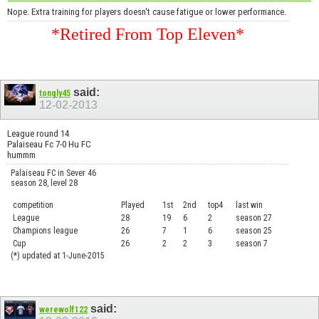
Nope. Extra training for players doesn't cause fatigue or lower performance.
*Retired From Top Eleven*
said:
tongly45
12-02-2013
League round 14
Palaiseau Fc 7-0 Hu FC
hummm
Palaiseau FC in Sever 46
season 28, level 28
competition
Played
1st
2nd
top4
last win
curre
League
28
19
6
2
season 27
.....
Champions league
26
7
1
6
season 25
........
Cup
26
2
2
3
season 7
.......
(*) updated at 1-June-2015
said:
werewolf122