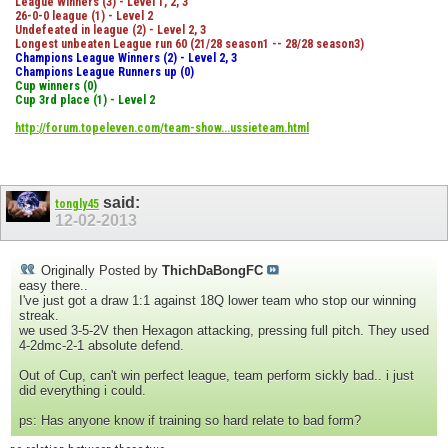
League Winners (3) - Level 1, 2, 3
26-0-0 league (1) - Level 2
Undefeated in league (2) - Level 2, 3
Longest unbeaten League run 60 (21/28 season1 -- 28/28 season3)
Champions League Winners (2) - Level 2, 3
Champions League Runners up (0)
Cup winners (0)
Cup 3rd place (1) - Level 2
http://forum.topeleven.com/team-show...ussieteam.html
said:
tongly45
12-02-2013
Originally Posted by
ThichDaBongFC
easy there..
I've just got a draw 1:1 against 18Q lower team who stop our winning
streak.
we used 3-5-2V then Hexagon attacking, pressing full pitch. They used
4-2dmc-2-1 absolute defend.
Out of Cup, can't win perfect league, team perform sickly bad.. i just
did everything i could.
ps: Has anyone know if training so hard relate to bad form?