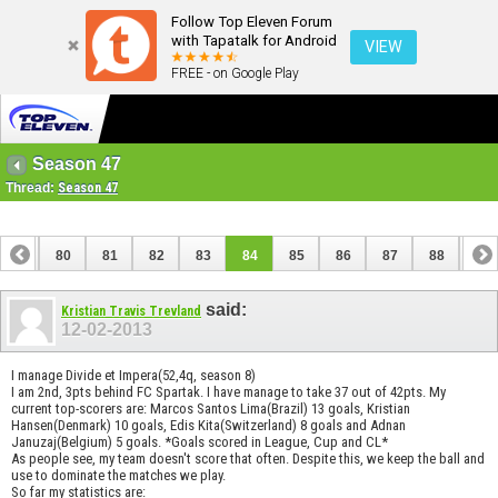
Follow Top Eleven Forum
with Tapatalk for Android
VIEW
FREE - on Google Play
Season 47
Thread:
Season 47
79
80
81
82
83
84
85
86
87
88
89
99
100
said:
Kristian Travis Trevland
12-02-2013
I manage Divide et Impera(52,4q, season 8)
I am 2nd, 3pts behind FC Spartak. I have manage to take 37 out of 42pts. My
current top-scorers are: Marcos Santos Lima(Brazil) 13 goals, Kristian
Hansen(Denmark) 10 goals, Edis Kita(Switzerland) 8 goals and Adnan
Januzaj(Belgium) 5 goals. *Goals scored in League, Cup and CL*
As people see, my team doesn't score that often. Despite this, we keep the ball and
use to dominate the matches we play.
So far my statistics are: