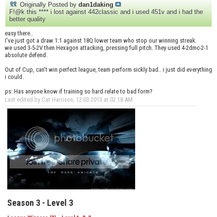
Originally Posted by
dan1daking
F!@k this **** i lost against 442classic and i used 451v and i had the
better quality
easy there..
I've just got a draw 1:1 against 18Q lower team who stop our winning streak.
we used 3-5-2V then Hexagon attacking, pressing full pitch. They used 4-2dmc-2-1
absolute defend.
Out of Cup, can't win perfect league, team perform sickly bad.. i just did everything
i could.
ps: Has anyone know if training so hard relate to bad form?
Last edited by Cat Harrison; 12-03-2013 at
02:18 AM
.
Season 3 - Level 3