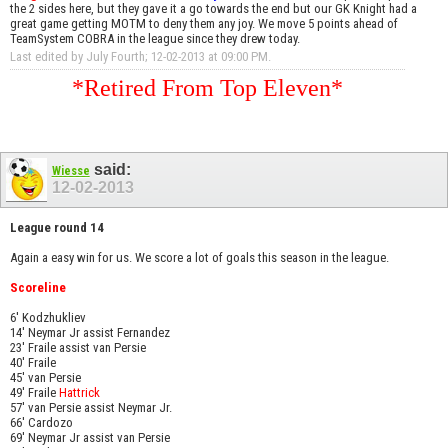
the 2 sides here, but they gave it a go towards the end but our GK Knight had a
great game getting MOTM to deny them any joy. We move 5 points ahead of
TeamSystem COBRA in the league since they drew today.
Last edited by July Fourth; 12-02-2013 at
09:00 PM
.
*Retired From Top Eleven*
said:
Wiesse
12-02-2013
League round 14
Again a easy win for us. We score a lot of goals this season in the league.
Scoreline
6' Kodzhukliev
14' Neymar Jr assist Fernandez
23' Fraile assist van Persie
40' Fraile
45' van Persie
49' Fraile
Hattrick
57' van Persie assist Neymar Jr.
66' Cardozo
69' Neymar Jr assist van Persie