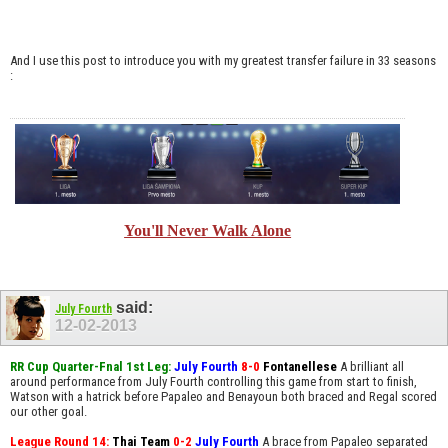
And I use this post to introduce you with my greatest transfer failure in 33 seasons
:
You'll Never Walk Alone
said:
July Fourth
12-02-2013
RR Cup Quarter-Fnal 1st Leg:
July Fourth
8-0
Fontanellese
A brilliant all
around performance from July Fourth controlling this game from start to finish,
Watson with a hatrick before Papaleo and Benayoun both braced and Regal scored
our other goal.
League Round 14:
Thai Team
0-2
July Fourth
A brace from Papaleo separated