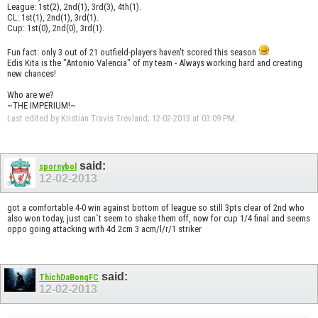
League: 1st(2), 2nd(1), 3rd(3), 4th(1).
CL: 1st(1), 2nd(1), 3rd(1).
Cup: 1st(0), 2nd(0), 3rd(1).
Fun fact: only 3 out of 21 outfield-players haven't scored this season
Edis Kita is the "Antonio Valencia" of my team - Always working hard and creating
new chances!
Who are we?
~THE IMPERIUM!~
Last edited by Kristian Travis Trevland; 12-02-2013 at
03:09 PM
.
said:
spornybol
12-02-2013
got a comfortable 4-0 win against bottom of league so still 3pts clear of 2nd who
also won today, just can`t seem to shake them off, now for cup 1/4 final and seems
oppo going attacking with 4d 2cm 3 acm/l/r/1 striker
said:
ThichDaBongFC
12-02-2013