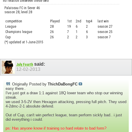
no relation between these two
Palaiseau FC in Sever 46
season 28, level 28
competition
Played
1st
2nd
top4
last win
curre
League
28
19
6
2
season 27
.....
Champions league
26
7
1
6
season 25
........
Cup
26
2
2
3
season 7
.......
(*) updated at 1-June-2015
said:
July Fourth
12-02-2013
Originally Posted by
ThichDaBongFC
easy there..
I've just got a draw 1:1 against 18Q lower team who stop our winning
streak.
we used 3-5-2V then Hexagon attacking, pressing full pitch. They used
4-2dmc-2-1 absolute defend.
Out of Cup, can't win perfect league, team perform sickly bad.. i just
did everything i could.
ps: Has anyone know if training so hard relate to bad form?