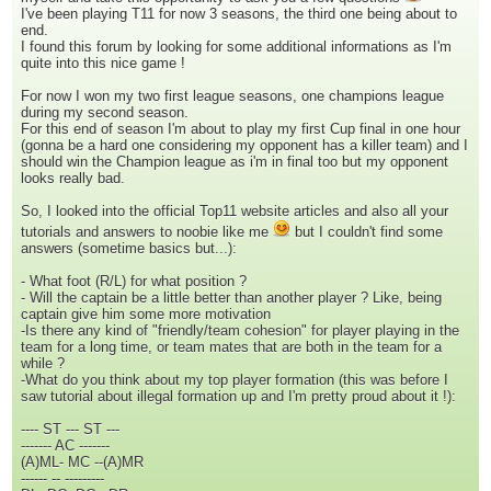
I've been playing T11 for now 3 seasons, the third one being about to
end.
I found this forum by looking for some additional informations as I'm
quite into this nice game !
For now I won my two first league seasons, one champions league
during my second season.
For this end of season I'm about to play my first Cup final in one hour
(gonna be a hard one considering my opponent has a killer team) and I
should win the Champion league as i'm in final too but my opponent
looks really bad.
So, I looked into the official Top11 website articles and also all your
tutorials and answers to noobie like me
but I couldn't find some
answers (sometime basics but...):
- What foot (R/L) for what position ?
- Will the captain be a little better than another player ? Like, being
captain give him some more motivation
-Is there any kind of "friendly/team cohesion" for player playing in the
team for a long time, or team mates that are both in the team for a
while ?
-What do you think about my top player formation (this was before I
saw tutorial about illegal formation up and I'm pretty proud about it !):
---- ST --- ST ---
------- AC -------
(A)ML- MC --(A)MR
------ -- ---------