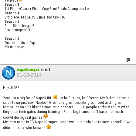
1st place
Season 3
1st Place+Quarter Finals Cup+Semi Finals Champions League
Season 4
3rd place league. CL Semis and Cup R16
Season 5
Erm...5th in league?
Group stage of CL
Season 6
Quarter finals in Cup
5th in league
said:
NapoliSamper
01-10-2014
Hey Jll02 !
Yeah I'm a big fan of Napoli IRL
I'm half italian, half french. My father is from a
small town just next Naples ! Great city, great people, great food and... great
football team ! It's like the main religion there. 13 000 people at the stadium when
they open their gates during training !! Some big teams didn't have that much
crowd during real games
My team name is FC NapoliSemper, I hope we'll get a chance to meet as well, if we
didn't already, who knows !