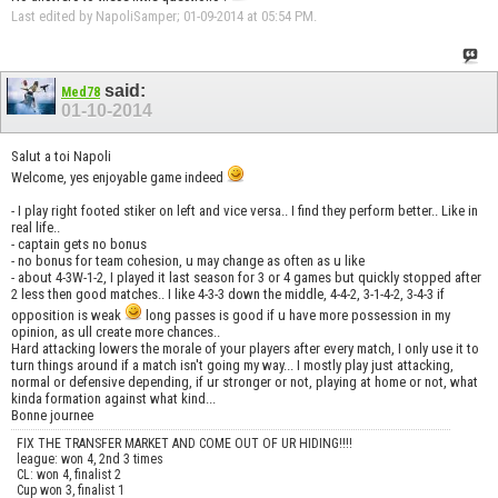
Last edited by NapoliSamper; 01-09-2014 at
05:54 PM
.
said:
Med78
01-10-2014
Salut a toi Napoli
Welcome, yes enjoyable game indeed
- I play right footed stiker on left and vice versa.. I find they perform better.. Like in
real life..
- captain gets no bonus
- no bonus for team cohesion, u may change as often as u like
- about 4-3W-1-2, I played it last season for 3 or 4 games but quickly stopped after
2 less then good matches.. I like 4-3-3 down the middle, 4-4-2, 3-1-4-2, 3-4-3 if
opposition is weak
long passes is good if u have more possession in my
opinion, as ull create more chances..
Hard attacking lowers the morale of your players after every match, I only use it to
turn things around if a match isn't going my way... I mostly play just attacking,
normal or defensive depending, if ur stronger or not, playing at home or not, what
kinda formation against what kind...
Bonne journee
FIX THE TRANSFER MARKET AND COME OUT OF UR HIDING!!!!
league: won 4, 2nd 3 times
CL: won 4, finalist 2
Cup won 3, finalist 1