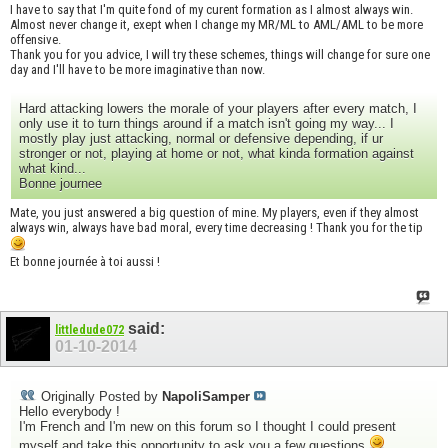
I have to say that I'm quite fond of my curent formation as I almost always win.
Almost never change it, exept when I change my MR/ML to AML/AML to be more
offensive.
Thank you for you advice, I will try these schemes, things will change for sure one
day and I'll have to be more imaginative than now.
Hard attacking lowers the morale of your players after every match, I
only use it to turn things around if a match isn't going my way... I
mostly play just attacking, normal or defensive depending, if ur
stronger or not, playing at home or not, what kinda formation against
what kind...
Bonne journee
Mate, you just answered a big question of mine. My players, even if they almost
always win, always have bad moral, every time decreasing ! Thank you for the tip
Et bonne journée à toi aussi !
said:
littledude072
01-10-2014
Originally Posted by
NapoliSamper
Hello everybody !
I'm French and I'm new on this forum so I thought I could present
myself and take this opportunity to ask you a few questions