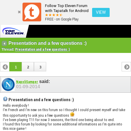
Follow Top Eleven Forum
with Tapatalk for Android
VIEW
FREE - on Google Play
Presentation and a few questions :)
Thread:
Presentation and a few questions :)
1
2
3
said:
NapoliSamper
01-09-2014
Presentation and a few questions :)
Hello everybody !
I'm French and I'm new on this forum so I thought I could present myself and take
this opportunity to ask you a few questions
I've been playing T11 for now 3 seasons, the third one being about to end.
I found this forum by looking for some additional informations as I'm quite into
this nice game !