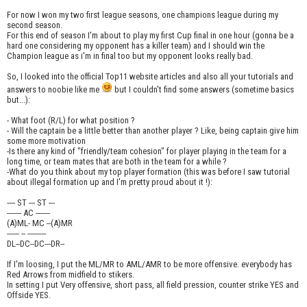
For now I won my two first league seasons, one champions league during my
second season.
For this end of season I'm about to play my first Cup final in one hour (gonna be a
hard one considering my opponent has a killer team) and I should win the
Champion league as i'm in final too but my opponent looks really bad.
So, I looked into the official Top11 website articles and also all your tutorials and
answers to noobie like me
but I couldn't find some answers (sometime basics
but...):
- What foot (R/L) for what position ?
- Will the captain be a little better than another player ? Like, being captain give him
some more motivation
-Is there any kind of "friendly/team cohesion" for player playing in the team for a
long time, or team mates that are both in the team for a while ?
-What do you think about my top player formation (this was before I saw tutorial
about illegal formation up and I'm pretty proud about it !):
---- ST --- ST ---
------- AC -------
(A)ML- MC --(A)MR
------ -- ---------
DL--DC--DC---DR--
If I'm loosing, I put the ML/MR to AML/AMR to be more offensive. everybody has
Red Arrows from midfield to stikers.
In setting I put Very offensive, short pass, all field pression, counter strike YES and
Offside YES.