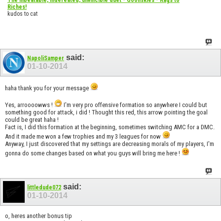
Riches!
kudos to cat
said:
NapoliSamper
01-10-2014
haha thank you for your message
Yes, arroooowws !
I'm very pro offensive formation so anywhere I could but
something good for attack, i did ! Thought this red, this arrow pointing the goal
could be great haha !
Fact is, I did this formation at the beginning, sometimes switching AMC for a DMC.
And it made me won a few trophies and my 3 leagues for now
Anyway, I just discovered that my settings are decreasing morals of my players, I'm
gonna do some changes based on what you guys will bring me here !
said:
littledude072
01-10-2014
o, heres another bonus tip