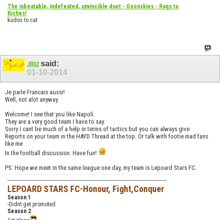
The inbeatable, indefeated, unvincible duet - Goonskies - Rags to
Riches!
kudos to cat
said:
Jll02
01-10-2014
Je parle Francais aussi!
Well, not alot anyway.
Welcome! I see that you like Napoli.
They are a very good team I have to say.
Sorry I cant be much of a help in terms of tactics but you can always give
Reports on your team in the HAYD Thread at the top. Or talk with footie mad fans
like me
In the football discussion. Have fun!
PS: Hope we meet in the same league one day, my team is Lepoard Stars FC.
------------------------------------------------------------------------------------------------------------
LEPOARD STARS FC-Honour, Fight,Conquer
Season 1
-Didnt get promoted
Season 2