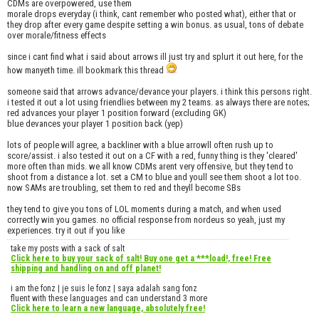
CDMs are overpowered, use them
morale drops everyday (i think, cant remember who posted what), either that or
they drop after every game despite setting a win bonus. as usual, tons of debate
over morale/fitness effects
since i cant find what i said about arrows ill just try and splurt it out here, for the
how manyeth time. ill bookmark this thread
someone said that arrows advance/devance your players. i think this persons right.
i tested it out a lot using friendlies between my 2 teams. as always there are notes;
red advances your player 1 position forward (excluding GK)
blue devances your player 1 position back (yep)
lots of people will agree, a backliner with a blue arrowll often rush up to
score/assist. i also tested it out on a CF with a red, funny thing is they 'cleared'
more often than mids. we all know CDMs arent very offensive, but they tend to
shoot from a distance a lot. set a CM to blue and youll see them shoot a lot too.
now SAMs are troubling, set them to red and theyll become SBs
they tend to give you tons of LOL moments during a match, and when used
correctly win you games. no official response from nordeus so yeah, just my
experiences. try it out if you like
take my posts with a sack of salt
Click here to buy your sack of salt! Buy one get a ***load!, free! Free
shipping and handling on and off planet!
i am the fonz | je suis le fonz | saya adalah sang fonz
fluent with these languages and can understand 3 more
Click here to learn a new language, absolutely free!