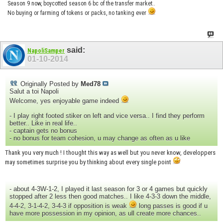
Season 9 now, boycotted season 6 bc of the transfer market..
No buying or farming of tokens or packs, no tanking ever
said:
NapoliSamper
01-10-2014
Originally Posted by
Med78
Salut a toi Napoli
Welcome, yes enjoyable game indeed
- I play right footed stiker on left and vice versa.. I find they perform
better.. Like in real life..
- captain gets no bonus
- no bonus for team cohesion, u may change as often as u like
Thank you very much ! I thought this way as well but you never know, developpers
may sometimes surprise you by thinking about every single point
- about 4-3W-1-2, I played it last season for 3 or 4 games but quickly
stopped after 2 less then good matches.. I like 4-3-3 down the middle,
4-4-2, 3-1-4-2, 3-4-3 if opposition is weak
long passes is good if u
have more possession in my opinion, as ull create more chances..