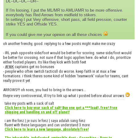
DL--DC--DC---DR--
If I'm loosing, I put the ML/MR to AML/AMR to be more offensive.
everybody has Red Arrows from midfield to stikers.
In setting I put Very offensive, short pass, all field pression, counter
strike YES and Offside YES.
If you could give me your opinion on all these choices
oh another frenchy, good. replying to a few posts might make me crazy
- IRL yeah opposite side/foot would be better for scoring. same side/foot would
be better for crossing. not sure if that logic applies here. do what i do, prioritize
either footed players. its like they kick with both feet
-
AFAIK
captains get no bonuses
- people who often switch tacticsll do worse. keep faith in at max a few
formations. i think theres some kind of hidden 'teamwork' value for teams, cant
really prove it yet
ARROWS!!! oh noes, you had to bring in the arrows...
theyre very controversial, ill try to link up what i posted before about arrows
take my posts with a sack of salt
Click here to buy your sack of salt! Buy one get a ***load!, free! Free
shipping and handling on and off planet!
i am the fonz | je suis le fonz | saya adalah sang fonz
fluent with these languages and can understand 3 more
Click here to learn a new language, absolutely free!
The inbeatable, indefeated, unvincible duet - Goonskies - Rags to