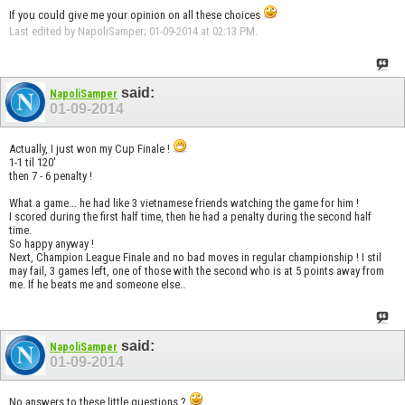
If you could give me your opinion on all these choices
Last edited by NapoliSamper; 01-09-2014 at
02:13 PM
.
said:
NapoliSamper
01-09-2014
Actually, I just won my Cup Finale !
1-1 til 120'
then 7 - 6 penalty !
What a game... he had like 3 vietnamese friends watching the game for him !
I scored during the first half time, then he had a penalty during the second half
time.
So happy anyway !
Next, Champion League Finale and no bad moves in regular championship ! I stil
may fail, 3 games left, one of those with the second who is at 5 points away from
me. If he beats me and someone else..
said:
NapoliSamper
01-09-2014
No answers to these little questions ?