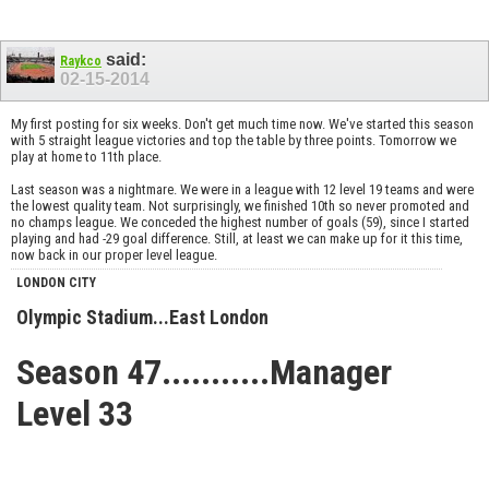
said:
Raykco
02-15-2014
My first posting for six weeks. Don't get much time now. We've started this season
with 5 straight league victories and top the table by three points. Tomorrow we
play at home to 11th place.
Last season was a nightmare. We were in a league with 12 level 19 teams and were
the lowest quality team. Not surprisingly, we finished 10th so never promoted and
no champs league. We conceded the highest number of goals (59), since I started
playing and had -29 goal difference. Still, at least we can make up for it this time,
now back in our proper level league.
LONDON CITY
Olympic Stadium...East London
Season 47...........Manager
Level 33