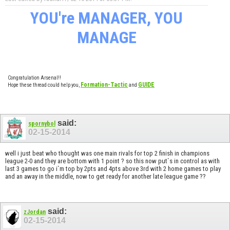
YOU're MANAGER, YOU
MANAGE
Congratulation Arsenal!!
Formation-Tactic
GUIDE
Hope these thread could help you,
and
said:
spornybol
02-15-2014
well i just beat who thought was one main rivals for top 2 finish in champions
league 2-0 and they are bottom with 1 point ? so this now put`s in control as with
last 3 games to go i`m top by 2pts and 4pts above 3rd with 2 home games to play
and an away in the middle, now to get ready for another late league game ??
said:
zJordan
02-15-2014