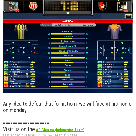
Any idea to defeat that formation? we will face at his home
on monday.
===================
Visit us on the
AC Chueco (Indonesian Team)
Last edited by fadhul17; 02-15-2014 at
05:37 PM
.