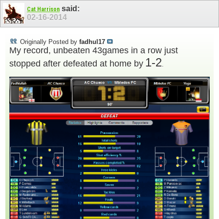
said:
Cat Harrison
02-16-2014
Originally Posted by
fadhul17
My record, unbeaten 43games in a row just
1-2
stopped after defeated at home by
.