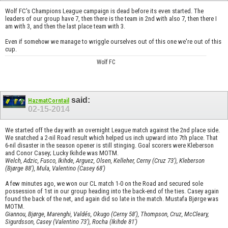
Wolf FC's Champions League campaign is dead before its even started. The
leaders of our group have 7, then there is the team in 2nd with also 7, then there I
am with 3, and then the last place team with 3.
Even if somehow we manage to wriggle ourselves out of this one we're out of this
cup.
Wolf FC
said:
HazmatCorntail
02-15-2014
We started off the day with an overnight League match against the 2nd place side.
We snatched a 2-nil Road result which helped us inch upward into 7th place. That
6-nil disaster in the season opener is still stinging. Goal scorers were Kleberson
and Conor Casey; Lucky Ikihde was MOTM.
Welch, Adzic, Fusco, Ikihde, Arguez, Olsen, Kelleher, Cerny (Cruz 73'), Kleberson
(Bjørge 88'), Mula, Valentino (Casey 68')
A few minutes ago, we won our CL match 1-0 on the Road and secured sole
possession of 1st in our group heading into the back-end of the ties. Casey again
found the back of the net, and again did so late in the match. Mustafa Bjørge was
MOTM.
Giannou, Bjørge, Marenghi, Valdés, Okugo (Cerny 58'), Thompson, Cruz, McCleary,
Sigurdsson, Casey (Valentino 73'), Rocha (Ikihde 81')