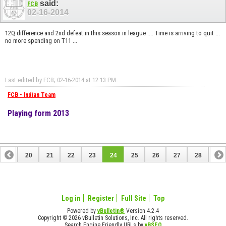
said:
FCB
02-16-2014
12Q difference and 2nd defeat in this season in league .... Time is arriving to quit ...
no more spending on T11 ...
Last edited by FCB; 02-16-2014 at
12:13 PM
.
FCB - Indian Team
Playing form 2013
19
20
21
22
23
24
25
26
27
28
29
39
40
Log in
Register
Full Site
Top
Powered by
vBulletin®
Version 4.2.4
Copyright © 2026 vBulletin Solutions, Inc. All rights reserved.
Search Engine Friendly URLs by
vBSEO