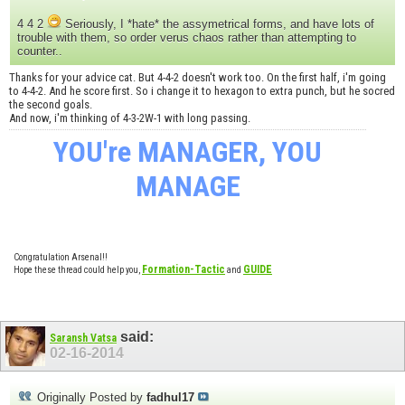
4 4 2
Seriously, I *hate* the assymetrical forms, and have lots of
trouble with them, so order verus chaos rather than attempting to
counter..
Thanks for your advice cat. But 4-4-2 doesn't work too. On the first half, i'm going
to 4-4-2. And he score first. So i change it to hexagon to extra punch, but he socred
the second goals.
And now, i'm thinking of 4-3-2W-1 with long passing.
YOU're MANAGER, YOU
MANAGE
Congratulation Arsenal!!
Formation-Tactic
GUIDE
Hope these thread could help you,
and
said:
Saransh Vatsa
02-16-2014
Originally Posted by
fadhul17