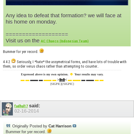
Any idea to defeat that formation? we will face at
his home on monday.
===================
Visit us on the
AC Chueco (Indonesian Team)
Bummer for yer record.
4 4 2
Seriously, I *hate* the assymetrical forms, and have lots of trouble with
them, so order verus chaos rather than attempting to counter..
☻
Expressed above is my own opinion.
Your results may vary.
▬ ▬
▬▬ ▬
▬▬ ▬
>
<
▬ ▬▬
▬ ▬▬
▬ ▬
BvB
[SIGPIC][/SIGPIC]
said:
fadhul17
02-16-2014
Originally Posted by
Cat Harrison
Bummer for yer record.