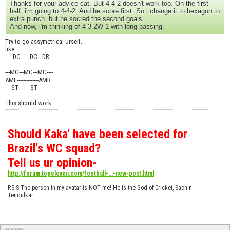
Thanks for your advice cat. But 4-4-2 doesn't work too. On the first
half, i'm going to 4-4-2. And he score first. So i change it to hexagon to
extra punch, but he socred the second goals.
And now, i'm thinking of 4-3-2W-1 with long passing.
Try to go assymetrical urself.
like
-----DC------DC---DR
---------------------
---MC---MC---MC----
AML--------------AMR
----ST--------ST----
This should work.......
Should Kaka' have been selected for
Brazil's WC squad?
Tell us ur opinion-
http://forum.topeleven.com/football-...-new-post.html
P.S.S The person in my avatar is NOT me! He is the God of Cricket, Sachin
Tendulkar.