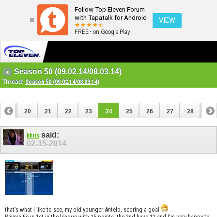
Follow Top Eleven Forum
with Tapatalk for Android
VIEW
FREE - on Google Play
Season 50 (09.02.14/08.03.14)
Thread:
Season 50 (09.02.14/08.03.14)
19
20
21
22
23
24
25
26
27
28
29
39
40
said:
khris
02-15-2014
that's what I like to see, my old younger Antelo, scoring a goal
Bayern Fc is 1st in the league with 15 points, the 2nd have 11 and I'm very happy to