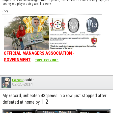
see my old player doing well his work
(^-^)
OFFICIAL MANAGERS ASSOCIATION -
GOVERNMENT
......
TOPELEVEN.INFO
said:
fadhul17
02-15-2014
My record, unbeaten 43games in a row just stopped after
1-2
defeated at home by
.