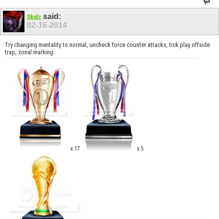
said:
Skidz
02-16-2014
Try changing mentality to normal, uncheck force counter attacks, tick play offside
trap, zonal marking.
x 17
x 5