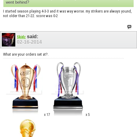
went behind?
I started season playing 4-3-3 and it was way worse. my strikers are always yound,
not older than 21-22. score was 0-2
said:
Skidz
02-16-2014
What are your orders set at?.
x 17
x 5