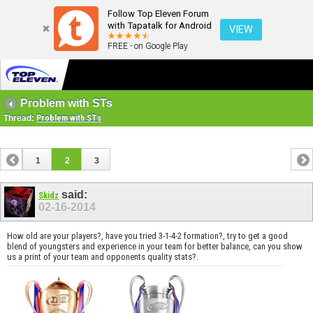
Follow Top Eleven Forum
with Tapatalk for Android
VIEW
FREE - on Google Play
Problem with STs
Thread:
Problem with STs
1
2
3
said:
Skidz
02-16-2014
How old are your players?, have you tried 3-1-4-2 formation?, try to get a good
blend of youngsters and experience in your team for better balance, can you show
us a print of your team and opponents quality stats?.