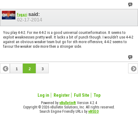
said:
fugazi
02-17-2014
You play 4-4-2. For me 4-4-2 is a good universal counterformation. It seems to
exploit weaknesses pretty well. It lacks a bit of punch though. I wouldn't use 4-4-2
against an obvious weaker team but go for sth more offensive, 4-4-2 seems to
favour the weaker side more then a stronger side.
1
2
3
Log in
Register
Full Site
Top
Powered by
vBulletin®
Version 4.2.4
Copyright © 2026 vBulletin Solutions, Inc. All rights reserved.
Search Engine Friendly URLs by
vBSEO