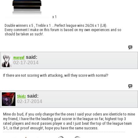
x 1
Double winners x 5 , Treble x 1 ...Perfect league wins 26/26 x 1 (L8).
Every comment I make on this forum is based on my own experiences and so
should be taken as such!.
said:
masyaf
02-17-2014
If there are not scoring with attacking, will they score with normal?
said:
Skidz
02-17-2014
Mine do bud, if you only change the the ones I said your oders are identicle to mine
my friend, I have the the leading goal scorer in the league so far, highest top 3
rated players and most passes player o and I just beat the top of the league team
5-1, is that proof enough!, hope you have the same success.