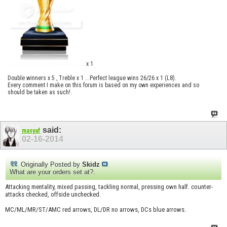
x 1
Double winners x 5 , Treble x 1 ...Perfect league wins 26/26 x 1 (L8).
Every comment I make on this forum is based on my own experiences and so
should be taken as such!.
said:
masyaf
02-16-2014
Originally Posted by
Skidz
What are your orders set at?.
Attacking mentality, mixed passing, tackling normal, pressing own half. counter-
attacks checked, offside unchecked.
MC/ML/MR/ST/AMC red arrows, DL/DR no arrows, DCs blue arrows.