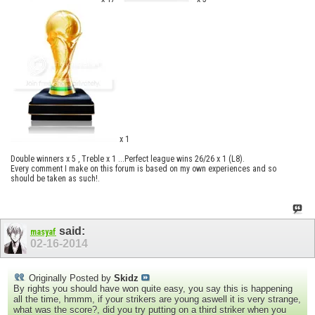
x 1
Double winners x 5 , Treble x 1 ...Perfect league wins 26/26 x 1 (L8).
Every comment I make on this forum is based on my own experiences and so
should be taken as such!.
said:
masyaf
02-16-2014
Originally Posted by
Skidz
By rights you should have won quite easy, you say this is happening
all the time, hmmm, if your strikers are young aswell it is very strange,
what was the score?, did you try putting on a third striker when you