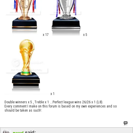
x 17
x 5
x 1
Double winners x 5 , Treble x 1 ...Perfect league wins 26/26 x 1 (L8).
Every comment I make on this forum is based on my own experiences and so
should be taken as such!.
said:
masyaf