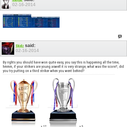
02-16-2014
said:
Skidz
02-16-2014
By rights you should have won quite easy, you say this is happening all the time,
hmmm, if your strikers are young aswell it is very strange, what was the score?, did
you try putting on a third striker when you went behind?
x 17
x 5