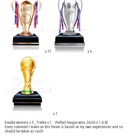
x 17
x 5
x 1
Double winners x 5 , Treble x 1 ...Perfect league wins 26/26 x 1 (L8).
Every comment I make on this forum is based on my own experiences and so
should be taken as such!.