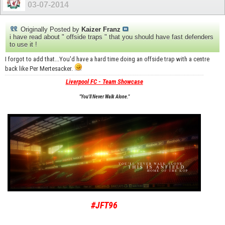
03-07-2014
Originally Posted by
Kaizer Franz
i have read about " offside traps " that you should have fast defenders
to use it !
I forgot to add that...You'd have a hard time doing an offside trap with a centre
back like Per Mertesacker.
Liverpool FC - Team Showcase
"You'll Never Walk Alone."
#JFT96