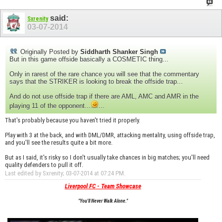
said:
Sxrenity
03-07-2014
Originally Posted by
Siddharth Shanker Singh
But in this game offside basically a COSMETIC thing...
Only in rarest of the rare chance you will see that the commentary
says that the STRIKER is looking to break the offside trap...
And do not use offside trap if there are AML, AMC and AMR in the
playing 11 of the opponent...
...
That's probably because you haven't tried it properly.
Play with 3 at the back, and with DML/DMR, attacking mentality, using offside trap,
and you'll see the results quite a bit more.
But as I said, it's risky so I don't usually take chances in big matches; you'll need
quality defenders to pull it off.
Last edited by Sxrenity; 03-07-2014 at
07:24 PM
.
Liverpool FC - Team Showcase
"You'll Never Walk Alone."