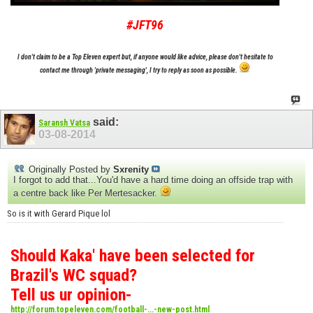
#JFT96
I don't claim to be a Top Eleven expert but, if anyone would like advice, please don't hesitate to
contact me through 'private messaging', I try to reply as soon as possible.
said:
Saransh Vatsa
03-08-2014
Originally Posted by
Sxrenity
I forgot to add that...You'd have a hard time doing an offside trap with
a centre back like Per Mertesacker.
So is it with Gerard Pique lol
Should Kaka' have been selected for
Brazil's WC squad?
Tell us ur opinion-
http://forum.topeleven.com/football-...-new-post.html