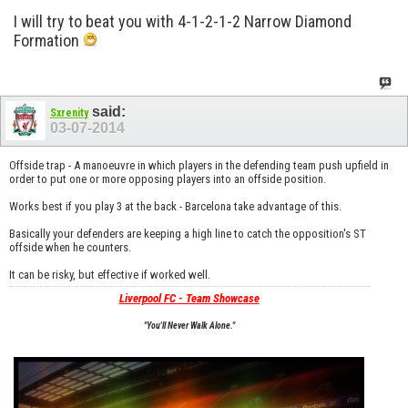
I will try to beat you with 4-1-2-1-2 Narrow Diamond
Formation
said:
Sxrenity
03-07-2014
Offside trap - A manoeuvre in which players in the defending team push upfield in
order to put one or more opposing players into an offside position.
Works best if you play 3 at the back - Barcelona take advantage of this.
Basically your defenders are keeping a high line to catch the opposition's ST
offside when he counters.
It can be risky, but effective if worked well.
Liverpool FC - Team Showcase
"You'll Never Walk Alone."