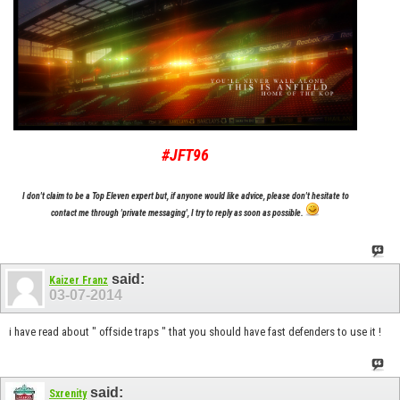
#JFT96
I don't claim to be a Top Eleven expert but, if anyone would like advice, please don't hesitate to
contact me through 'private messaging', I try to reply as soon as possible.
said:
Kaizer Franz
03-07-2014
i have read about " offside traps " that you should have fast defenders to use it !
said:
Sxrenity