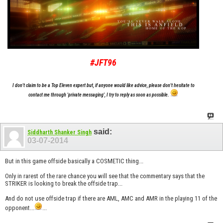
#JFT96
I don't claim to be a Top Eleven expert but, if anyone would like advice, please don't hesitate to
contact me through 'private messaging', I try to reply as soon as possible.
said:
Siddharth Shanker Singh
03-07-2014
But in this game offside basically a COSMETIC thing...
Only in rarest of the rare chance you will see that the commentary says that the
STRIKER is looking to break the offside trap...
And do not use offside trap if there are AML, AMC and AMR in the playing 11 of the
opponent...
...