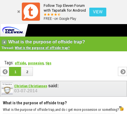
Follow Top Eleven Forum
with Tapatalk for Android
VIEW
FREE - on Google Play
What is the purpose of offside trap?
Thread:
What is the purpose of offside trap?
Tags:
,
,
offside
possesion
tips
1
2
said:
Christian Christiansen
03-07-2014
What is the purpose of offside trap?
What is the purpose of offside trap,and do i get more possesion or something?