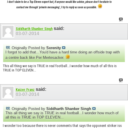
I don't claim to be a Top Eleven expert but, if anyone would like advice, please don't hesitate to
contact me through 'private messaging', I try to reply as soon as possible.
said:
Siddharth Shanker Singh
03-07-2014
Originally Posted by
Sxrenity
I forgot to add that...You'd have a hard time doing an offside trap with
a centre back like Per Mertesacker.
This all thing we say is TRUE in real football...I wonder how much of all this is
TRUE in TOP ELEVEN...
said:
Kaizer Franz
03-07-2014
Originally Posted by
Siddharth Shanker Singh
This all thing we say is TRUE in real football...I wonder how much of
all this is TRUE in TOP ELEVEN...
I wonder too because there is never comments that says the opponent striker iss