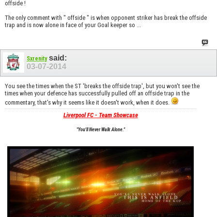
offside !
The only comment with " offside " is when opponent striker has break the offside
trap and is now alone in face of your Goal keeper so ...
said:
Sxrenity
03-07-2014
You see the times when the ST 'breaks the offside trap', but you won't see the
times when your defence has successfully pulled off an offside trap in the
commentary, that's why it seems like it doesn't work, when it does.
Liverpool FC - Team Showcase
"You'll Never Walk Alone."