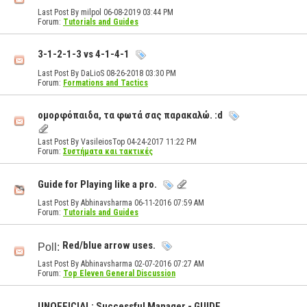
Last Post By milpol 06-08-2019
03:44 PM
Forum:
Tutorials and Guides
3-1-2-1-3 vs 4-1-4-1
Last Post By DaLioS 08-26-2018
03:30 PM
Forum:
Formations and Tactics
ομορφόπαιδα, τα φωτά σας παρακαλώ. :d
Last Post By VasileiosTop 04-24-2017
11:22 PM
Forum:
Συστήματα και τακτικές
Guide for Playing like a pro.
Last Post By Abhinavsharma 06-11-2016
07:59 AM
Forum:
Tutorials and Guides
Red/blue arrow uses.
Poll:
Last Post By Abhinavsharma 02-07-2016
07:27 AM
Forum:
Top Eleven General Discussion
UNOFFICIAL: Successful Manager - GUIDE