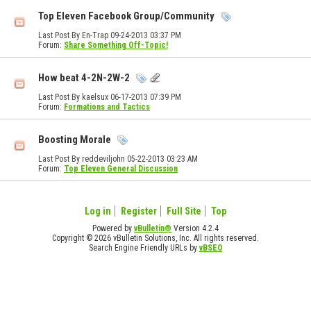
Top Eleven Facebook Group/Community
Last Post By En-Trap 09-24-2013
03:37 PM
Forum:
Share Something Off-Topic!
How beat 4-2N-2W-2
Last Post By kaelsux 06-17-2013
07:39 PM
Forum:
Formations and Tactics
Boosting Morale
Last Post By reddeviljohn 05-22-2013
03:23 AM
Forum:
Top Eleven General Discussion
Log in
Register
Full Site
Top
Powered by
vBulletin®
Version 4.2.4
Copyright © 2026 vBulletin Solutions, Inc. All rights reserved.
Search Engine Friendly URLs by
vBSEO