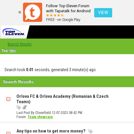
Follow Top Eleven Forum
with Tapatalk for Android
VIEW
FREE - on Google Play
Search Results
Tag:
tips
Search took
0.01
seconds; generated 3 minute(s) ago.
Search Results
Orlova FC & Orlova Academy (Romanian & Czech
Teams)
Last Post By Cloverfield 12-07-2023
08:42 PM
Forum:
Team showcase
Any tips on how to get more money?