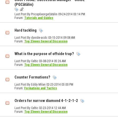
(PGCătălin)
Last Post By PricopGeorgeCătălin 09-24-2014
03:14 PM
Forum:
Tutorials and Guides
Hard tackling
Last Post By davide-acdc 03-15-2014
09:08 AM
Forum:
Top Eleven General Discussion
What is the purpose of offside trap?
Last Post By Celtic 03-08-2014
05:26 AM
Forum:
Top Eleven General Discussion
Counter Formations?
Last Post By Eddy Milan 02-23-2014
03:00 PM
Forum:
Formations and Tactics
Orders for narrow diamond 4-1-2-1-2
Last Post By Celtic 02-23-2014
12:44 AM
Forum:
Top Eleven General Discussion