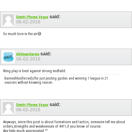
said:
Dimitri Phome Vegas
06-02-2016
So much love in the air😅
said:
Abhinavsharma
06-02-2016
Wing play is best against strong midfeild.
Bannedlike(forced)//for just posting guides and winning 1 league in 21
seasons without knowing reason..
said:
Dimitri Phome Vegas
06-02-2016
Anyways, since this post is about formations and tactics, someone tell me about
orders,strengths and weaknesses of 4411,if you know of course.
Any help much appreciated ^^