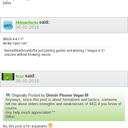
Dillon
said:
Abhinavsharma
06-02-2016
Which 4-4-1-1?
4d-4m-1amc-1st?
Bannedlike(forced)//for just posting guides and winning 1 league in 21
seasons without knowing reason..
said:
Arion
06-02-2016
Originally Posted by
Dimitri Phome Vegas
Anyways, since this post is about formations and tactics, someone
tell me about orders,strengths and weaknesses of 4411,if you know of
course.
Any help much appreciated ^^
Dillon
No, this post is for arguments