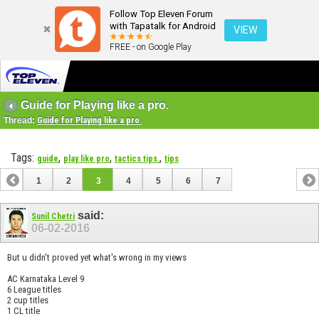
Follow Top Eleven Forum
with Tapatalk for Android
VIEW
FREE - on Google Play
Guide for Playing like a pro.
Thread:
Guide for Playing like a pro.
Tags:
,
,
,
guide
play like pro
tactics tips.
tips
1
2
3
4
5
6
7
said:
Sunil Chetri
06-02-2016
But u didn't proved yet what's wrong in my views
AC Karnataka Level 9
6 League titles
2 cup titles
1 CL title