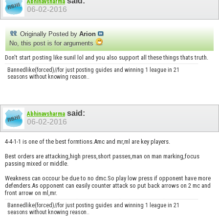
said:
Abhinavsharma
06-02-2016
Originally Posted by
Arion
No, this post is for arguments
Don't start posting like sunil lol and you also support all these things thats truth.
Bannedlike(forced)//for just posting guides and winning 1 league in 21
seasons without knowing reason..
said:
Abhinavsharma
06-02-2016
4-4-1-1 is one of the best formtions.Amc and mr,ml are key players.
Best orders are attacking,high press,short passes,man on man marking,focus
passing mixed or middle.
Weakness can occour be due to no dmc.So play low press if opponent have more
defenders.As opponent can easily counter attack so put back arrows on 2 mc and
front arrow on ml,mr.
Bannedlike(forced)//for just posting guides and winning 1 league in 21
seasons without knowing reason..