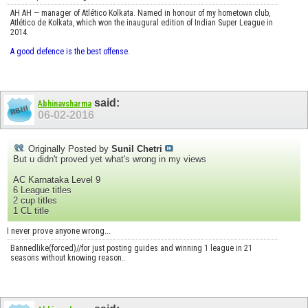
AH AH — manager of Atlético Kolkata. Named in honour of my hometown club,
Atlético de Kolkata, which won the inaugural edition of Indian Super League in
2014.
A good defence is the best offense.
said:
Abhinavsharma
06-02-2016
Originally Posted by
Sunil Chetri
But u didn't proved yet what's wrong in my views
AC Karnataka Level 9
6 League titles
2 cup titles
1 CL title
I never prove anyone wrong...
Bannedlike(forced)//for just posting guides and winning 1 league in 21
seasons without knowing reason..