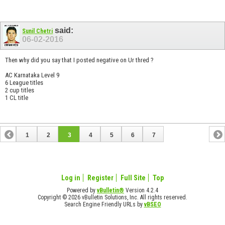
said:
Sunil Chetri
06-02-2016
Then why did you say that I posted negative on Ur thred ?
AC Karnataka Level 9
6 League titles
2 cup titles
1 CL title
1
2
3
4
5
6
7
Log in
Register
Full Site
Top
Powered by
vBulletin®
Version 4.2.4
Copyright © 2026 vBulletin Solutions, Inc. All rights reserved.
Search Engine Friendly URLs by
vBSEO