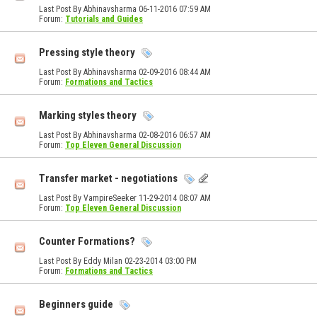
Last Post By Abhinavsharma 06-11-2016
07:59 AM
Forum:
Tutorials and Guides
Pressing style theory
Last Post By Abhinavsharma 02-09-2016
08:44 AM
Forum:
Formations and Tactics
Marking styles theory
Last Post By Abhinavsharma 02-08-2016
06:57 AM
Forum:
Top Eleven General Discussion
Transfer market - negotiations
Last Post By VampireSeeker 11-29-2014
08:07 AM
Forum:
Top Eleven General Discussion
Counter Formations?
Last Post By Eddy Milan 02-23-2014
03:00 PM
Forum:
Formations and Tactics
Beginners guide