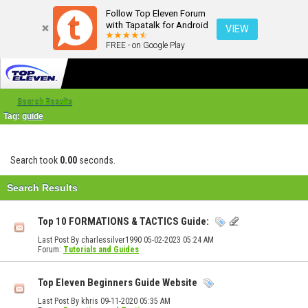
Follow Top Eleven Forum
with Tapatalk for Android
VIEW
FREE - on Google Play
Search Results
Tag:
guide
Search took
0.00
seconds.
Search Results
Top 10 FORMATIONS & TACTICS Guide:
Last Post By charlessilver1990 05-02-2023
05:24 AM
Forum:
Tutorials and Guides
Top Eleven Beginners Guide Website
Last Post By khris 09-11-2020
05:35 AM