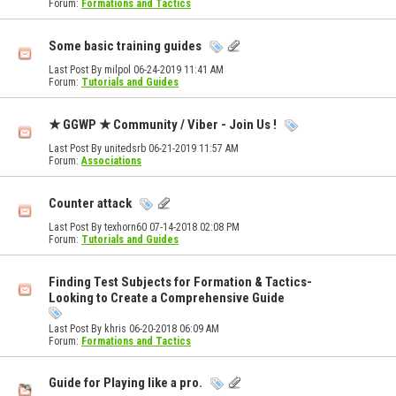
Forum:
Formations and Tactics
Some basic training guides
Last Post By milpol 06-24-2019
11:41 AM
Forum:
Tutorials and Guides
★ GGWP ★ Community / Viber - Join Us !
Last Post By unitedsrb 06-21-2019
11:57 AM
Forum:
Associations
Counter attack
Last Post By texhorn60 07-14-2018
02:08 PM
Forum:
Tutorials and Guides
Finding Test Subjects for Formation & Tactics-
Looking to Create a Comprehensive Guide
Last Post By khris 06-20-2018
06:09 AM
Forum:
Formations and Tactics
Guide for Playing like a pro.