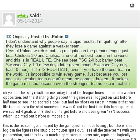
said:
nyfutty
05-14-2014
Originally Posted by
-Robin
I don't understand why people say "stupid results, I'm quitting" after
they lose a game against a weaker team..
Crystal Palace which is battling relegation in the premier league just
beat Chelsea 1-0 and Chelsea is one of the best teams in the world
and this is in REAL LIFE. Chelsea beat PSG 2-0 but barley beat
Swansea City 1-0 a few days later (even though Swansea City only
had 10 men). THIS IS FOOTBALL, even if you have the best team in
the world, it's impossible to win every game. Just because you lost
against a weaker team doesn't mean the game is broken.. It makes
the game realistic because even the strongest teams lose in real life.
ok yet another silly result for me today, top of the league loses, at home to weaker
opposition, but the startling thing about this game was i logged on just before
half time to see i had scored a goal, but had no shots on target, hmmm is that real
life too lol. even the shot success rate was 0. not the first time this has happened
ive scored 4 goals with 3 shots on target before and been given 133% success,
which i pointed out before is impossible.
this is the reason I get annoyed by the game, not so much losing , but there is no
logic in the figures the stupid computer spits out. i see all the time teams with 20%
possession, but they have a much higher pass success rate, again not logically
possible in any scenario whatsoever. i also see weak teams getting shock wins 3-0