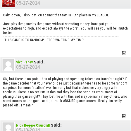
05-17-2014
Calm down, i also lost 7:0 against the team in 10th place in my LEAGUE
Just play the game by the game, without spending money. Dont put your
expectations to high, and expect always the worst. You Will see you Will fell mutch
better.
THIS GAME IS TO RANDOM! I STOP WAISTING MY TIME!
said:
Sivo Penev
05-17-2014
OK, but there is no point then of playing and spending tokens on transfers right? If
the game decides that you have to lose just because there has to be some random
surprices for more "realism" well Im sorry but that makes me very angry with
nordeus! There is no realism in this and they lose the peoples enthusiasm of
playing their game right? They lost me with this and may be many many others, who
spent money on the game and got such ABSURD game scores.. Really.. Im really
pissed off.. I mean it!
said:
Nick Reggie Churchill
05-18-2014