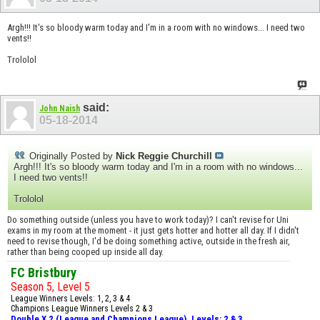
Argh!!! It's so bloody warm today and I'm in a room with no windows... I need two
vents!!
Trololol
said:
John Naish
05-18-2014
Originally Posted by
Nick Reggie Churchill
Argh!!! It's so bloody warm today and I'm in a room with no windows...
I need two vents!!
Trololol
Do something outside (unless you have to work today)? I can't revise for Uni
exams in my room at the moment - it just gets hotter and hotter all day. If I didn't
need to revise though, I'd be doing something active, outside in the fresh air,
rather than being cooped up inside all day.
FC Bristbury
Season 5, Level 5
League Winners Levels: 1, 2, 3 & 4
Champions League Winners Levels 2 & 3
Double X 2 (League and Champions League), Levels: 2 & 3