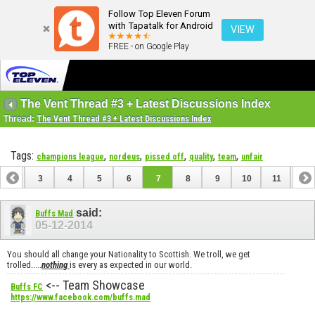
Follow Top Eleven Forum
with Tapatalk for Android
VIEW
FREE - on Google Play
The Vent Thread #3 + Latest Discussions Index
Thread:
The Vent Thread #3 + Latest Discussions Index
Tags:
,
,
,
,
,
champions league
nordeus
pissed off
quality
team
unfair
2
3
4
5
6
7
8
9
10
11
12
14
15
16
17
18
19
20
21
22
23
said:
Buffs Mad
05-12-2014
You should all change your Nationality to Scottish. We troll, we get
trolled.....
nothing
is every as expected in our world.
<-- Team Showcase
Buffs FC
https://www.facebook.com/buffs.mad