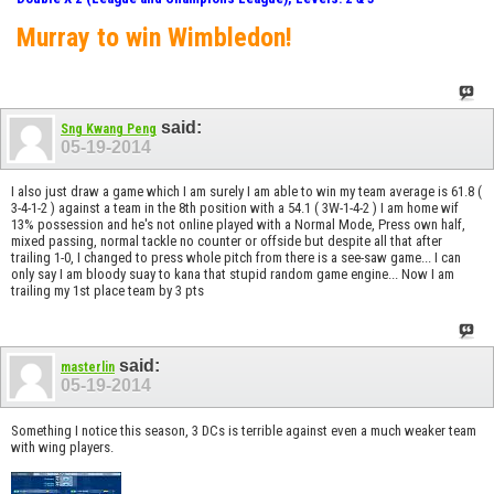
Murray to win Wimbledon!
said:
Sng Kwang Peng
05-19-2014
I also just draw a game which I am surely I am able to win my team average is 61.8 (
3-4-1-2 ) against a team in the 8th position with a 54.1 ( 3W-1-4-2 ) I am home wif
13% possession and he's not online played with a Normal Mode, Press own half,
mixed passing, normal tackle no counter or offside but despite all that after
trailing 1-0, I changed to press whole pitch from there is a see-saw game... I can
only say I am bloody suay to kana that stupid random game engine... Now I am
trailing my 1st place team by 3 pts
said:
masterlin
05-19-2014
Something I notice this season, 3 DCs is terrible against even a much weaker team
with wing players.