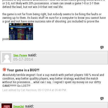
or 2-0, not likely with 20% possession. a team can sneak a game 1-0 or 2-1 then
defend the lead, but not win 3-0 that isnt real life.
the game is not far from being right, but nobody seems to be fixing the faults or
owning up to them. its basic stuff im sure for a computer to know you cannot have
a goal and not have some success rate of shooting. pic included to prove the
point
said:
Sivo Penev
05-17-2014
Your game is a BUG!!!
Absolutely terrible engine! I lost a cup match with perfect players 100 % moral and
condition, way better quallity players, way better strategy, watched the match
without his pressence.... what can I say.. I regred I spent my money on our sh!tty
GAME!!!!!!!!! Go LOST!!!
Last edited by Cat Harrison; 05-17-2014 at
05:40 PM
.
said:
Dman2pt