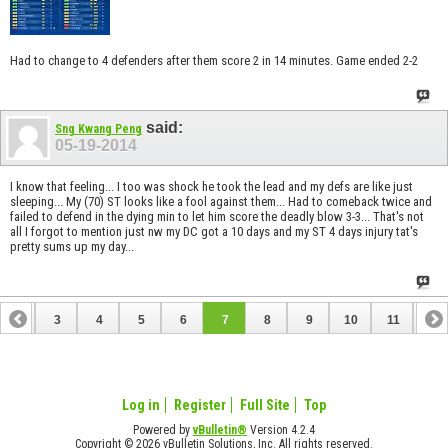
Had to change to 4 defenders after them score 2 in 14 minutes. Game ended 2-2
said:
Sng Kwang Peng
05-19-2014
I know that feeling... I too was shock he took the lead and my defs are like just
sleeping... My (70) ST looks like a fool against them... Had to comeback twice and
failed to defend in the dying min to let him score the deadly blow 3-3... That's not
all I forgot to mention just nw my DC got a 10 days and my ST 4 days injury tat's
pretty sums up my day...
2
3
4
5
6
7
8
9
10
11
12
14
15
16
17
18
19
20
21
22
23
Log in
Register
Full Site
Top
Powered by
vBulletin®
Version 4.2.4
Copyright © 2026 vBulletin Solutions, Inc. All rights reserved.