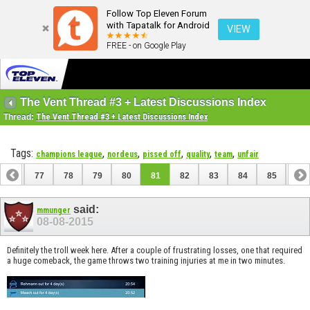
Follow Top Eleven Forum
with Tapatalk for Android
VIEW
FREE - on Google Play
The Vent Thread #3 + Latest Discussions Index
Thread:
The Vent Thread #3 + Latest Discussions Index
Tags:
,
,
,
,
,
champions league
nordeus
pissed off
quality
team
unfair
76
77
78
79
80
81
82
83
84
85
86
96
97
said:
mmunger
08-08-2015
Definitely the troll week here. After a couple of frustrating losses, one that required
a huge comeback, the game throws two training injuries at me in two minutes.