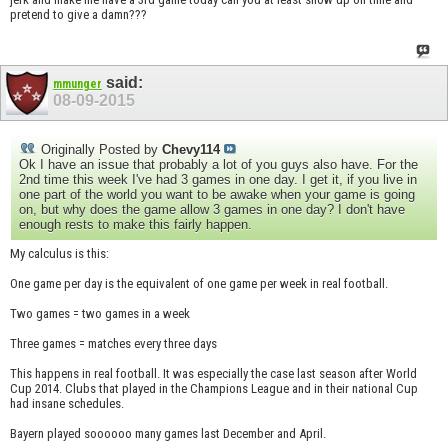
pretend to give a damn???
said:
mmunger
08-09-2015
Originally Posted by
Chevy114
Ok I have an issue that probably a lot of you guys also have. For the
2nd time this week I've had 3 games in one day. I get it, if you live in
one part of the world you want to be awake when your game is going
on, but why does the game allow 3 games in one day? I don't have
enough rests to make this fairly happen.
My calculus is this:
One game per day is the equivalent of one game per week in real football.
Two games = two games in a week
Three games = matches every three days
This happens in real football. It was especially the case last season after World
Cup 2014. Clubs that played in the Champions League and in their national Cup
had insane schedules.
Bayern played soooooo many games last December and April.