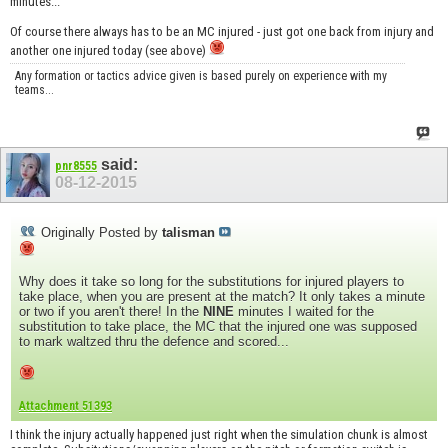
minutes...
Of course there always has to be an MC injured - just got one back from injury and
another one injured today (see above)
Any formation or tactics advice given is based purely on experience with my
teams...
said:
pnr8555
08-12-2015
Originally Posted by
talisman
Why does it take so long for the substitutions for injured players to
take place, when you are present at the match? It only takes a minute
or two if you aren't there! In the
NINE
minutes I waited for the
substitution to take place, the MC that the injured one was supposed
to mark waltzed thru the defence and scored...
Attachment 51393
I think the injury actually happened just right when the simulation chunk is almost