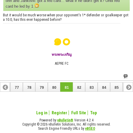
ohh and Jankovic got a red card... what if he didn't get it? Until red
card he led by 1
But it would be much worse when your opponent's 1* defender or goalkeeper got
a 10.0, has this ever happened before?
๑๐
ทรงพระเจริญ
AEPRE FC
76
77
78
79
80
81
82
83
84
85
86
96
97
Log in
Register
Full Site
Top
Powered by
vBulletin®
Version 4.2.4
Copyright © 2026 vBulletin Solutions, Inc. All rights reserved.
Search Engine Friendly URLs by
vBSEO