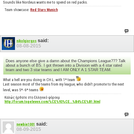
Sounds like Nordeus wants me to spend on red packs.
Team showcase:
Red Stars Munich
said:
nikolgiorgos
08-08-2015
Does anyone else give a damn about the Champions League??? Talk
about a bunch of BS. I got thrown into a Division with a 4 star rated
team and two 3 star teams and I AM ONLY A 1 STAR TEAM.
What a hell are you doing in CH.L. with 1* team
Last season most of the teams from my league, who didn't promote to the next
level, was 5*- 6* teams
Καλώς ήρθατε στο Ελληνικό φόρουμ
http://forum.topeleven.com/%CE%93%CE...%B4%CE%B1.html
said:
newbie1001
08-09-2015