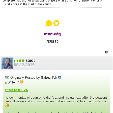
complete. Subsitutions/swapping players on the pitch or formation switch is
usually done at the start of the chunk.
๑๐
ทรงพระเจริญ
AEPRE FC
said:
pnr8555
08-12-2015
Originally Posted by
Gabez Teh
a WHAT?
Attachment 51297
no comment... of course he didn't attend his game... after 6.5 seasons
i'm still naive and surprising when troll end result(s) hits me... silly me