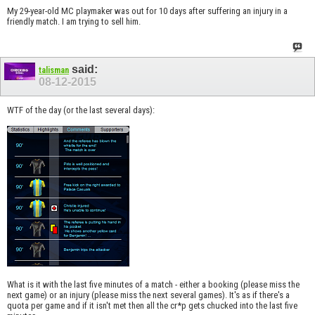
My 29-year-old MC playmaker was out for 10 days after suffering an injury in a
friendly match. I am trying to sell him.
said:
talisman
08-12-2015
WTF of the day (or the last several days):
What is it with the last five minutes of a match - either a booking (please miss the
next game) or an injury (please miss the next several games). It's as if there's a
quota per game and if it isn't met then all the cr*p gets chucked into the last five