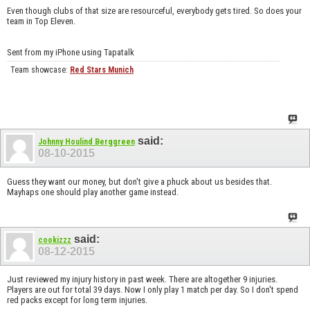
Even though clubs of that size are resourceful, everybody gets tired. So does your
team in Top Eleven.
Sent from my iPhone using Tapatalk
Team showcase:
Red Stars Munich
said:
Johnny Houlind Berggreen
08-10-2015
Guess they want our money, but don't give a phuck about us besides that.
Mayhaps one should play another game instead.
said:
cookizzz
08-12-2015
Just reviewed my injury history in past week. There are altogether 9 injuries.
Players are out for total 39 days. Now I only play 1 match per day. So I don't spend
red packs except for long term injuries.