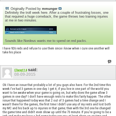
Originally Posted by
mmunger
Definitely the troll week here. After a couple of frustrating losses, one
that required a huge comeback, the game throws two training injuries
at me in two minutes.
Sounds like Nordeus wants me to spend on red packs.
I have 926 reds and refuse to use them since i know when i cure one another will
take his place
said:
Chevy114
08-09-2015
Ok I have an issue that probably a lot of you guys also have. For the 2nd time this
week I've had 3 games in one day. I get it, if you live in one part of the world you
want to be awake when your game is going on, but why does the game allow 3
games in one day? I don't have enough rests to make this fairly happen. The other
issue that happened today was that 2 out of 3 games had a time change and I
wasn't there for the games, the first time I didn't use any of my rests and lost both
my MC and his back up to injuries in that game; then with the 3rd one he changed
the game time and didn't even show up until the 73 minute. If you're going to be a
jerk and make me have a 3rd game today can you at least show up on time and