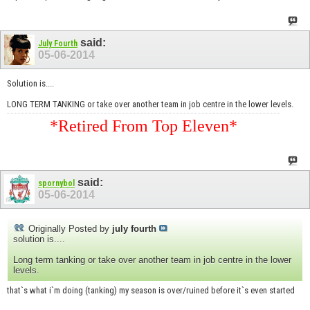
said:
July Fourth
05-06-2014
Solution is....
LONG TERM TANKING or take over another team in job centre in the lower levels.
*Retired From Top Eleven*
said:
spornybol
05-06-2014
Originally Posted by
july fourth
solution is....
Long term tanking or take over another team in job centre in the lower
levels.
that`s what i`m doing (tanking) my season is over/ruined before it`s even started