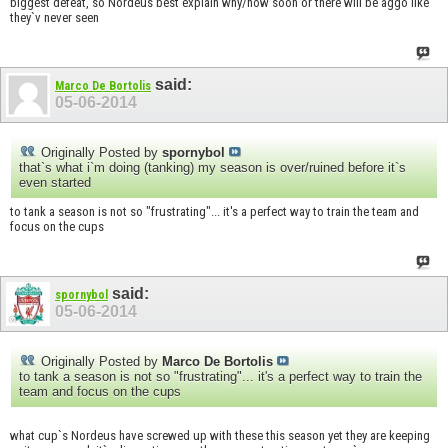
biggest defeat, so Nordeus best explain why/how soon or there will be aggo like
they`v never seen
said:
Marco De Bortolis
05-06-2014
Originally Posted by
spornybol
that`s what i`m doing (tanking) my season is over/ruined before it`s
even started
to tank a season is not so "frustrating"... it's a perfect way to train the team and
focus on the cups
said:
spornybol
05-06-2014
Originally Posted by
Marco De Bortolis
to tank a season is not so "frustrating"... it's a perfect way to train the
team and focus on the cups
what cup`s Nordeus have screwed up with these this season yet they are keeping