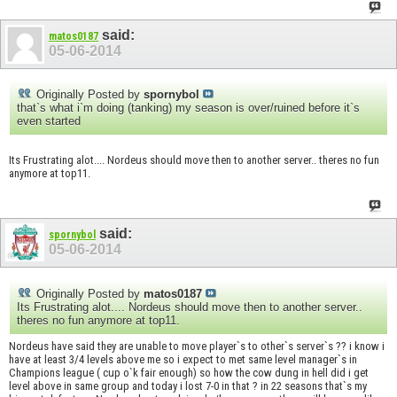
said:
matos0187
05-06-2014
Originally Posted by
spornybol
that`s what i`m doing (tanking) my season is over/ruined before it`s
even started
Its Frustrating alot.... Nordeus should move then to another server.. theres no fun
anymore at top11.
said:
spornybol
05-06-2014
Originally Posted by
matos0187
Its Frustrating alot.... Nordeus should move then to another server..
theres no fun anymore at top11.
Nordeus have said they are unable to move player`s to other`s server`s ?? i know i
have at least 3/4 levels above me so i expect to met same level manager`s in
Champions league ( cup o`k fair enough) so how the cow dung in hell did i get
level above in same group and today i lost 7-0 in that ? in 22 seasons that`s my