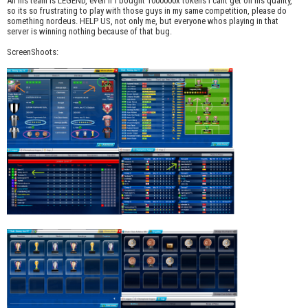
All his team is LEGEND, even if i bought 1000000x tokens i cant get on his quality,
so its so frustrating to play with those guys in my same competition, please do
something nordeus. HELP US, not only me, but everyone whos playing in that
server is winning nothing because of that bug.
ScreenShoots: