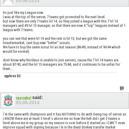
05-06-2014
its just like my League now.
I was at the top of the server, 7 teams got promoted to the next level.
but now there are only 7 teams lvl 14, so they joined a league with this 7 lvl 14
managers and 49 lvl 13 manager, so that there are now 4 "top" leagues instead of 1
league with 7 teams.
you can see that were lvl 14 and the rest is lvl 13, but we got the same
trnasfermarket, cant buy new "better" scouts.
We have to buy the same scout lvl as last season (86-89, instead of 90-94 which
would be normal).
dont know why Nordeus is unable to join servers, cause the 7 lvl 14 teams are
about 87-90, and the lvl 13 managers are 75-84, and it continues to be unfair for
them....
xyphrox SC
said:
spornybol
05-06-2014
i`m the same with champions and it has NOTHING to do with being top of server as
i KNOW there are at least 3 level`s above me so how the hell did i get 3 teams a
level above me in my group so my season is over before it started as i CAN`T even
improve squad with signing because i`m in the dead donkey transfer market