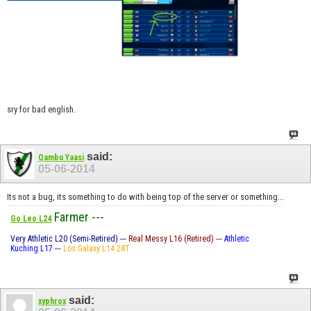
sry for bad english.
said:
Qambu Yaasi
05-06-2014
Its not a bug, its something to do with being top of the server or something...
Farmer ---
Go Leo L24
Very Athletic L20 (Semi-Retired) ---
Real Messy L16 (Retired) ---
Athletic
Kuching L17 ---
Los Galaxy L14 28T
said:
xyphrox