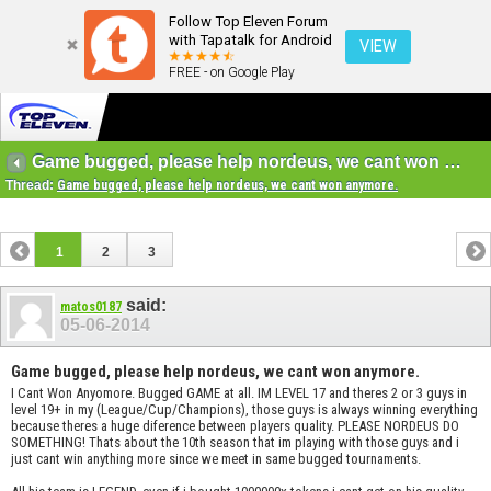
Follow Top Eleven Forum
with Tapatalk for Android
VIEW
FREE - on Google Play
Game bugged, please help nordeus, we cant won anymore.
Thread:
Game bugged, please help nordeus, we cant won anymore.
1
2
3
said:
matos0187
05-06-2014
Game bugged, please help nordeus, we cant won anymore.
I Cant Won Anyomore. Bugged GAME at all. IM LEVEL 17 and theres 2 or 3 guys in
level 19+ in my (League/Cup/Champions), those guys is always winning everything
because theres a huge diference between players quality. PLEASE NORDEUS DO
SOMETHING! Thats about the 10th season that im playing with those guys and i
just cant win anything more since we meet in same bugged tournaments.